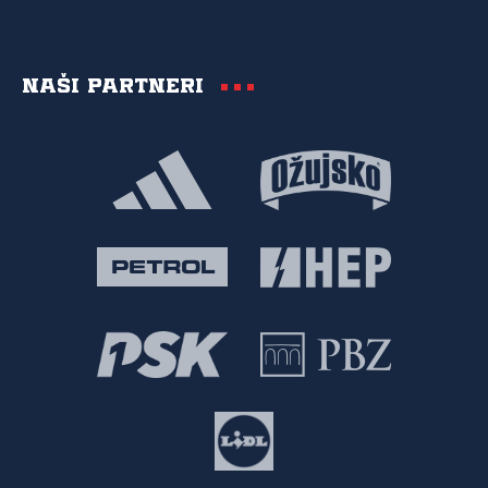
Naši partneri