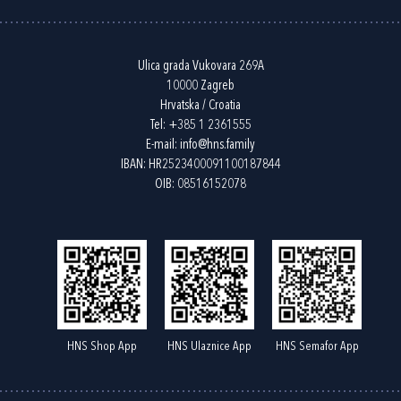
Ulica grada Vukovara 269A
10000 Zagreb
Hrvatska / Croatia
Tel:
+385 1 2361555
E-mail:
info@hns.family
IBAN: HR2523400091100187844
OIB: 08516152078
HNS Shop App
HNS Ulaznice App
HNS Semafor App