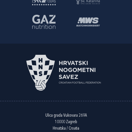
Ulica grada Vukovara 269A
10000 Zagreb
Hrvatska / Croatia