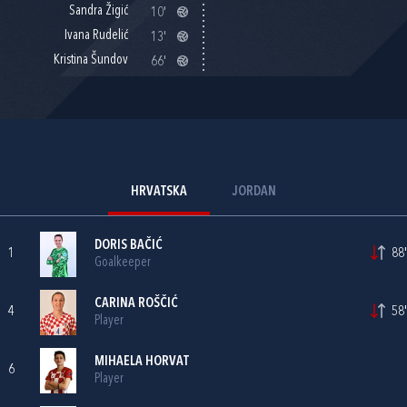
Sandra Žigić
10'
Ivana Rudelić
13'
Kristina Šundov
66'
HRVATSKA
JORDAN
DORIS BAČIĆ
1
88'
Goalkeeper
CARINA ROŠČIĆ
4
58'
Player
MIHAELA HORVAT
6
Player