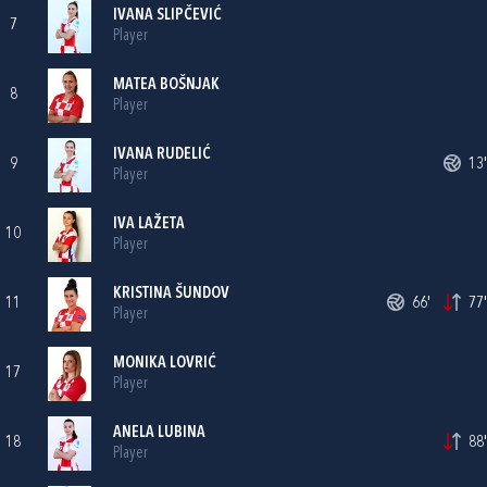
IVANA SLIPČEVIĆ
7
Player
MATEA BOŠNJAK
8
Player
IVANA RUDELIĆ
9
13'
Player
IVA LAŽETA
10
Player
KRISTINA ŠUNDOV
11
66'
77'
Player
MONIKA LOVRIĆ
17
Player
ANELA LUBINA
18
88'
Player