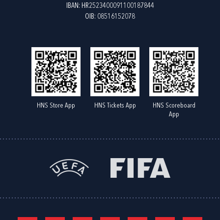
IBAN: HR2523400091100187844
OIB: 08516152078
HNS Store App
HNS Tickets App
HNS Scoreboard
App