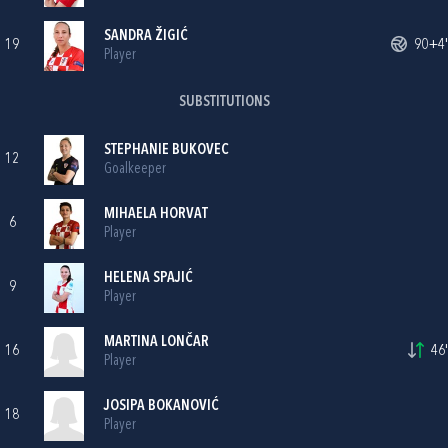
SANDRA ŽIGIĆ
19
90+4'
Player
SUBSTITUTIONS
STEPHANIE BUKOVEC
12
Goalkeeper
MIHAELA HORVAT
6
Player
HELENA SPAJIĆ
9
Player
MARTINA LONČAR
16
46'
Player
JOSIPA BOKANOVIĆ
18
Player