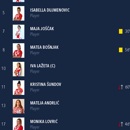
ISABELLA DUJMENOVIC
5
Player
MAJA JOŠČAK
7
30'
Player
MATEA BOŠNJAK
8
56'
Player
IVA LAŽETA
(C)
10
Player
KRISTINA ŠUNDOV
11
60'
Player
MATEJA ANDRLIĆ
13
Player
MONIKA LOVRIĆ
17
46'
Player