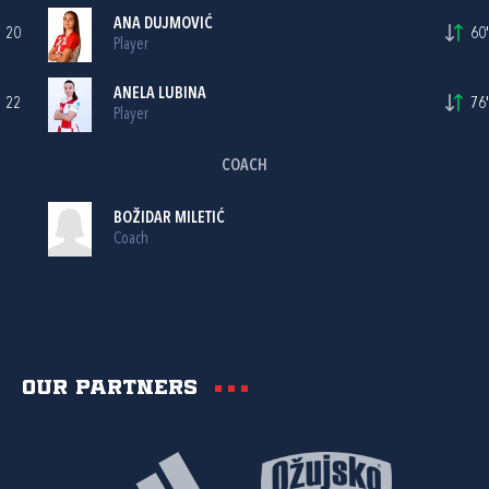
ANA DUJMOVIĆ
20
60'
Player
ANELA LUBINA
22
76'
Player
COACH
BOŽIDAR MILETIĆ
Coach
Our partners