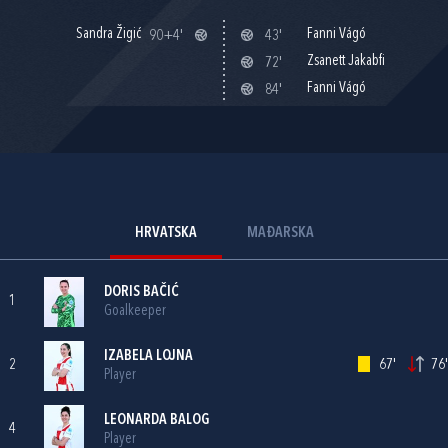
Sandra Žigić
Fanni Vágó
90+4'
43'
Zsanett Jakabfi
72'
Fanni Vágó
84'
HRVATSKA
MAĐARSKA
DORIS BAČIĆ
1
Goalkeeper
IZABELA LOJNA
2
67'
76'
Player
LEONARDA BALOG
4
Player