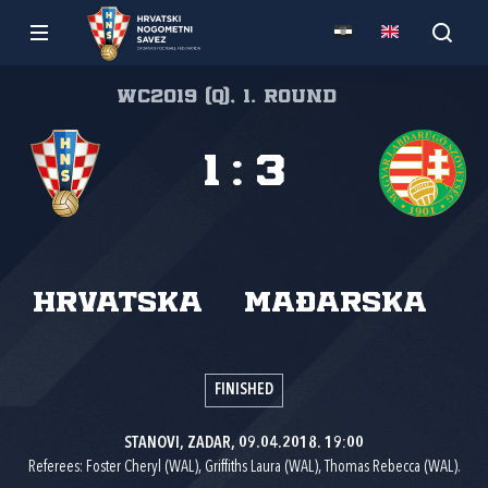
WC2019 (Q), 1. round
1
:
3
Hrvatska
Mađarska
FINISHED
STANOVI, ZADAR, 09.04.2018. 19:00
Referees: Foster Cheryl (WAL), Griffiths Laura (WAL), Thomas Rebecca (WAL).