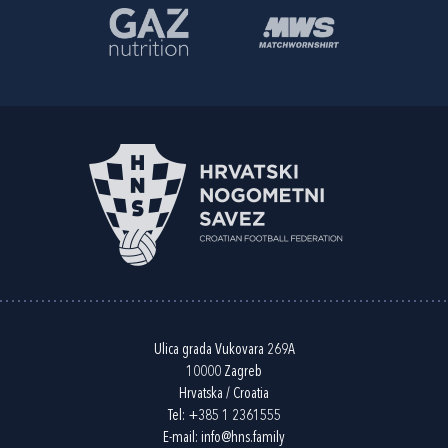
Ulica grada Vukovara 269A
10000 Zagreb
Hrvatska / Croatia
Tel:
+385 1 2361555
E-mail:
info@hns.family