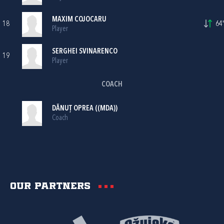
MAXIM COJOCARU
18
64'
Player
SERGHEI SVINARENCO
19
Player
COACH
DĂNUȚ OPREA ((MDA))
Coach
Our partners