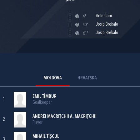
Ante Ćorić
4'
Josip Brekalo
43'
Josip Brekalo
61'
MOLDOVA
HRVATSKA
EMIL TÎMBUR
1
Goalkeeper
ANDREI MACRIŢCHII A. MACRIŢCHII
2
Player
MIHAIL TÎȘCUL
3