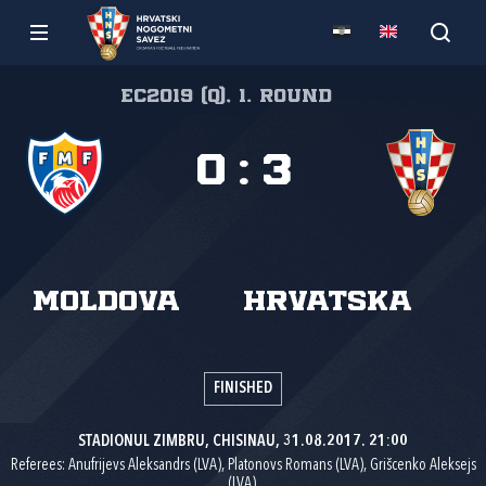
EC2019 (Q), 1. round
0
:
3
Moldova
Hrvatska
FINISHED
STADIONUL ZIMBRU, CHISINAU, 31.08.2017. 21:00
Referees: Anufrijevs Aleksandrs (LVA), Platonovs Romans (LVA), Grišcenko Aleksejs
(LVA).