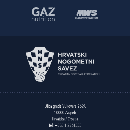
Ulica grada Vukovara 269A
10000 Zagreb
Hrvatska / Croatia
Tel:
+385 1 2361555