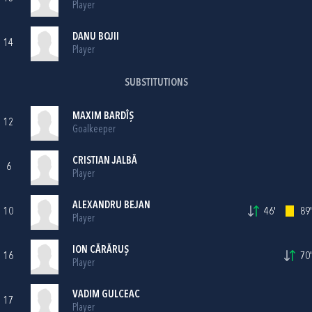
Player
DANU BOJII
14
Player
SUBSTITUTIONS
MAXIM BARDÎȘ
12
Goalkeeper
CRISTIAN JALBĂ
6
Player
ALEXANDRU BEJAN
10
46'
89'
Player
ION CĂRĂRUȘ
16
70'
Player
VADIM GULCEAC
17
Player