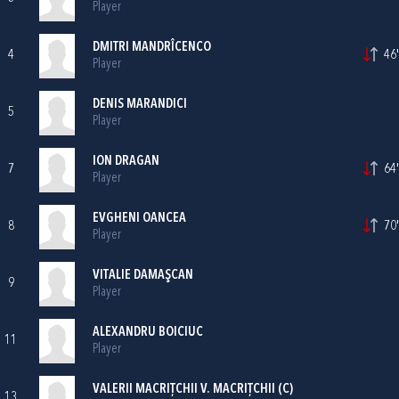
Player
DMITRI MANDRÎCENCO
4
46'
Player
DENIS MARANDICI
5
Player
ION DRAGAN
7
64'
Player
EVGHENI OANCEA
8
70'
Player
VITALIE DAMAŞCAN
9
Player
ALEXANDRU BOICIUC
11
Player
VALERII MACRIŢCHII V. MACRIŢCHII (C)
13