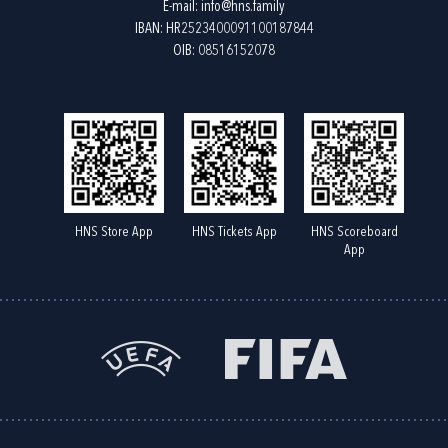
E-mail:
info@hns.family
IBAN: HR2523400091100187844
OIB: 08516152078
HNS Store App
HNS Tickets App
HNS Scoreboard
App