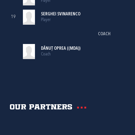
Player
SERGHEI SVINARENCO
19
Player
COACH
DĂNUȚ OPREA ((MDA))
Coach
Our partners