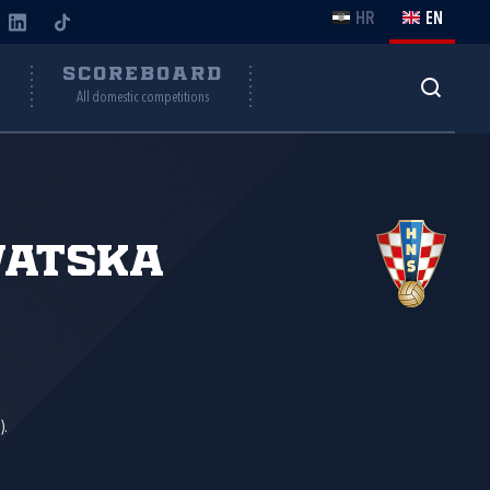
HR
EN
Y
SCOREBOARD
All domestic competitions
vatska
).