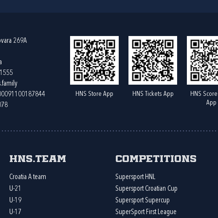
ovara 269A
a
61555
.family
HNS Store App
HNS Tickets App
HNS Score
400091100187844
App
078
HNS.team
Competitions
Croatia A team
Supersport HNL
U-21
Supersport Croatian Cup
U-19
Supersport Supercup
U-17
SuperSport First League