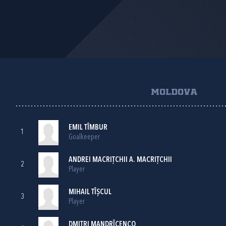
MOLDOVA
EMIL TÎMBUR
1
Goalkeeper
ANDREI MACRIŢCHII A. MACRIŢCHII
2
Player
MIHAIL TÎȘCUL
3
Player
DMITRI MANDRÎCENCO