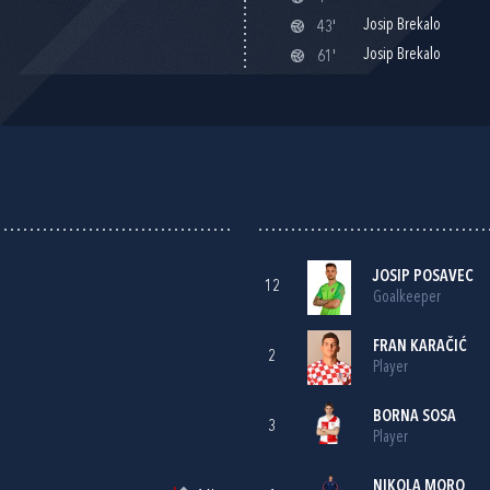
Josip Brekalo
43'
Josip Brekalo
61'
JOSIP POSAVEC
12
Goalkeeper
FRAN KARAČIĆ
2
Player
BORNA SOSA
3
Player
NIKOLA MORO