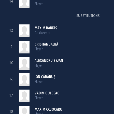
14
Player
SUBSTITUTIONS
MAXIM BARDÎȘ
12
Goalkeeper
CRISTIAN JALBĂ
6
Player
ALEXANDRU BEJAN
10
Player
ION CĂRĂRUȘ
16
Player
VADIM GULCEAC
17
Player
MAXIM COJOCARU
18