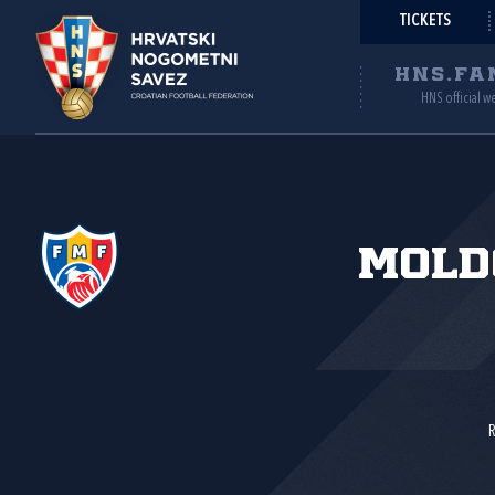
TICKETS
HNS.FA
HNS official w
Mold
R