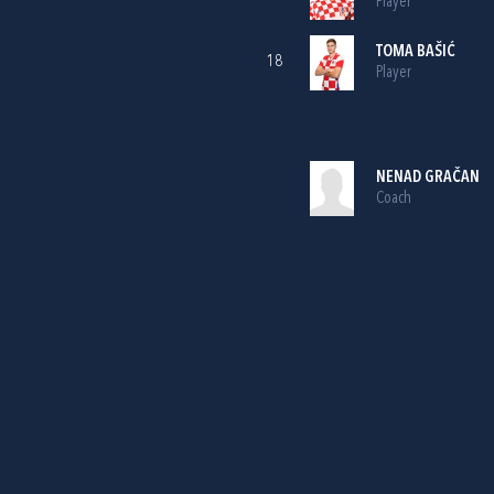
Player
TOMA BAŠIĆ
18
Player
NENAD GRAČAN
Coach