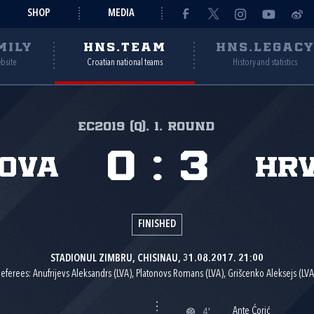
SHOP
MEDIA
MILY
HNS.TEAM
HNS.LEGAC
ebsite
Croatian national teams
History and statistics
EC2019 (Q), 1. round
0
:
3
ova
Hr
FINISHED
STADIONUL ZIMBRU, CHISINAU, 31.08.2017. 21:00
eferees: Anufrijevs Aleksandrs (LVA), Platonovs Romans (LVA), Grišcenko Aleksejs (LVA
Ante Ćorić
4'