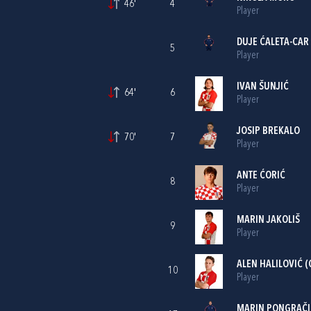
46'
4
Player
DUJE ĆALETA-CAR
5
Player
IVAN ŠUNJIĆ
64'
6
Player
JOSIP BREKALO
70'
7
Player
ANTE ĆORIĆ
8
Player
MARIN JAKOLIŠ
9
Player
ALEN HALILOVIĆ
(
10
Player
MARIN PONGRAČI