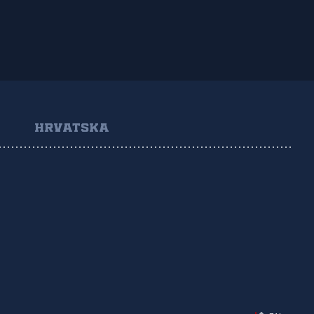
HRVATSKA