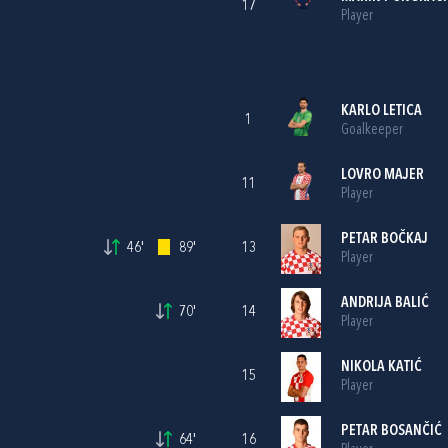
17
Player
KARLO LETICA
1
Goalkeeper
LOVRO MAJER
11
Player
PETAR BOČKAJ
46'
89'
13
Player
ANDRIJA BALIĆ
70'
14
Player
NIKOLA KATIĆ
15
Player
PETAR BOSANČIĆ
64'
16