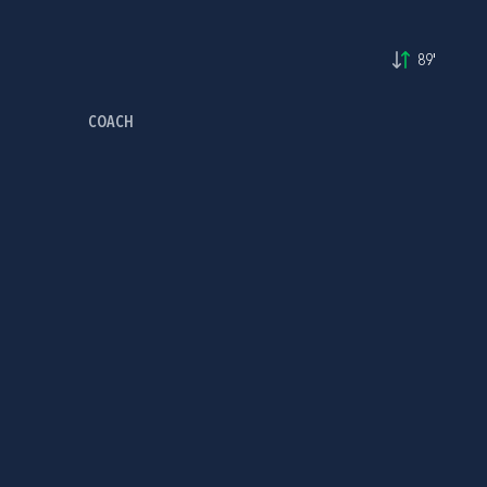
89'
COACH