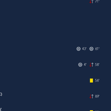
71'
43'
61'
4'
58'
56'
C)
89'
Ć