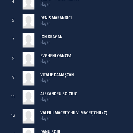
4
Player
DENIS MARANDICI
5
Player
ION DRAGAN
7
Player
EVGHENI OANCEA
8
Player
VITALIE DAMAŞCAN
9
Player
ALEXANDRU BOICIUC
11
Player
VALERII MACRIŢCHII V. MACRIŢCHII (C)
13
Player
DANU BOJII