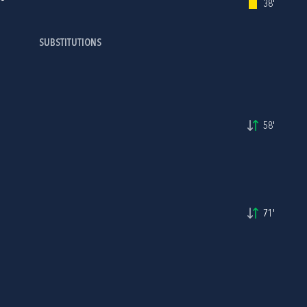
38'
SUBSTITUTIONS
58'
71'