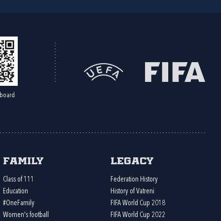
board
Family
Legacy
Class of 111
Federation History
Education
History of Vatreni
#OneFamily
FIFA World Cup 2018
Women's football
FIFA World Cup 2022