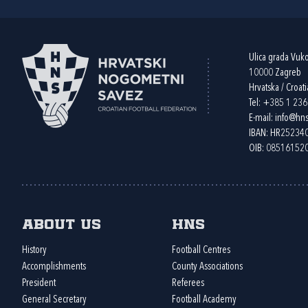
Ulica grada Vuk
10000 Zagreb
Hrvatska / Croati
Tel:
+385 1 23
E-mail:
info@hns
IBAN: HR2523
OIB: 08516152
About us
HNS
History
Football Centres
Accomplishments
County Associations
President
Referees
General Secretary
Football Academy