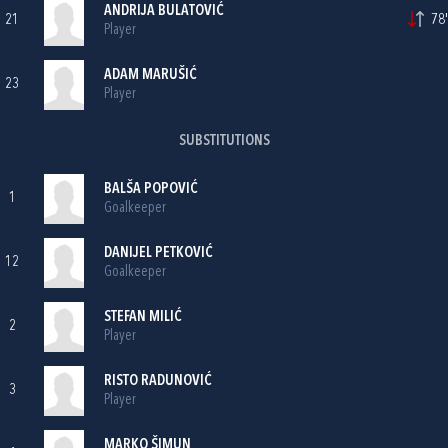
ANDRIJA BULATOVIĆ
21
78'
Player
ADAM MARUŠIĆ
23
Player
SUBSTITUTIONS
BALŠA POPOVIĆ
1
Goalkeeper
DANIJEL PETKOVIĆ
12
Goalkeeper
STEFAN MILIĆ
2
Player
RISTO RADUNOVIĆ
3
Player
MARKO ŠIMUN