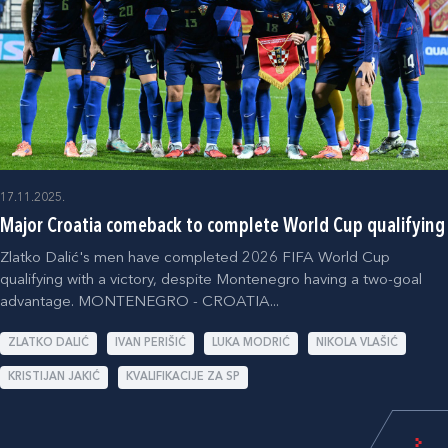
17.11.2025.
Major Croatia comeback to complete World Cup qualifying
Zlatko Dalić's men have completed 2026 FIFA World Cup
qualifying with a victory, despite Montenegro having a two-goal
advantage. MONTENEGRO - CROATIA...
ZLATKO DALIĆ
IVAN PERIŠIĆ
LUKA MODRIĆ
NIKOLA VLAŠIĆ
KRISTIJAN JAKIĆ
KVALIFIKACIJE ZA SP