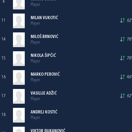
4
Player
MILAN VUKOTIĆ
11
62'
Player
MILOŠ BRNOVIĆ
14
78'
Player
NIKOLA ŠIPČIĆ
15
78'
Player
MARKO PEROVIĆ
16
46'
Player
VASILIJE ADŽIĆ
17
62'
Player
ANDREJ KOSTIĆ
18
Player
VIKTOR ĐUKANOVIĆ