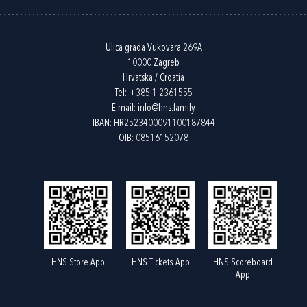
Ulica grada Vukovara 269A
10000 Zagreb
Hrvatska / Croatia
Tel:
+385 1 2361555
E-mail:
info@hns.family
IBAN: HR2523400091100187844
OIB: 08516152078
HNS Store App
HNS Tickets App
HNS Scoreboard
App