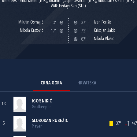
Referees: Umut Meler (TUR), Ibrahim Çaglar Uyarcan (TUR), Abdullah Özkara (TUR).
VAR: Fedayi San (SUI).
Milutin Osmajić
Ivan Perišić
3'
37'
Nikola Krstović
Kristijan Jakić
17'
72'
Nikola Vlašić
87'
CRNA GORA
HRVATSKA
IGOR NIKIĆ
13
Goalkeeper
SLOBODAN RUBEŽIĆ
5
37'
46'
Player