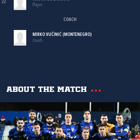
22
Player
COACH
MIRKO VUČINIĆ (MONTENEGRO)
Coach
About the match