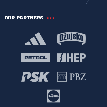
Our partners