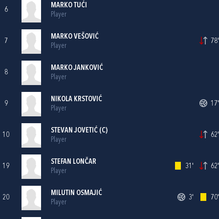
MARKO TUĆI
6
Player
MARKO VEŠOVIĆ
7
78'
Player
MARKO JANKOVIĆ
8
Player
NIKOLA KRSTOVIĆ
9
17'
Player
STEVAN JOVETIĆ (C)
10
62'
Player
STEFAN LONČAR
19
31'
62'
Player
MILUTIN OSMAJIĆ
20
3'
70'
Player