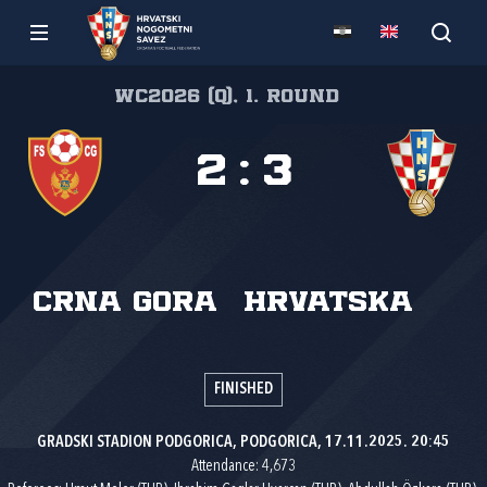
WC2026 (Q), 1. round
2
:
3
Crna Gora
Hrvatska
FINISHED
GRADSKI STADION PODGORICA, PODGORICA, 17.11.2025. 20:45
Attendance: 4,673