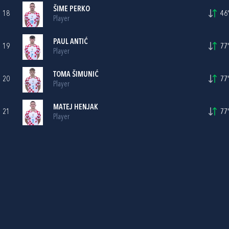
ŠIME PERKO
18
46'
Player
PAUL ANTIĆ
19
77'
Player
TOMA ŠIMUNIĆ
20
77'
Player
MATEJ HENJAK
21
77'
Player