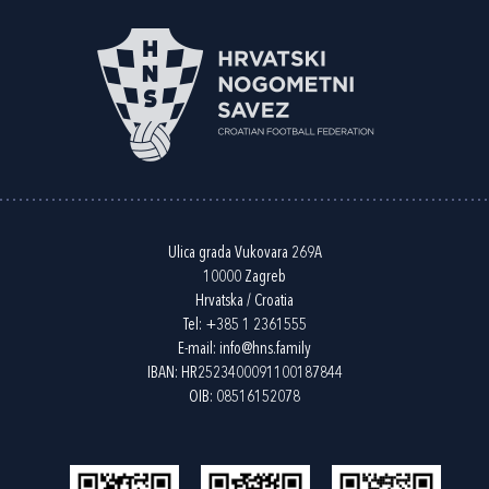
Ulica grada Vukovara 269A
10000 Zagreb
Hrvatska / Croatia
Tel:
+385 1 2361555
E-mail:
info@hns.family
IBAN: HR2523400091100187844
OIB: 08516152078