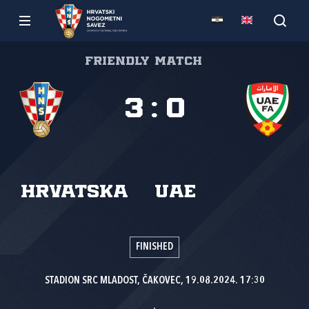
Friendly match
3
:
0
Hrvatska
UAE
FINISHED
STADION SRC MLADOST, ČAKOVEC, 19.08.2024. 17:30