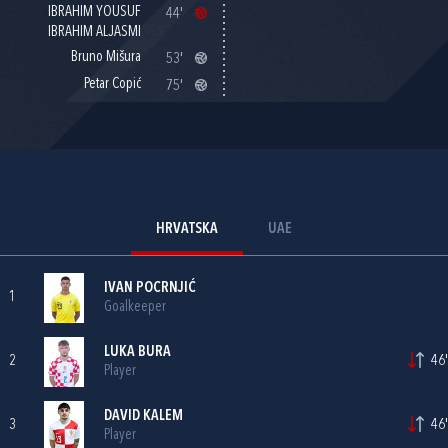
IBRAHIM YOUSUF
44'
IBRAHIM ALJASMI
Bruno Mišura
53'
Petar Copić
75'
HRVATSKA
UAE
IVAN POCRNJIĆ
1
Goalkeeper
LUKA BURA
2
46'
Player
DAVID KALEM
3
46'
Player