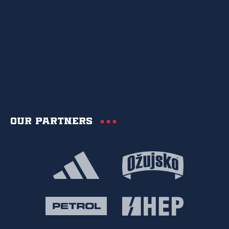
Our partners