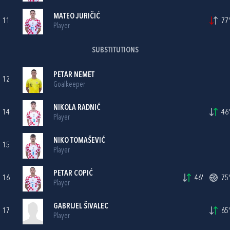
MATEO JURIČIĆ
11
77'
Player
SUBSTITUTIONS
PETAR NEMET
12
Goalkeeper
NIKOLA RADNIĆ
14
46'
Player
NIKO TOMAŠEVIĆ
15
Player
PETAR COPIĆ
16
46'
75'
Player
GABRIJEL ŠIVALEC
17
65'
Player