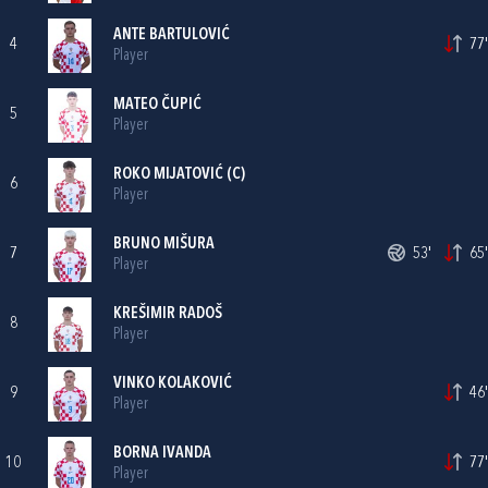
ANTE BARTULOVIĆ
4
77'
Player
MATEO ČUPIĆ
5
Player
ROKO MIJATOVIĆ
(C)
6
Player
BRUNO MIŠURA
7
53'
65'
Player
KREŠIMIR RADOŠ
8
Player
VINKO KOLAKOVIĆ
9
46'
Player
BORNA IVANDA
10
77'
Player