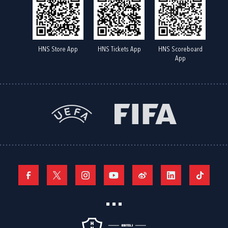
HNS Store App
HNS Tickets App
HNS Scoreboard
App