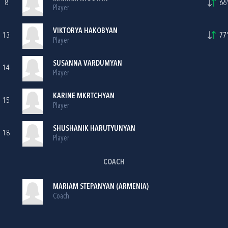
8
66'
Player
VIKTORYA HAKOBYAN
13
77'
Player
SUSANNA VARDUMYAN
14
Player
KARINE MKRTCHYAN
15
Player
SHUSHANIK HARUTYUNYAN
18
Player
COACH
MARIAM STEPANYAN (ARMENIA)
Coach