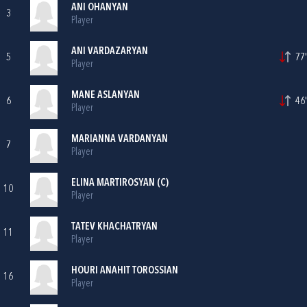
ANI OHANYAN
3
Player
ANI VARDAZARYAN
5
77'
Player
MANE ASLANYAN
6
46'
Player
MARIANNA VARDANYAN
7
Player
ELINA MARTIROSYAN (C)
10
Player
TATEV KHACHATRYAN
11
Player
HOURI ANAHIT TOROSSIAN
16
Player