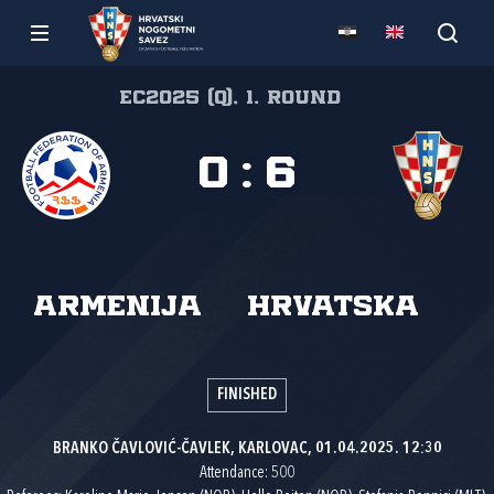
EC2025 (Q), 1. round
0
:
6
Armenija
Hrvatska
FINISHED
BRANKO ČAVLOVIĆ-ČAVLEK, KARLOVAC, 01.04.2025. 12:30
Attendance: 500