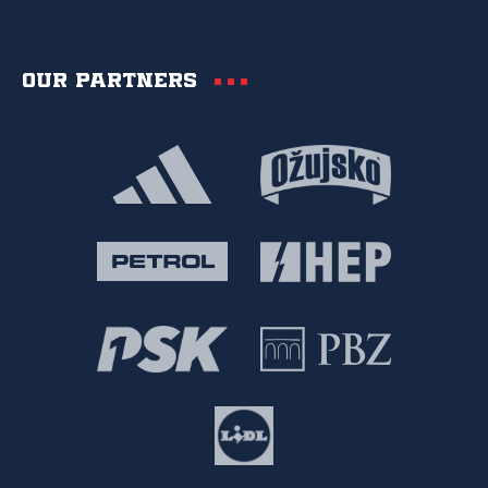
Our partners