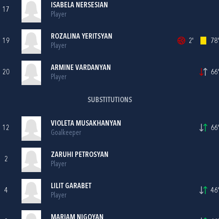
ISABELA NERSESIAN
17
Player
ROZALINA YERITSYAN
19
2'
78'
Player
ARMINE VARDANYAN
20
66'
Player
SUBSTITUTIONS
VIOLETA MUSAKHANYAN
12
66'
Goalkeeper
ZARUHI PETROSYAN
2
Player
LILIT GARABET
4
46'
Player
MARIAM NIGOYAN