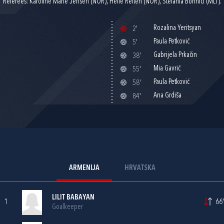
Referees: Karoline Marie Jensen (NOR), Helle Reiten (NOR), Stefania Bonnici (MLT).
Rozalina Yeritsyan
2'
Paula Petković
5'
Gabrijela Prkačin
38'
Mia Gavrić
55'
Paula Petković
58'
Ana Grdiša
84'
ARMENIJA
HRVATSKA
LILIT BABAYAN
1
66'
Goalkeeper