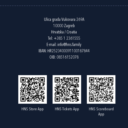
Ulica grada Vukovara 269A
10000 Zagreb
Hrvatska / Croatia
Tel:
+385 1 2361555
E-mail:
info@hns.family
IBAN: HR2523400091100187844
OIB: 08516152078
HNS Store App
HNS Tickets App
HNS Scoreboard
App