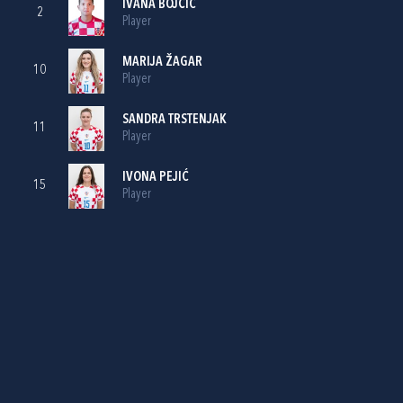
IVANA BOJČIĆ
2
Player
MARIJA ŽAGAR
10
Player
SANDRA TRSTENJAK
11
Player
IVONA PEJIĆ
15
Player