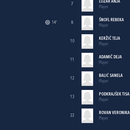
LOŽAR ANJA
7
Player
ŠNOFL REBEKA
14'
8
Player
KERŽIČ TEJA
10
Player
ADAMIČ DEJA
11
Player
BALIĆ SANELA
12
Player
PODKRAJŠEK TISA
13
Player
ROVAN VERONIKA
22
Player