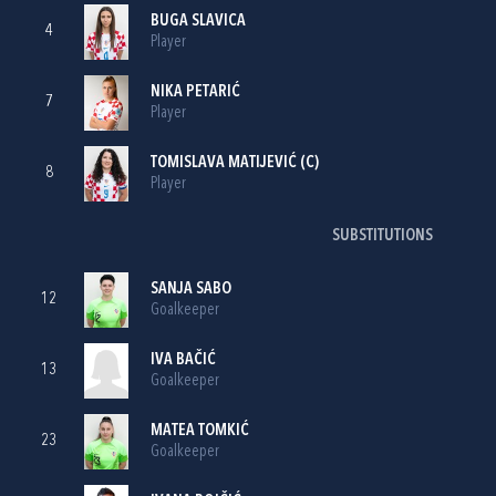
BUGA SLAVICA
4
Player
NIKA PETARIĆ
7
Player
TOMISLAVA MATIJEVIĆ
(C)
8
Player
SUBSTITUTIONS
SANJA SABO
12
Goalkeeper
IVA BAČIĆ
13
Goalkeeper
MATEA TOMKIĆ
23
Goalkeeper