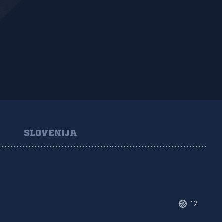
SLOVENIJA
12'