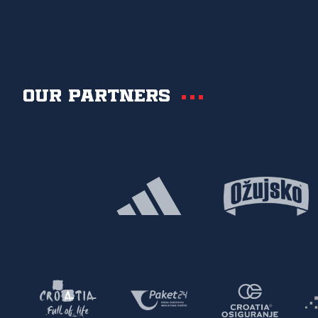
Our partners