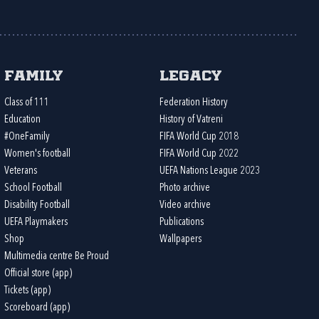
Family
Legacy
Class of 111
Federation History
Education
History of Vatreni
#OneFamily
FIFA World Cup 2018
Women's football
FIFA World Cup 2022
Veterans
UEFA Nations League 2023
School Football
Photo archive
Disability Football
Video archive
UEFA Playmakers
Publications
Shop
Wallpapers
Multimedia centre Be Proud
Official store (app)
Tickets (app)
Scoreboard (app)