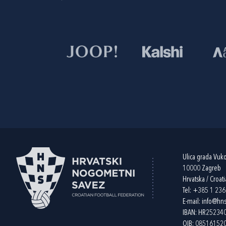
Ulica grada Vuk
10000 Zagreb
Hrvatska / Croati
Tel:
+385 1 23
E-mail:
info@hns
IBAN: HR2523
OIB: 08516152