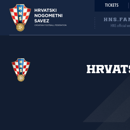
TICKETS
HNS.FA
HNS official w
Hrvat