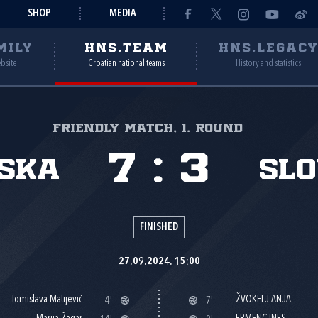
SHOP
MEDIA
MILY
HNS.TEAM
HNS.LEGAC
ebsite
Croatian national teams
History and statistics
Friendly match, 1. round
7
:
3
ska
Slo
FINISHED
27.09.2024. 15:00
Tomislava Matijević
ŽVOKELJ ANJA
4'
7'