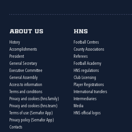
About us
HNS
History
Football Centres
Accomplishments
County Associations
President
Referees
General Secretary
Football Academy
Executive Committee
HNS regulations
General Assembly
Club Licensing
Access to information
Player Registrations
Terms and conditions
International transfers
Privacy and cookies (hns.family)
Intermediaries
Privacy and cookies (hns.team)
Media
Terms of use (Semafor App)
HNS official logos
Privacy policy (Semafor App)
Contacts