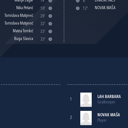
Marija Žagar
ERMENC INES
14'
8'
Nika Petarić
NOVAK MAŠA
18'
12'
Tomislava Matijević
28'
Tomislava Matijević
32'
Matea Tomkić
33'
Buga Slavica
33'
LAH BARBARA
1
Goalkeeper
NOVAK MAŠA
2
Player