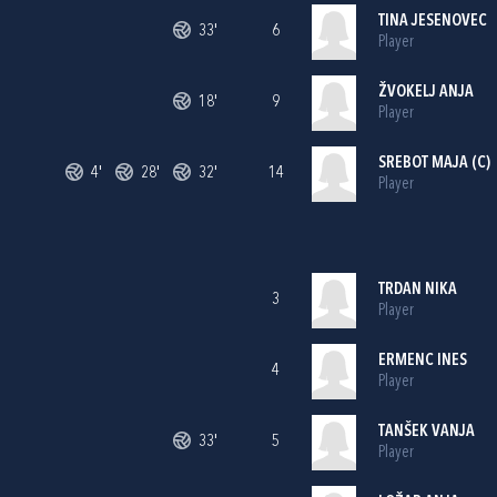
TINA JESENOVEC
33'
6
Player
ŽVOKELJ ANJA
18'
9
Player
SREBOT MAJA (C)
4'
28'
32'
14
Player
TRDAN NIKA
3
Player
ERMENC INES
4
Player
TANŠEK VANJA
33'
5
Player