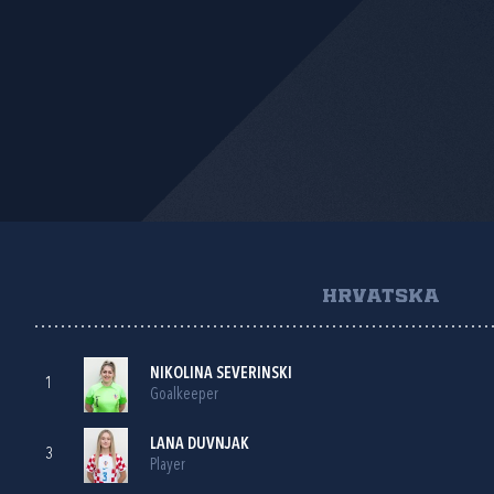
HRVATSKA
NIKOLINA SEVERINSKI
1
Goalkeeper
LANA DUVNJAK
3
Player