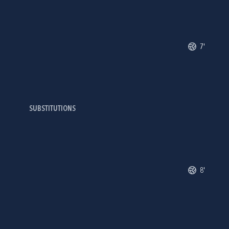
7'
SUBSTITUTIONS
8'