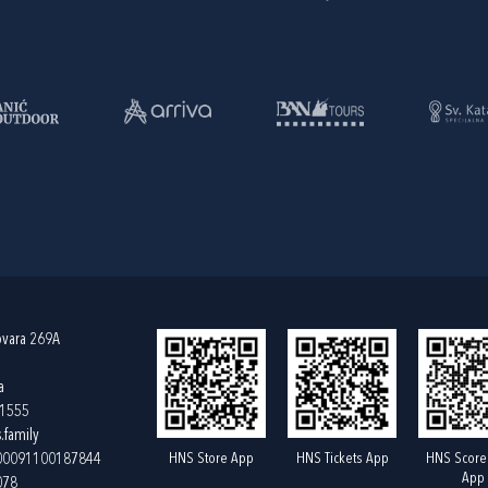
ovara 269A
a
61555
.family
HNS Store App
HNS Tickets App
HNS Score
400091100187844
App
078