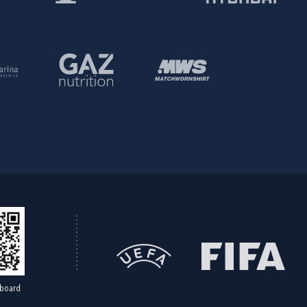
board