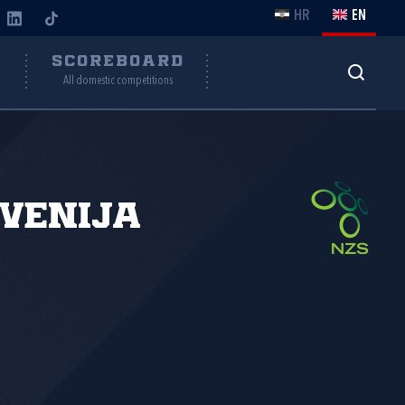
HR
EN
Y
SCOREBOARD
All domestic competitions
venija