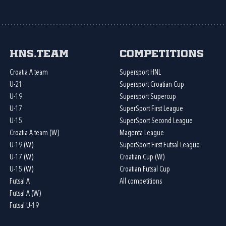
HNS.team
Competitions
Croatia A team
Supersport HNL
U-21
Supersport Croatian Cup
U-19
Supersport Supercup
U-17
SuperSport First League
U-15
SuperSport Second League
Croatia A team (W)
Magenta League
U-19 (W)
SuperSport First Futsal League
U-17 (W)
Croatian Cup (W)
U-15 (W)
Croatian Futsal Cup
Futsal A
All competitions
Futsal A (W)
Futsal U-19