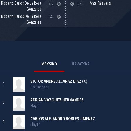
Roberto Carlos De La Rosa
Ante Palaversa
78'
25'
Gonzalez
Roberto Carlos De La Rosa
84'
Gonzalez
MEKSIKO
HRVATSKA
VICTOR ANDRE ALCARAZ DIAZ (C)
1
Goalkeeper
ADRIAN VAZQUEZ HERNANDEZ
2
Player
CARLOS ALEJANDRO ROBLES JIMENEZ
4
Player