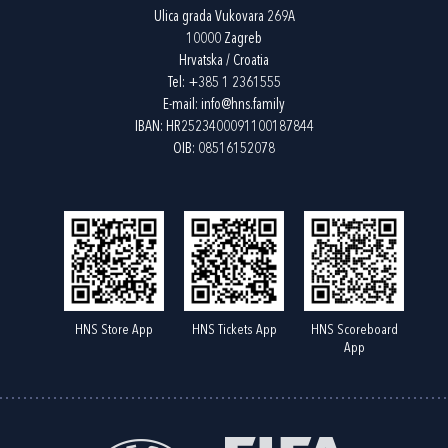
Ulica grada Vukovara 269A
10000 Zagreb
Hrvatska / Croatia
Tel:
+385 1 2361555
E-mail:
info@hns.family
IBAN: HR2523400091100187844
OIB: 08516152078
HNS Store App
HNS Tickets App
HNS Scoreboard
App