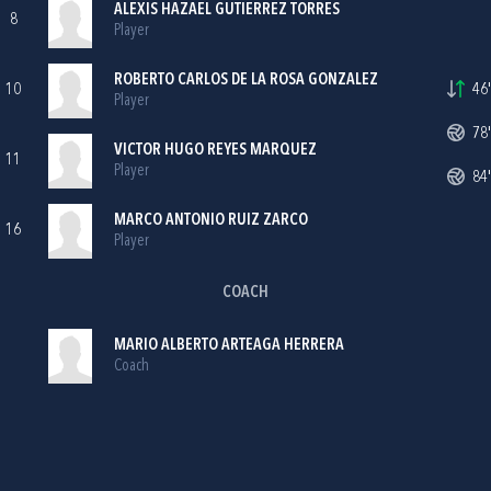
ALEXIS HAZAEL GUTIERREZ TORRES
8
Player
ROBERTO CARLOS DE LA ROSA GONZALEZ
10
46'
Player
78'
VICTOR HUGO REYES MARQUEZ
11
Player
84'
MARCO ANTONIO RUIZ ZARCO
16
Player
COACH
MARIO ALBERTO ARTEAGA HERRERA
Coach