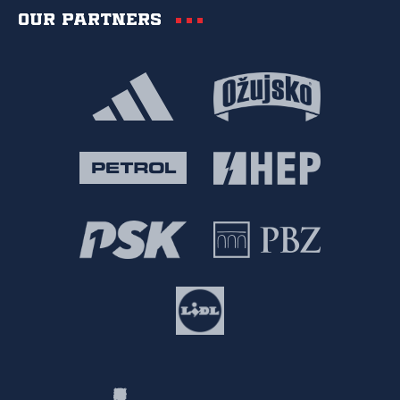
Our partners