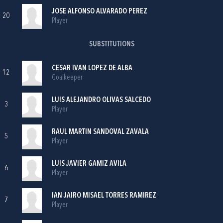
JOSE ALFONSO ALVARADO PEREZ
20
Player
SUBSTITUTIONS
CESAR IVAN LOPEZ DE ALBA
12
Goalkeeper
LUIS ALEJANDRO OLIVAS SALCEDO
3
Player
RAUL MARTIN SANDOVAL ZAVALA
5
Player
LUIS JAVIER GAMIZ AVILA
6
Player
IAN JAIRO MISAEL TORRES RAMIREZ
7
Player