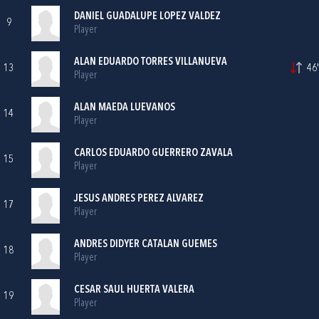
DANIEL GUADALUPE LOPEZ VALDEZ
9
Player
ALAN EDUARDO TORRES VILLANUEVA
13
46'
Player
ALAN MAEDA LUEVANOS
14
Player
CARLOS EDUARDO GUERRERO ZAVALA
15
Player
JESUS ANDRES PEREZ ALVAREZ
17
Player
ANDRES DIDYER CATALAN GUEMES
18
Player
CESAR SAUL HUERTA VALERA
19
Player