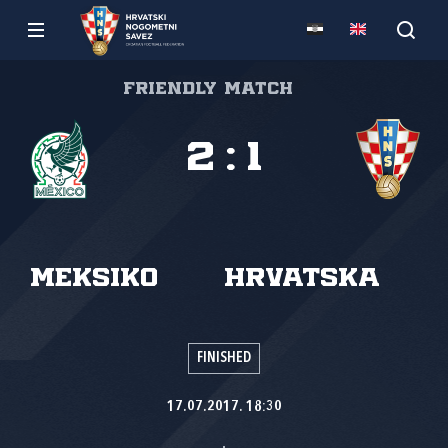
Friendly match
2
:
1
Meksiko
Hrvatska
FINISHED
17.07.2017. 18:30