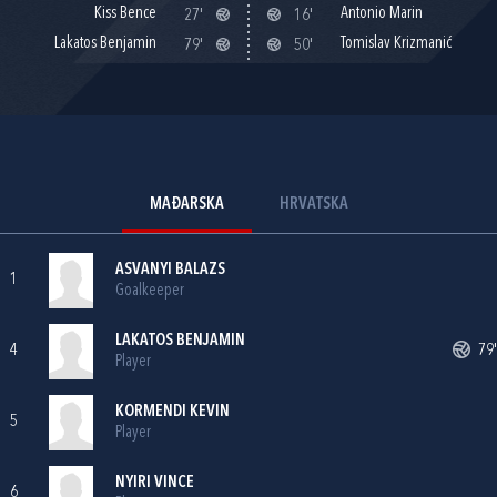
Kiss Bence
Antonio Marin
27'
16'
Lakatos Benjamin
Tomislav Krizmanić
79'
50'
MAĐARSKA
HRVATSKA
ASVANYI BALAZS
1
Goalkeeper
LAKATOS BENJAMIN
4
79'
Player
KORMENDI KEVIN
5
Player
NYIRI VINCE
6