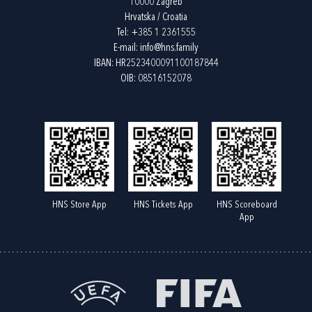
10000 Zagreb
Hrvatska / Croatia
Tel:
+385 1 2361555
E-mail:
info@hns.family
IBAN: HR2523400091100187844
OIB: 08516152078
HNS Store App
HNS Tickets App
HNS Scoreboard
App