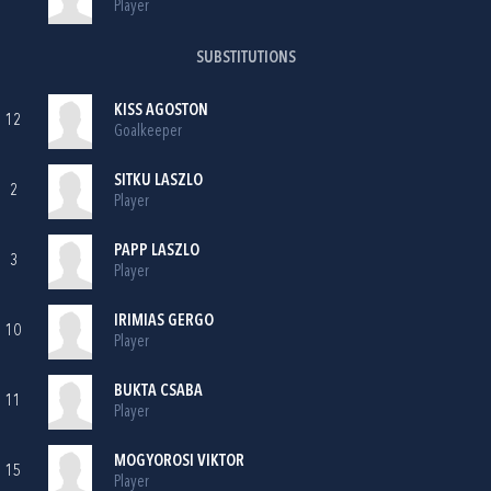
Player
SUBSTITUTIONS
KISS AGOSTON
12
Goalkeeper
SITKU LASZLO
2
Player
PAPP LASZLO
3
Player
IRIMIAS GERGO
10
Player
BUKTA CSABA
11
Player
MOGYOROSI VIKTOR
15
Player