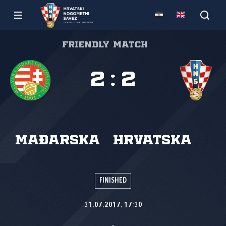
Friendly match
2
:
2
Mađarska
Hrvatska
FINISHED
31.07.2017. 17:30