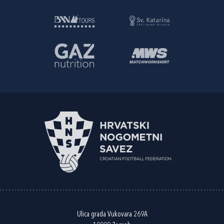
Ulica grada Vukovara 269A