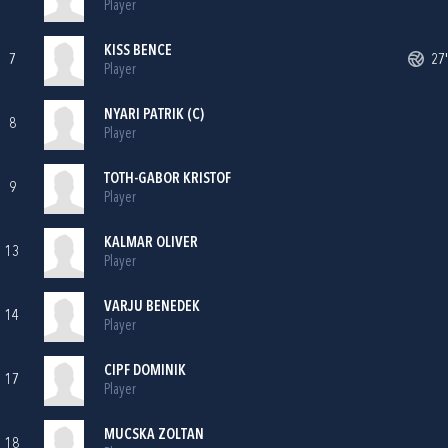
Player
KISS BENCE
7
27'
Player
NYARI PATRIK (C)
8
Player
TOTH-GABOR KRISTOF
9
Player
KALMAR OLIVER
13
Player
VARJU BENEDEK
14
Player
CIPF DOMINIK
17
Player
MUCSKA ZOLTAN
18