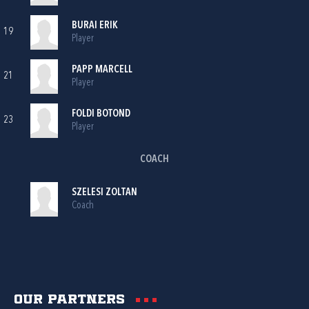
BURAI ERIK
19
Player
PAPP MARCELL
21
Player
FOLDI BOTOND
23
Player
COACH
SZELESI ZOLTAN
Coach
Our partners