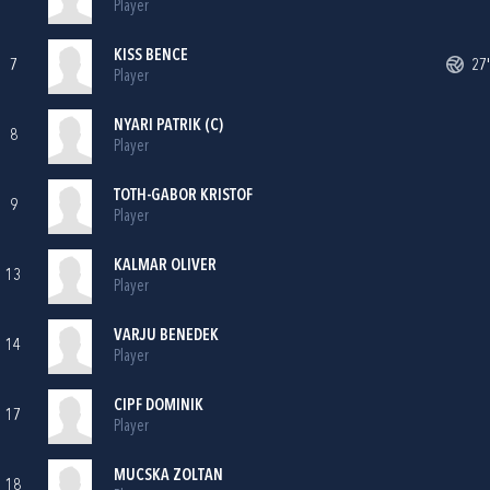
Player
KISS BENCE
7
27'
Player
NYARI PATRIK (C)
8
Player
TOTH-GABOR KRISTOF
9
Player
KALMAR OLIVER
13
Player
VARJU BENEDEK
14
Player
CIPF DOMINIK
17
Player
MUCSKA ZOLTAN
18