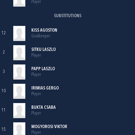
Player
SUBSTITUTIONS
KISS AGOSTON
12
Goalkeeper
SITKU LASZLO
2
Player
PAPP LASZLO
3
Player
IRIMIAS GERGO
10
Player
BUKTA CSABA
11
Player
MOGYOROSI VIKTOR
15
Player