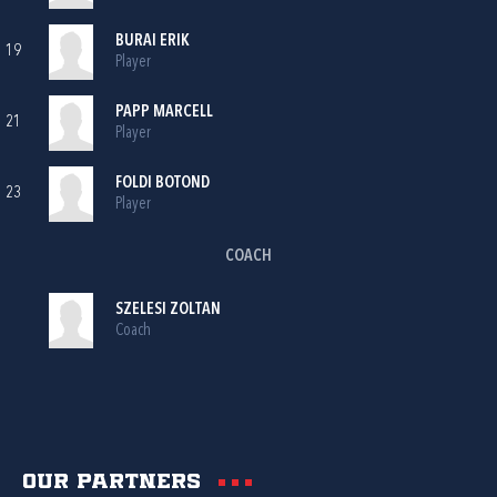
BURAI ERIK
19
Player
PAPP MARCELL
21
Player
FOLDI BOTOND
23
Player
COACH
SZELESI ZOLTAN
Coach
Our partners