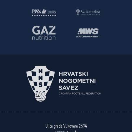
Ulica grada Vukovara 269A