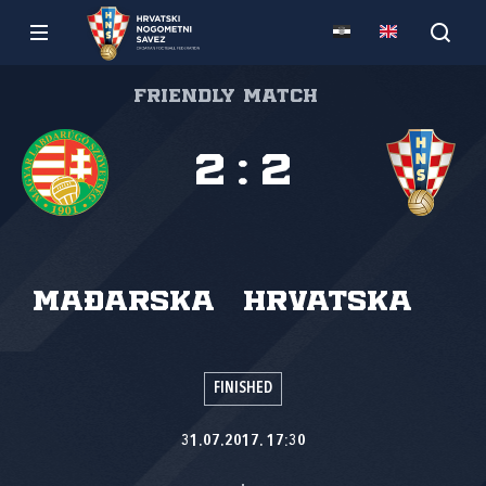
Friendly match
2
:
2
Mađarska
Hrvatska
FINISHED
31.07.2017. 17:30