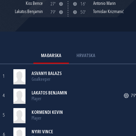
Kiss Bence
Antonio Marin
27'
16'
Lakatos Benjamin
Tomislav Krizmanić
79'
50'
MAĐARSKA
HRVATSKA
ASVANYI BALAZS
1
Goalkeeper
LAKATOS BENJAMIN
4
79'
Player
KORMENDI KEVIN
5
Player
NYIRI VINCE
6