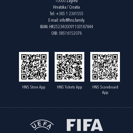
10000 Zagreb
Hrvatska / Croatia
Tel:
+385 1 2361555
E-mail:
info@hns.family
IBAN: HR2523400091100187844
OIB: 08516152078
HNS Store App
HNS Tickets App
HNS Scoreboard
App