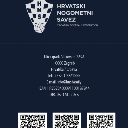
Ulica grada Vukovara 269A
10000 Zagreb
Hrvatska / Croatia
Tel:
+385 1 2361555
E-mail:
info@hns.family
IBAN: HR2523400091100187844
OIB: 08516152078