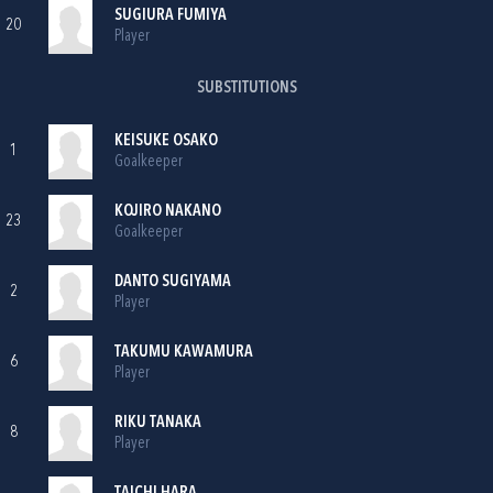
SUGIURA FUMIYA
20
Player
SUBSTITUTIONS
KEISUKE OSAKO
1
Goalkeeper
KOJIRO NAKANO
23
Goalkeeper
DANTO SUGIYAMA
2
Player
TAKUMU KAWAMURA
6
Player
RIKU TANAKA
8
Player