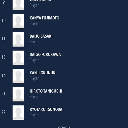
TAICHI HARA
9
Player
KANYA FUJIMOTO
10
Player
DAIJU SASAKI
11
Player
DAIGO FURUKAWA
15
Player
KANJI OKUNUKI
16
Player
HIROTO TANIGUCHI
21
Player
RYOTARO TSUNODA
22
Player