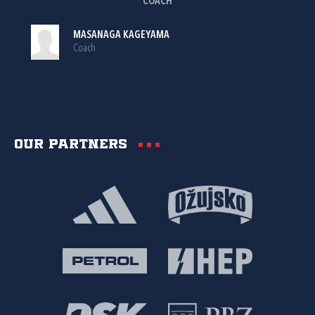
COACH
MASANAGA KAGEYAMA
Coach
Our partners