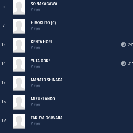
SO NAKAGAWA
5
Player
HIROKI ITO (C)
7
Player
KENTA HORI
13
24'
Player
YUTA GOKE
14
31'
Player
MANATO SHINADA
17
Player
MIZUKI ANDO
18
Player
TAKUYA OGIWARA
19
Player