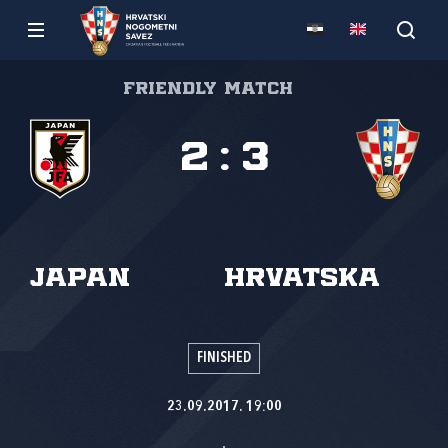
Friendly match
2
:
3
Japan
Hrvatska
FINISHED
23.09.2017. 19:00