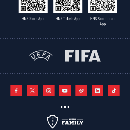
HNS Store App
HNS Tickets App
HNS Scoreboard
App