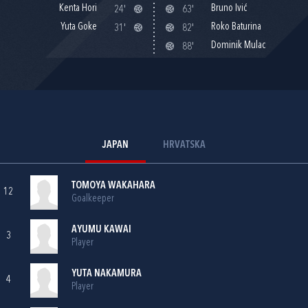
Kenta Hori
Bruno Ivić
24'
63'
Yuta Goke
Roko Baturina
31'
82'
Dominik Mulac
88'
JAPAN
HRVATSKA
TOMOYA WAKAHARA
12
Goalkeeper
AYUMU KAWAI
3
Player
YUTA NAKAMURA
4
Player