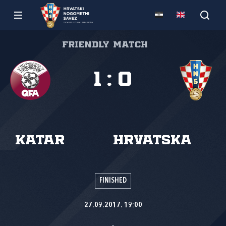
Friendly match
1
:
0
Katar
Hrvatska
FINISHED
27.09.2017. 19:00