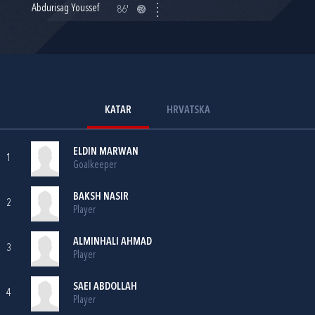
Abdurisag Youssef
86'
KATAR
HRVATSKA
ELDIN MARWAN
1
Goalkeeper
BAKSH NASIR
2
Player
ALMINHALI AHMAD
3
Player
SAEI ABDOLLAH
4
Player