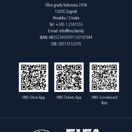
Ulica grada Vukovara 269A
10000 Zagreb
Hrvatska / Croatia
Tel:
+385 1 2361555
E-mail:
info@hns.family
IBAN: HR2523400091100187844
OIB: 08516152078
HNS Store App
HNS Tickets App
HNS Scoreboard
App