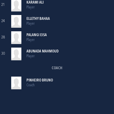
KARAMI ALI
21
Player
ELLETHY BAHAA
24
Player
PALANGI EISA
28
Player
ABUNADA MAHMOUD
30
Player
COACH
PINHEIRO BRUNO
Coach