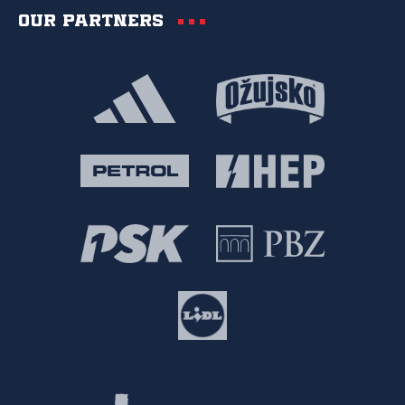
Our partners