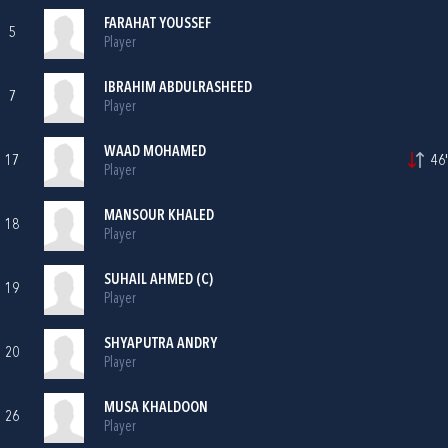
FARAHAT YOUSSEF
5
Player
IBRAHIM ABDULRASHEED
7
Player
WAAD MOHAMED
17
46'
Player
MANSOUR KHALED
18
Player
SUHAIL AHMED (C)
19
Player
SHYAPUTRA ANDRY
20
Player
MUSA KHALDOON
26
Player