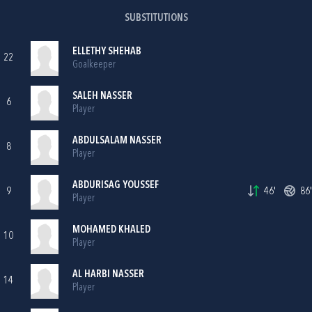
SUBSTITUTIONS
ELLETHY SHEHAB
22
Goalkeeper
SALEH NASSER
6
Player
ABDULSALAM NASSER
8
Player
ABDURISAG YOUSSEF
9
46'
86'
Player
MOHAMED KHALED
10
Player
AL HARBI NASSER
14
Player