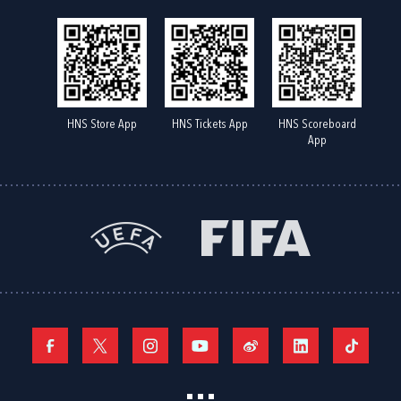
HNS Store App
HNS Tickets App
HNS Scoreboard
App