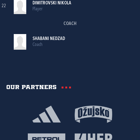
DIMITROVSKI NIKOLA
22
Player
COACH
SHABANI NEDZAD
Coach
Our partners