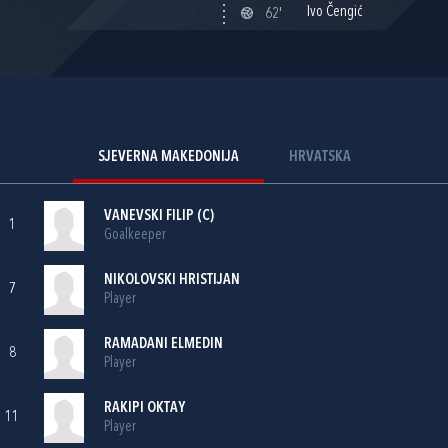
Ivo Čengić
62'
SJEVERNA MAKEDONIJA
HRVATSKA
VANEVSKI FILIP (C)
1
Goalkeeper
NIKOLOVSKI HRISTIJAN
7
Player
RAMADANI ELMEDIN
8
Player
RAKIPI OKTAY
11
Player