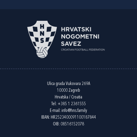
Ulica grada Vukovara 269A
10000 Zagreb
Hrvatska / Croatia
Tel:
+385 1 2361555
E-mail:
info@hns.family
IBAN: HR2523400091100187844
OIB: 08516152078