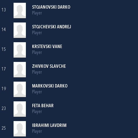
STOJANOVSKI DARKO
13
Player
STOJCHEVSKI ANDREJ
14
Player
KRSTEVSKI VANE
15
Player
ZHIVKOV SLAVCHE
17
Player
MARKOVSKI DARKO
19
Player
FETA BEHAR
23
Player
IBRAHIMI LAVDRIM
25
Player