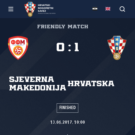
Friendly match
0
:
1
Sjeverna
Hrvatska
Makedonija
FINISHED
13.06.2017. 10:00