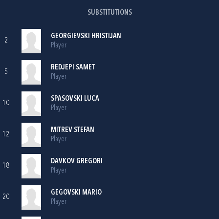
SUBSTITUTIONS
GEORGIEVSKI HRISTIJAN
2
Player
REDJEPI SAMET
5
Player
SPASOVSKI LUCA
10
Player
MITREV STEFAN
12
Player
DAVKOV GREGORI
18
Player
GEGOVSKI MARIO
20
Player