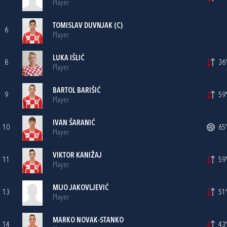
Player
TOMISLAV DUVNJAK
(C)
6
Player
LUKA IŠLIĆ
8
36'
Player
BARTOL BARIŠIĆ
9
59'
Player
IVAN ŠARANIĆ
10
65'
Player
VIKTOR KANIŽAJ
11
59'
Player
MIJO JAKOVLJEVIĆ
13
51'
Player
MARKO NOVAK-STANKO
14
43'