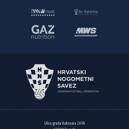
Ulica grada Vukovara 269A