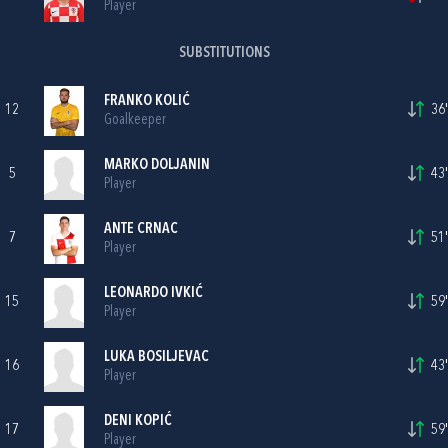
Player
SUBSTITUTIONS
FRANKO KOLIĆ
12
36'
Goalkeeper
MARKO DOLJANIN
5
43'
Player
ANTE CRNAC
7
51'
Player
LEONARDO IVKIĆ
15
59'
Player
LUKA BOSILJEVAC
16
43'
Player
DENI KOPIĆ
17
59'
Player