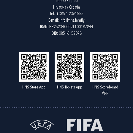
10000 Zagreb
Hrvatska / Croatia
Tel:
+385 1 2361555
E-mail:
info@hns.family
IBAN: HR2523400091100187844
OIB: 08516152078
HNS Store App
HNS Tickets App
HNS Scoreboard
App