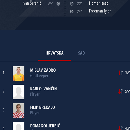
Ivan Šaranić
Homer Isaac
65'
22'
Freeman Tyler
24'
HRVATSKA
SAD
MISLAV ZADRO
1
36'
Goalkeeper
KARLO IVANČIN
2
59'
Player
FILIP BREKALO
3
Player
DOMAGOJ JERBIĆ
4
43'