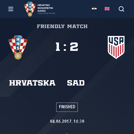
Friendly match
1
:
2
Hrvatska
SAD
FINISHED
08.06.2017. 16:30