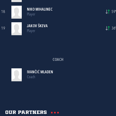
NIKO MIHALINEC
18
59'
Player
JAKOV ŠKEVA
19
36'
Player
COACH
IVANČIĆ MLADEN
Coach
Our partners