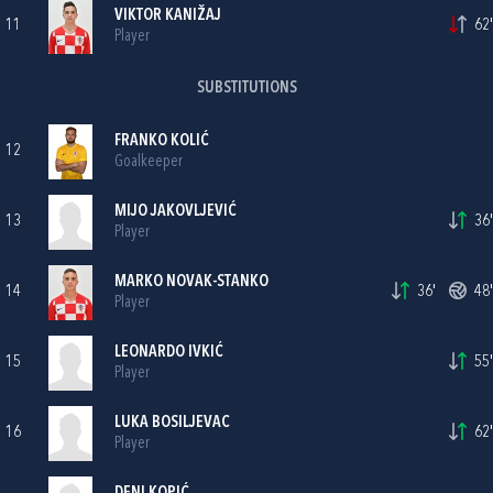
VIKTOR KANIŽAJ
11
62'
Player
SUBSTITUTIONS
FRANKO KOLIĆ
12
Goalkeeper
MIJO JAKOVLJEVIĆ
13
36'
Player
MARKO NOVAK-STANKO
14
36'
48'
Player
LEONARDO IVKIĆ
15
55'
Player
LUKA BOSILJEVAC
16
62'
Player