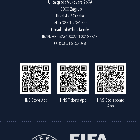
Ulica grada Vukovara 269A
10000 Zagreb
Hrvatska / Croatia
Tel:
+385 1 2361555
E-mail:
info@hns.family
IBAN: HR2523400091100187844
OIB: 08516152078
HNS Store App
HNS Tickets App
HNS Scoreboard
App