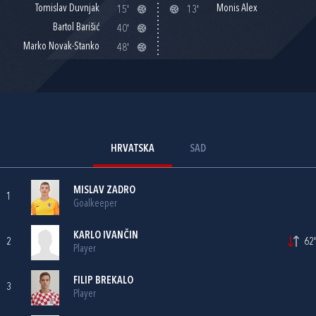
Tomislav Duvnjak
Monis Alex
15'
13'
Bartol Barišić
40'
Marko Novak-Stanko
48'
HRVATSKA
SAD
MISLAV ZADRO
1
Goalkeeper
KARLO IVANČIN
2
62'
Player
FILIP BREKALO
3
Player