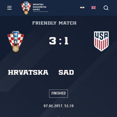
Friendly match
3
:
1
Hrvatska
SAD
FINISHED
07.06.2017. 16:30