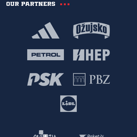
Our partners