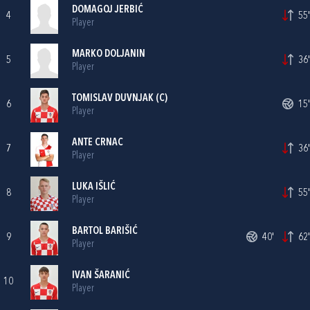
DOMAGOJ JERBIĆ
4
55'
Player
MARKO DOLJANIN
5
36'
Player
TOMISLAV DUVNJAK
(C)
6
15'
Player
ANTE CRNAC
7
36'
Player
LUKA IŠLIĆ
8
55'
Player
BARTOL BARIŠIĆ
9
40'
62'
Player
IVAN ŠARANIĆ
10
Player