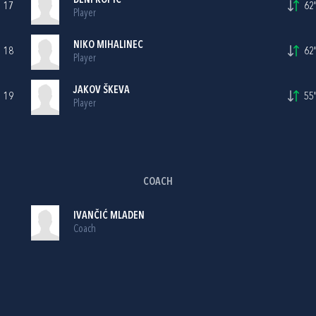
DENI KOPIĆ
17
62'
Player
NIKO MIHALINEC
18
62'
Player
JAKOV ŠKEVA
19
55'
Player
COACH
IVANČIĆ MLADEN
Coach