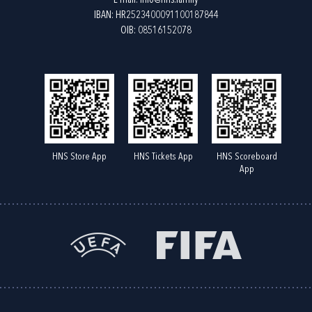
E-mail:
info@hns.family
IBAN: HR2523400091100187844
OIB: 08516152078
HNS Store App
HNS Tickets App
HNS Scoreboard
App