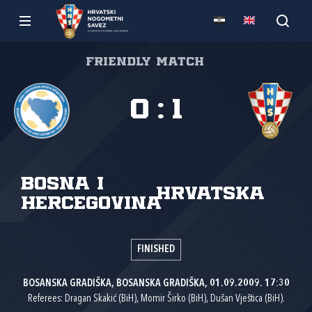
Friendly match
0
:
1
Bosna i
Hrvatska
Hercegovina
FINISHED
BOSANSKA GRADIŠKA, BOSANSKA GRADIŠKA, 01.09.2009. 17:30
Referees: Dragan Skakić (BiH), Momir Širko (BiH), Dušan Vještica (BiH).