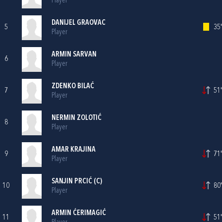
Player
DANIJEL GRAOVAC
5
35'
Player
ARMIN SARVAN
6
Player
ZDENKO BILAĆ
7
51'
Player
NERMIN ZOLOTIĆ
8
Player
AMAR KRAJINA
9
71'
Player
SANJIN PRCIĆ (C)
10
80'
Player
ARMIN ĆERIMAGIĆ
11
51'