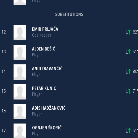
Player
SUBSTITUTIONS
EMIR PRLJAČA
12
82'
Goalkeeper
ALDEN BEŠIĆ
13
51'
Player
ANID TRAVANČIĆ
14
80'
Player
PETAR KUNIĆ
15
71'
Player
ADIS HADŽANOVIĆ
16
Player
OGNJEN ŠKORIĆ
17
51'
Player