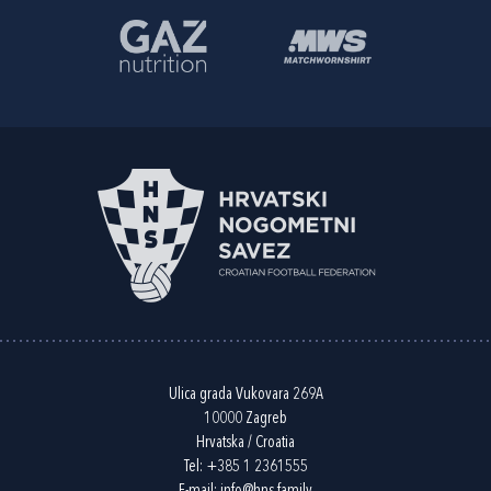
Ulica grada Vukovara 269A
10000 Zagreb
Hrvatska / Croatia
Tel:
+385 1 2361555