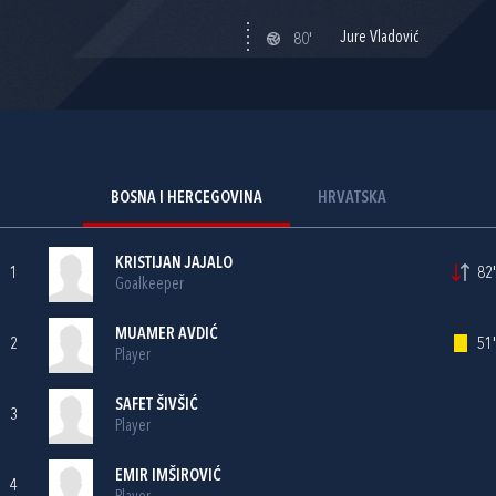
Jure Vladović
80'
BOSNA I HERCEGOVINA
HRVATSKA
KRISTIJAN JAJALO
1
82'
Goalkeeper
MUAMER AVDIĆ
2
51'
Player
SAFET ŠIVŠIĆ
3
Player
EMIR IMŠIROVIĆ
4