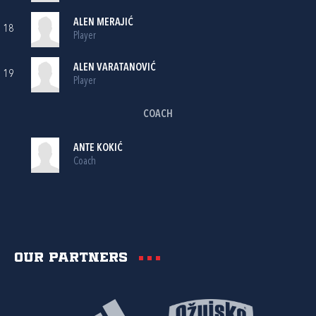
ALEN MERAJIĆ
18
Player
ALEN VARATANOVIĆ
19
Player
COACH
ANTE KOKIĆ
Coach
Our partners