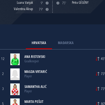
Luana Vanjak
Petra GÉGÉNY
9'
75'
Valentina Akrap
79'
HRVATSKA
MAĐARSKA
ANA RISTOVSKI
12
45'
Goalkeeper
MAGDA VRTARIĆ
2
73'
Player
SAMANTHA ALIĆ
3
73'
Player
MARTA PEŠUT
5
80'