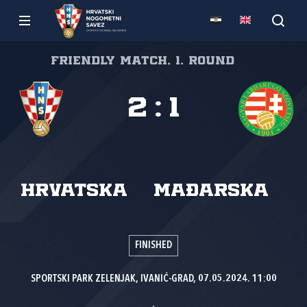
Friendly match, 1. round
2
:
1
Hrvatska
Mađarska
FINISHED
SPORTSKI PARK ZELENJAK, IVANIĆ-GRAD, 07.05.2024. 11:00