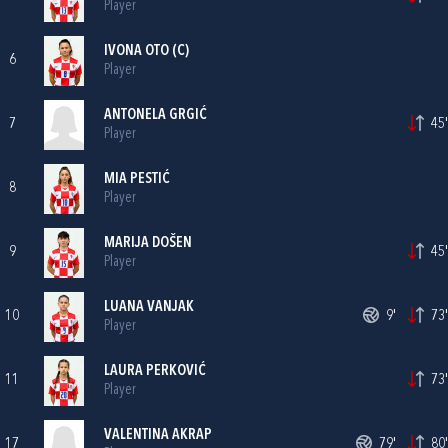
Player
IVONA OTO
(C)
6
Player
ANTONELA GRGIĆ
7
45'
Player
MIA PESTIĆ
8
Player
MARIJA DOŠEN
9
45'
Player
LUANA VANJAK
10
9'
73'
Player
LAURA PERKOVIĆ
11
73'
Player
VALENTINA AKRAP
17
79'
80'