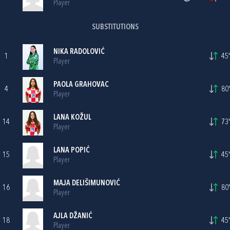
Player
SUBSTITUTIONS
NIKA RADOLOVIĆ
1
45'
Player
PAOLA GRAHOVAC
4
80'
Player
LANA KOŽUL
14
73'
Player
LANA POPIĆ
15
45'
Player
MAJA DELIŠIMUNOVIĆ
16
80'
Player
AJLA DŽANIĆ
18
45'
Player