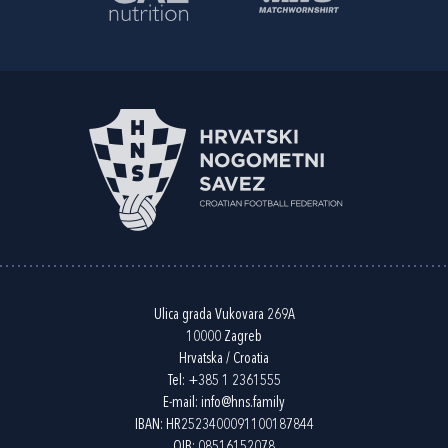
Ulica grada Vukovara 269A
10000 Zagreb
Hrvatska / Croatia
Tel:
+385 1 2361555
E-mail:
info@hns.family
IBAN: HR2523400091100187844
OIB: 08516152078