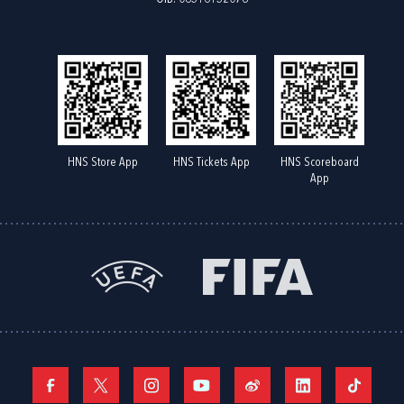
HNS Store App
HNS Tickets App
HNS Scoreboard
App