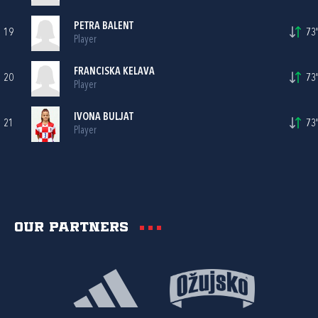
PETRA BALENT
19
73'
Player
FRANCISKA KELAVA
20
73'
Player
IVONA BULJAT
21
73'
Player
Our partners