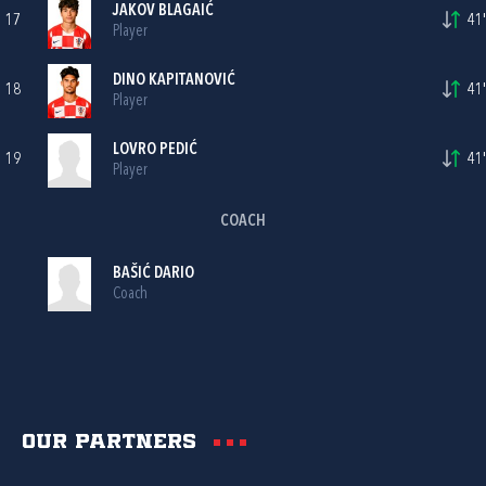
JAKOV BLAGAIĆ
17
41'
Player
DINO KAPITANOVIĆ
18
41'
Player
LOVRO PEDIĆ
19
41'
Player
COACH
BAŠIĆ DARIO
Coach
Our partners