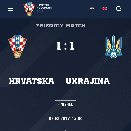
Friendly match
1
:
1
Hrvatska
Ukrajina
FINISHED
07.03.2017. 15:00