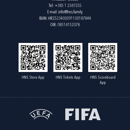
Tel:
+385 1 2361555
E-mail:
info@hns.family
IBAN: HR2523400091100187844
OIB: 08516152078
HNS Store App
HNS Tickets App
HNS Scoreboard
App