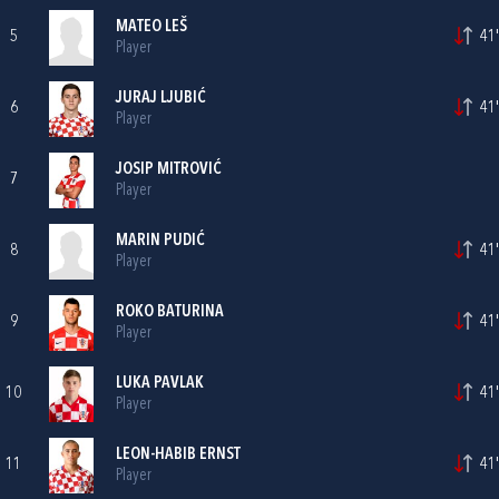
MATEO LEŠ
5
41'
Player
JURAJ LJUBIĆ
6
41'
Player
JOSIP MITROVIĆ
7
Player
MARIN PUDIĆ
8
41'
Player
ROKO BATURINA
9
41'
Player
LUKA PAVLAK
10
41'
Player
LEON-HABIB ERNST
11
41'
Player