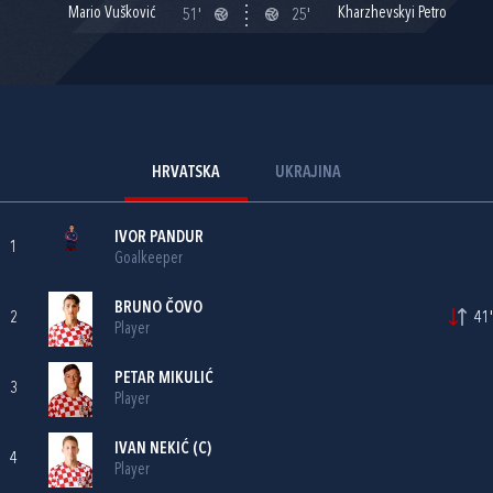
Mario Vušković
Kharzhevskyi Petro
51'
25'
HRVATSKA
UKRAJINA
IVOR PANDUR
1
Goalkeeper
BRUNO ČOVO
2
41'
Player
PETAR MIKULIĆ
3
Player
IVAN NEKIĆ
(C)
4
Player