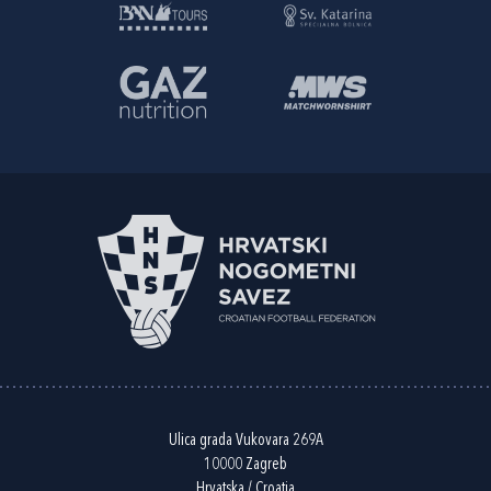
Ulica grada Vukovara 269A
10000 Zagreb
Hrvatska / Croatia