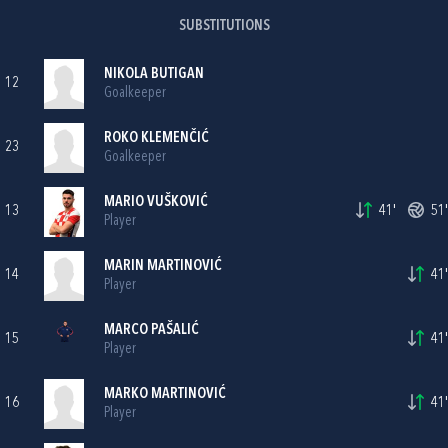
SUBSTITUTIONS
NIKOLA BUTIGAN
12
Goalkeeper
ROKO KLEMENČIĆ
23
Goalkeeper
MARIO VUŠKOVIĆ
13
41'
51'
Player
MARIN MARTINOVIĆ
14
41'
Player
MARCO PAŠALIĆ
15
41'
Player
MARKO MARTINOVIĆ
16
41'
Player