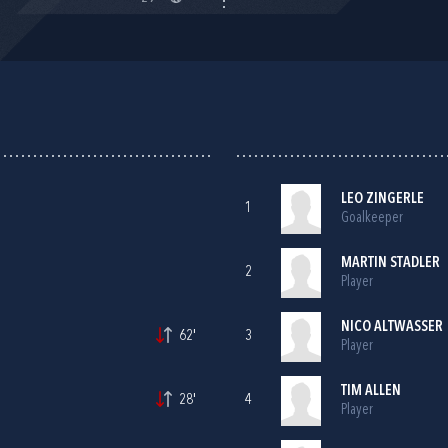
LEO ZINGERLE
1
Goalkeeper
MARTIN STADLER
2
Player
NICO ALTWASSER
62'
3
Player
TIM ALLEN
28'
4
Player