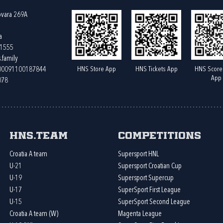
ovara 269A
a
61555
.family
HNS Store App
HNS Tickets App
HNS Score
400091100187844
App
078
HNS.team
Competitions
Croatia A team
Supersport HNL
U-21
Supersport Croatian Cup
U-19
Supersport Supercup
U-17
SuperSport First League
U-15
SuperSport Second League
Croatia A team (W)
Magenta League