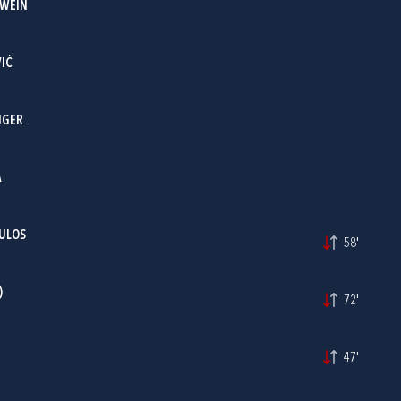
RWEIN
IĆ
NGER
A
ULOS
58'
)
72'
47'