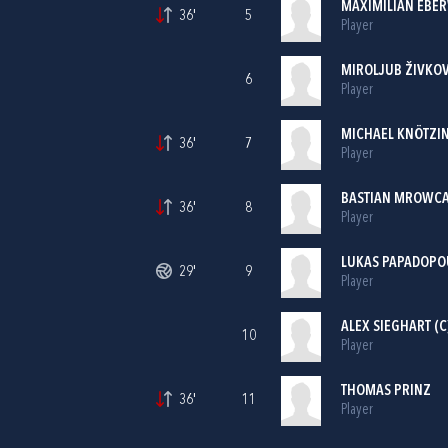
MAXIMILIAN EBE
36'
5
Player
MIROLJUB ŽIVKOV
6
Player
MICHAEL KNÖTZI
36'
7
Player
BASTIAN MROWC
36'
8
Player
LUKAS PAPADOPO
29'
9
Player
ALEX SIEGHART (C
10
Player
THOMAS PRINZ
36'
11
Player