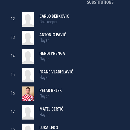
SUBSTITUTIONS
CARLO BERKOVIĆ
12
Goalkeeper
ANTONIO PAVIĆ
13
Player
HERDI PRENGA
14
Player
FRANE VLADISLAVIĆ
15
Player
PETAR BRLEK
16
Player
MATEJ BERTIĆ
17
Player
LUKA LEKO