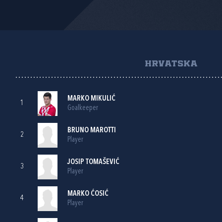
HRVATSKA
MARKO MIKULIĆ
1
Goalkeeper
BRUNO MAROTTI
2
Player
JOSIP TOMAŠEVIĆ
3
Player
MARKO ĆOSIĆ
4
Player