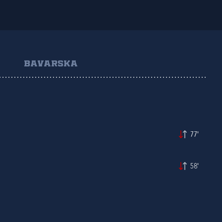
BAVARSKA
77'
58'