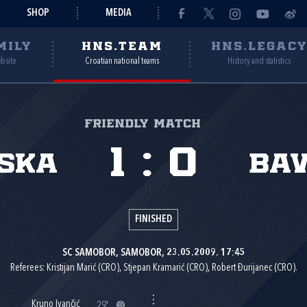
SHOP
MEDIA
MILY
HNS.TEAM
HNS.LEGAC
ebsite
Croatian national teams
History and statistics
Friendly match
1
:
0
ska
Ba
FINISHED
SC SAMOBOR, SAMOBOR, 23.05.2009. 17:45
Referees: Kristijan Marić (CRO), Stjepan Kramarić (CRO), Robert Đurijanec (CRO).
Kruno Ivančić
29'