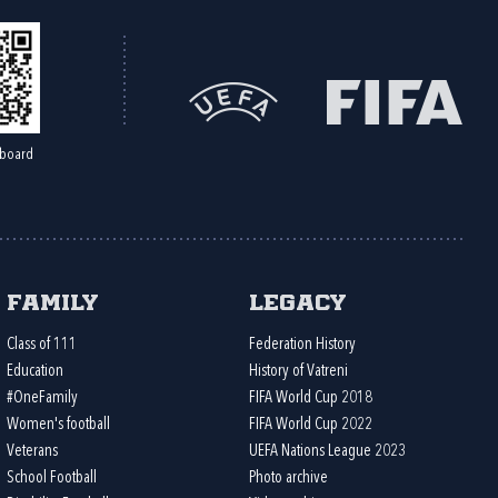
board
Family
Legacy
Class of 111
Federation History
Education
History of Vatreni
#OneFamily
FIFA World Cup 2018
Women's football
FIFA World Cup 2022
Veterans
UEFA Nations League 2023
School Football
Photo archive