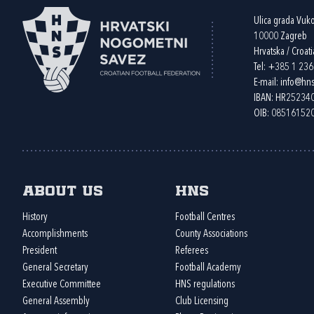
Ulica grada Vuk
10000 Zagreb
Hrvatska / Croati
Tel:
+385 1 23
E-mail:
info@hns
IBAN: HR2523
OIB: 08516152
About us
HNS
History
Football Centres
Accomplishments
County Associations
President
Referees
General Secretary
Football Academy
Executive Committee
HNS regulations
General Assembly
Club Licensing