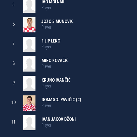
IVO MOLNAR
5
Player
JOZO ŠIMUNOVIĆ
6
Player
FILIP LEKO
7
Player
MIRO KOVAČIĆ
8
Player
KRUNO IVANČIĆ
9
Player
DOMAGOJ PAVIČIĆ
(C)
10
Player
IVAN JAKOV DŽONI
11
Player