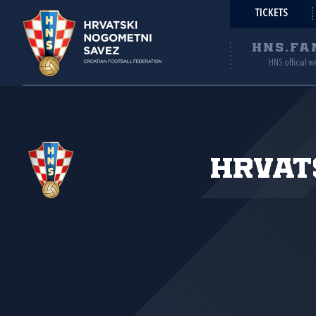
TICKETS
HNS.FA
HNS official w
Hrvat