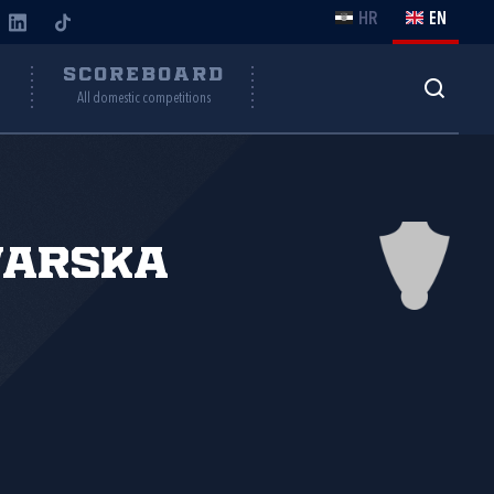
HR
EN
Y
SCOREBOARD
All domestic competitions
varska