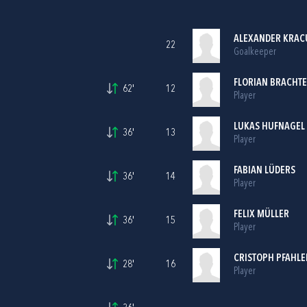
ALEXANDER KRAC
22
Goalkeeper
FLORIAN BRACHTE
62'
12
Player
LUKAS HUFNAGEL
36'
13
Player
FABIAN LÜDERS
36'
14
Player
FELIX MÜLLER
36'
15
Player
CRISTOPH PFAHLE
28'
16
Player