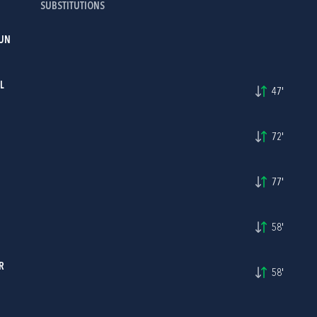
SUBSTITUTIONS
UN
L
47'
72'
77'
58'
R
58'