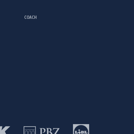
COACH