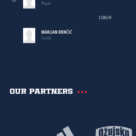
18
Player
COACH
MARIJAN BRNČIĆ
Coach
Our partners