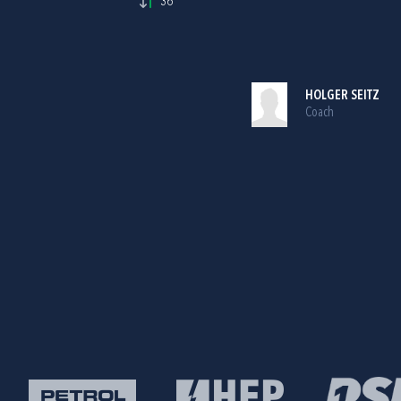
36'
HOLGER SEITZ
Coach