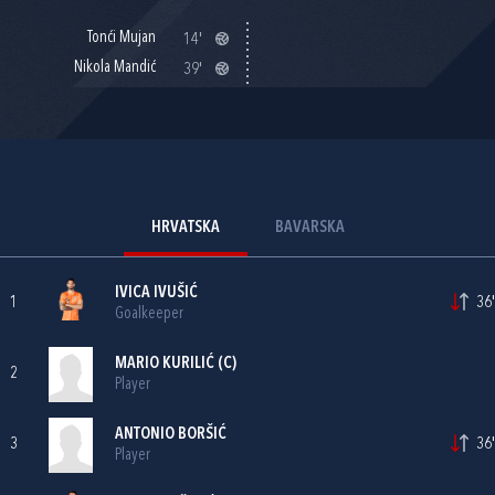
Tonći Mujan
14'
Nikola Mandić
39'
HRVATSKA
BAVARSKA
IVICA IVUŠIĆ
1
36'
Goalkeeper
MARIO KURILIĆ
(C)
2
Player
ANTONIO BORŠIĆ
3
36'
Player