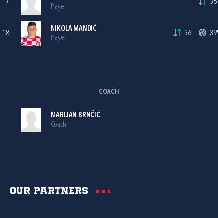
17
36'
Player
NIKOLA MANDIĆ
18
36'
39'
Player
COACH
MARIJAN BRNČIĆ
Coach
Our partners