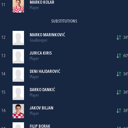
MARKO KOLAR
11
Player
SUBSTITUTIONS
MARKO MARINKOVIĆ
12
36'
Goalkeeper
JURICA KIRIS
13
60'
Player
DENI HAJDAROVIĆ
14
36'
Player
DARKO DANKIĆ
15
36'
Player
JAKOV BILJAN
16
36'
Player
FILIP BORAK