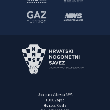
Ulica grada Vukovara 269A
10000 Zagreb
Hrvatska / Croatia