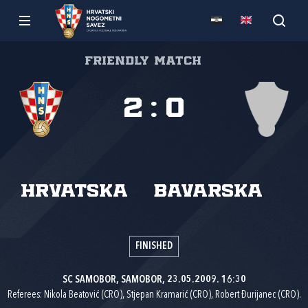
Friendly match
2
:
0
Hrvatska
Bavarska
FINISHED
SC SAMOBOR, SAMOBOR, 23.05.2009. 16:30
Referees: Nikola Beatović (CRO), Stjepan Kramarić (CRO), Robert Đurijanec (CRO).