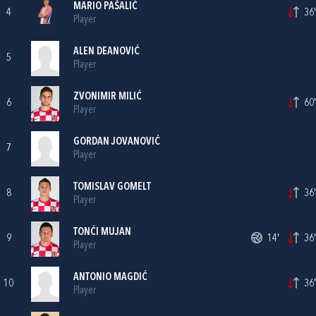
MARIO PAŠALIĆ
4
36'
Player
ALEN DEANOVIĆ
5
Player
ZVONIMIR MILIĆ
6
60'
Player
GORDAN JOVANOVIĆ
7
Player
TOMISLAV GOMELT
8
36'
Player
TONĆI MUJAN
9
14'
36'
Player
ANTONIO MAGDIĆ
10
36'
Player