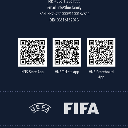
Tel:
+385 1 2361555
E-mail:
info@hns.family
IBAN: HR2523400091100187844
OIB: 08516152078
HNS Store App
HNS Tickets App
HNS Scoreboard
App