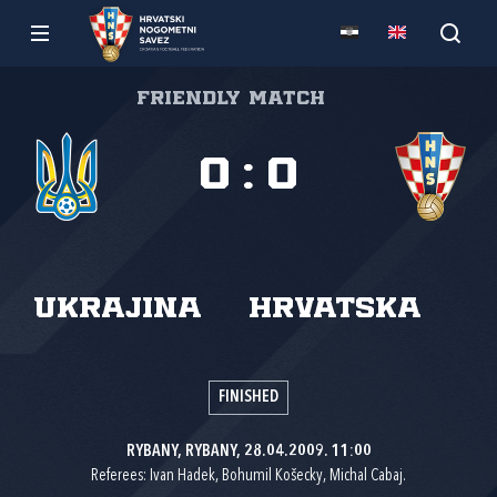
Friendly match
0
:
0
Ukrajina
Hrvatska
FINISHED
RYBANY, RYBANY, 28.04.2009. 11:00
Referees: Ivan Hadek, Bohumil Košecky, Michal Cabaj.