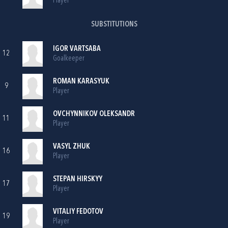
Player
SUBSTITUTIONS
IGOR VARTSABA
12
Goalkeeper
ROMAN KARASYUK
9
Player
OVCHYNNIKOV OLEKSANDR
11
Player
VASYL ZHUK
16
Player
STEPAN HIRSKYY
17
Player
VITALIY FEDOTOV
19
Player