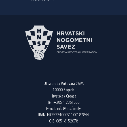
Ulica grada Vukovara 269A
10000 Zagreb
Hrvatska / Croatia
Tel:
+385 1 2361555
E-mail:
info@hns.family
IBAN: HR2523400091100187844
OIB: 08516152078