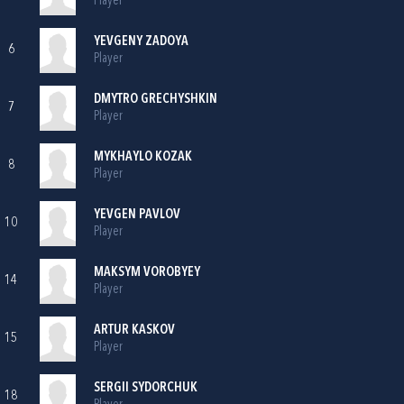
Player
YEVGENY ZADOYA
6
Player
DMYTRO GRECHYSHKIN
7
Player
MYKHAYLO KOZAK
8
Player
YEVGEN PAVLOV
10
Player
MAKSYM VOROBYEY
14
Player
ARTUR KASKOV
15
Player
SERGII SYDORCHUK
18