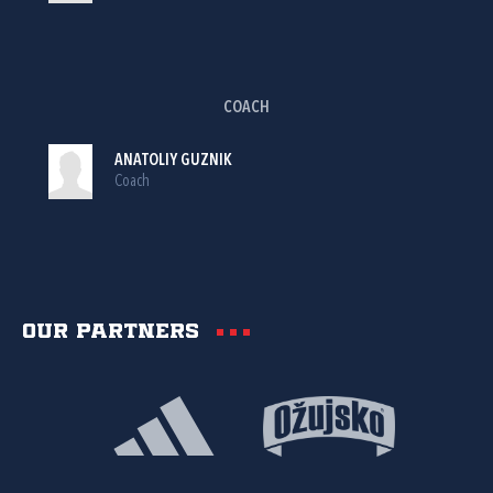
COACH
ANATOLIY GUZNIK
Coach
Our partners