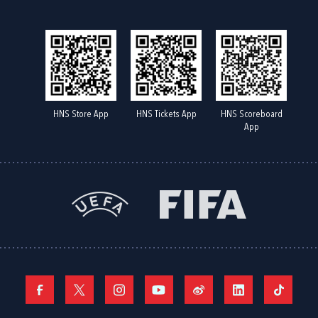
HNS Store App
HNS Tickets App
HNS Scoreboard
App