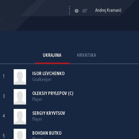
Andrej Kramarić
65'
UKRAJINA
HRVATSKA
IGOR LEVCHENKO
1
Goalkeeper
OLEKSIY PRYLEPOV (C)
3
Player
SERGIY KRYVTSOV
4
Player
BOHDAN BUTKO
5