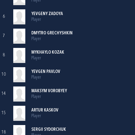
Player
YEVGENY ZADOYA
6
Player
DMYTRO GRECHYSHKIN
7
Player
MYKHAYLO KOZAK
8
Player
YEVGEN PAVLOV
10
Player
MAKSYM VOROBYEY
14
Player
ARTUR KASKOV
15
Player
SERGII SYDORCHUK
18