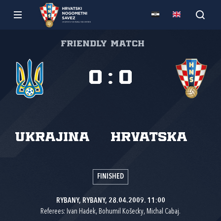
Friendly match
0
:
0
Ukrajina
Hrvatska
FINISHED
RYBANY, RYBANY, 28.04.2009. 11:00
Referees: Ivan Hadek, Bohumil Košecky, Michal Cabaj.