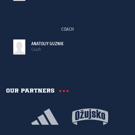
COACH
ANATOLIY GUZNIK
Coach
Our partners