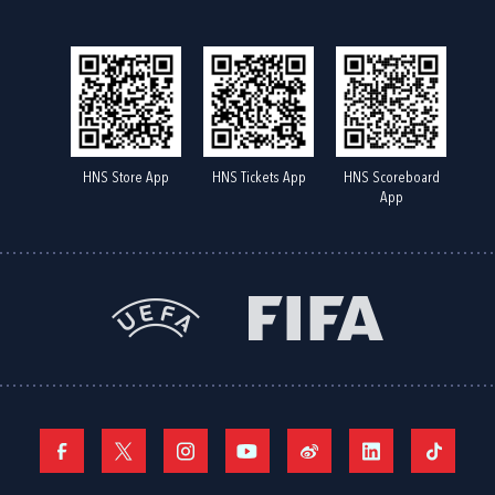
HNS Store App
HNS Tickets App
HNS Scoreboard
App