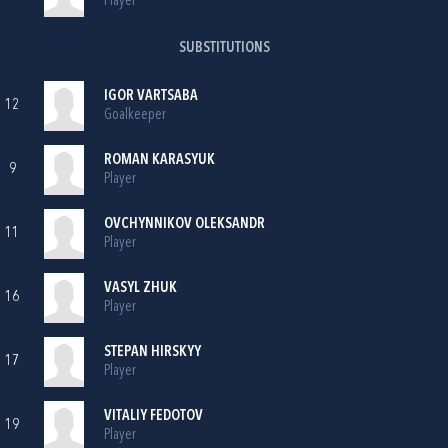
Player
SUBSTITUTIONS
IGOR VARTSABA
12
Goalkeeper
ROMAN KARASYUK
9
Player
OVCHYNNIKOV OLEKSANDR
11
Player
VASYL ZHUK
16
Player
STEPAN HIRSKYY
17
Player
VITALIY FEDOTOV
19
Player