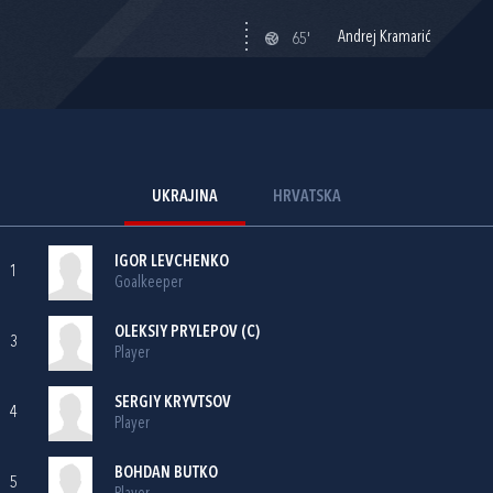
Andrej Kramarić
65'
UKRAJINA
HRVATSKA
IGOR LEVCHENKO
1
Goalkeeper
OLEKSIY PRYLEPOV (C)
3
Player
SERGIY KRYVTSOV
4
Player
BOHDAN BUTKO
5