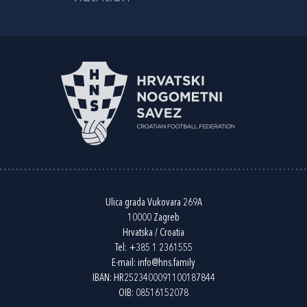
Ulica grada Vukovara 269A
10000 Zagreb
Hrvatska / Croatia
Tel:
+385 1 2361555
E-mail:
info@hns.family
IBAN: HR2523400091100187844
OIB: 08516152078