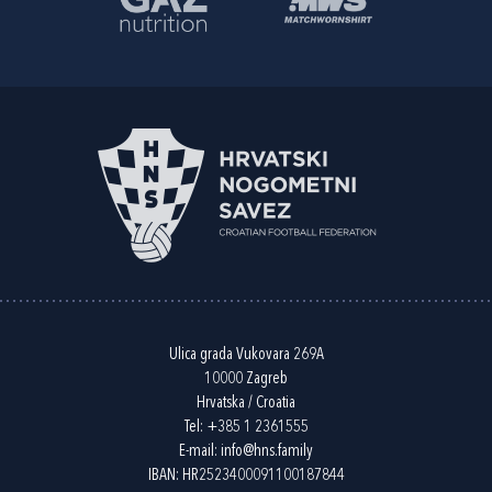
Ulica grada Vukovara 269A
10000 Zagreb
Hrvatska / Croatia
Tel:
+385 1 2361555
E-mail:
info@hns.family
IBAN: HR2523400091100187844