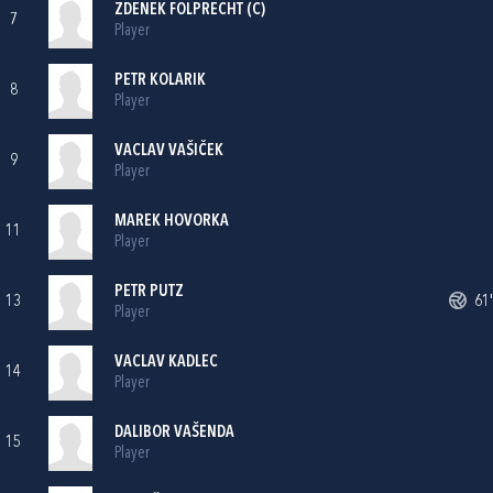
ZDENEK FOLPRECHT (C)
7
Player
PETR KOLARIK
8
Player
VACLAV VAŠIČEK
9
Player
MAREK HOVORKA
11
Player
PETR PUTZ
13
61'
Player
VACLAV KADLEC
14
Player
DALIBOR VAŠENDA
15
Player