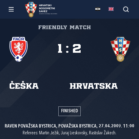
Friendly match
1
:
2
Češka
Hrvatska
FINISHED
RAVEN POVAŽSKA BYSTRICA, POVAŽSKA BYSTRICA, 27.04.2009. 11:00
Referees: Martin Ježik, Juraj Lieskovsky, Rastislav Žakech.