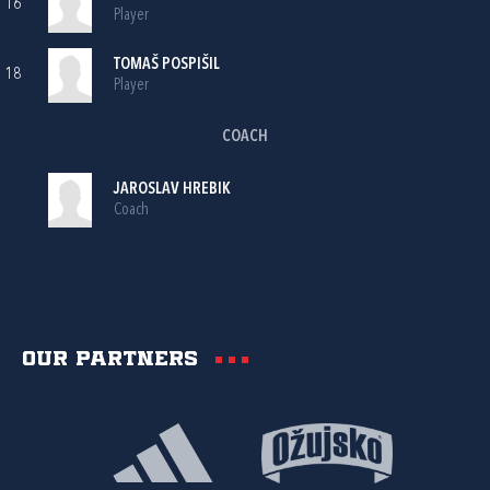
16
Player
TOMAŠ POSPIŠIL
18
Player
COACH
JAROSLAV HREBIK
Coach
Our partners