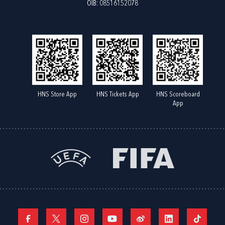
OIB: 08516152078
HNS Store App
HNS Tickets App
HNS Scoreboard
App