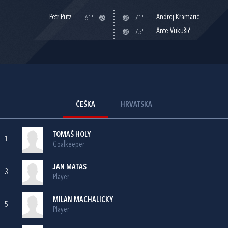
Petr Putz
Andrej Kramarić
61'
71'
Ante Vukušić
75'
ČEŠKA
HRVATSKA
TOMAŠ HOLY
1
Goalkeeper
JAN MATAS
3
Player
MILAN MACHALICKY
5
Player