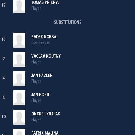
TOMAŠ PRIKRYL
17
Player
SUBSTITUTIONS
RADEK KORBA
12
Goalkeeper
VACLAV KOUTNY
2
Player
JAN PAZLER
4
Player
JAN BORIL
6
Player
ONDREJ KRAJAK
10
Player
PATRIK MALINA