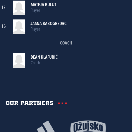
MATEJA BULUT
17
Player
JASNA BABOGREDAC
18
Player
COACH
DEAN KLAFURIĆ
Coach
Our partners