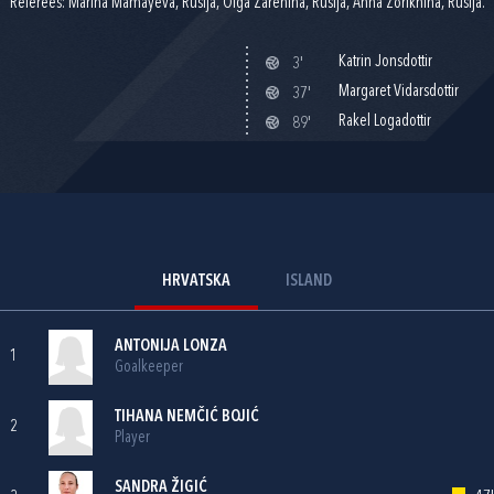
Referees: Marina Mamayeva, Rusija, Olga Zarenina, Rusija, Anna Zorikhina, Rusija.
Katrin Jonsdottir
3'
Margaret Vidarsdottir
37'
Rakel Logadottir
89'
HRVATSKA
ISLAND
ANTONIJA LONZA
1
Goalkeeper
TIHANA NEMČIĆ BOJIĆ
2
Player
SANDRA ŽIGIĆ