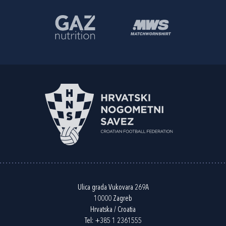
Ulica grada Vukovara 269A
10000 Zagreb
Hrvatska / Croatia
Tel:
+385 1 2361555