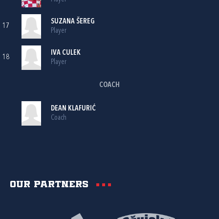
SUZANA ŠEREG
17
Player
IVA CULEK
18
Player
COACH
DEAN KLAFURIĆ
Coach
Our partners