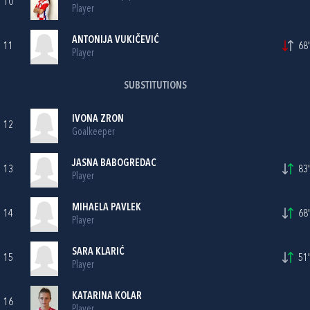
10
Player
ANTONIJA VUKIČEVIĆ
11
68'
Player
SUBSTITUTIONS
IVONA ZRON
12
Goalkeeper
JASNA BABOGREDAC
13
83'
Player
MIHAELA PAVLEK
14
68'
Player
SARA KLARIĆ
15
51'
Player
KATARINA KOLAR
16
Player