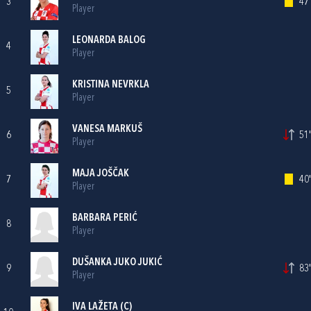
3
47'
Player
LEONARDA BALOG
4
Player
KRISTINA NEVRKLA
5
Player
VANESA MARKUŠ
6
51'
Player
MAJA JOŠČAK
7
40'
Player
BARBARA PERIĆ
8
Player
DUŠANKA JUKO JUKIĆ
9
83'
Player
IVA LAŽETA
(C)