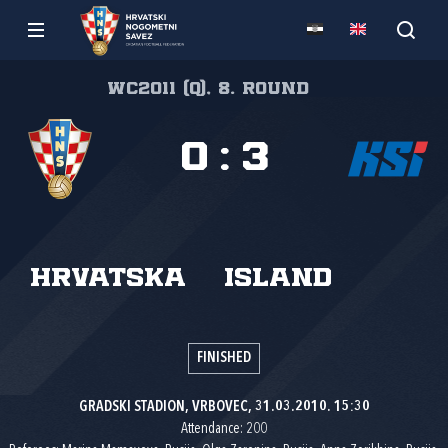
WC2011 (Q), 8. round
0
:
3
Hrvatska
Island
FINISHED
GRADSKI STADION, VRBOVEC, 31.03.2010. 15:30
Attendance: 200