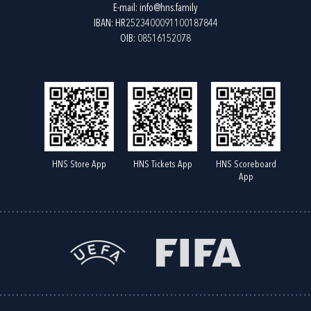
E-mail:
info@hns.family
IBAN: HR2523400091100187844
OIB: 08516152078
HNS Store App
HNS Tickets App
HNS Scoreboard
App