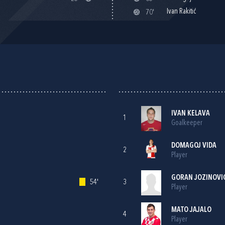
Ivan Rakitić
70'
IVAN KELAVA
1
Goalkeeper
DOMAGOJ VIDA
2
Player
GORAN JOZINOVI
54'
3
Player
MATO JAJALO
4
Player