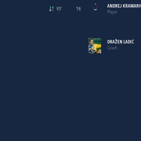
ANDREJ KRAMARI
93'
18
Player
DRAŽEN LADIĆ
Coach