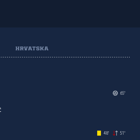
HRVATSKA
65'
Ć
48'
51'