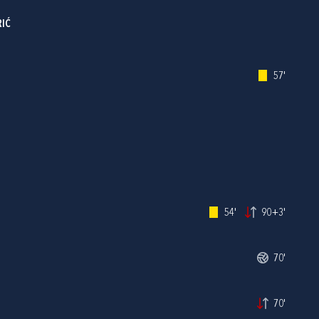
RIĆ
57'
54'
90+3'
70'
70'