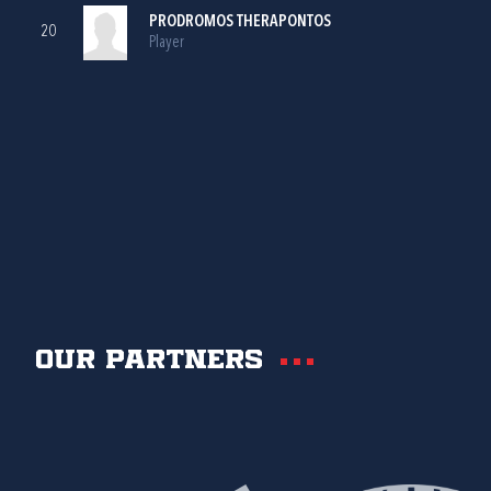
PRODROMOS THERAPONTOS
20
Player
Our partners