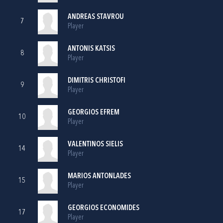
ANDREAS STAVROU
7
Player
ANTONIS KATSIS
8
Player
DIMITRIS CHRISTOFI
9
Player
GEORGIOS EFREM
10
Player
VALENTINOS SIELIS
14
Player
MARIOS ANTONLADES
15
Player
GEORGIOS ECONOMIDES
17
Player