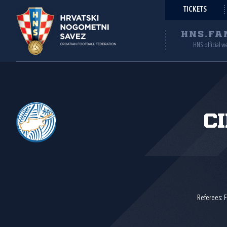
TICKETS
HNS.FA
HNS official w
C
Referees: F