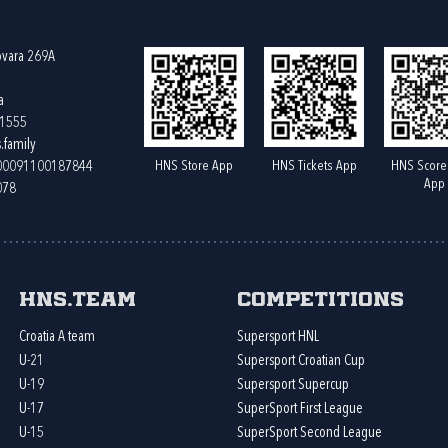
ovara 269A
a
61555
.family
HNS Store App
HNS Tickets App
HNS Score
400091100187844
App
078
HNS.team
Competitions
Croatia A team
Supersport HNL
U-21
Supersport Croatian Cup
U-19
Supersport Supercup
U-17
SuperSport First League
U-15
SuperSport Second League