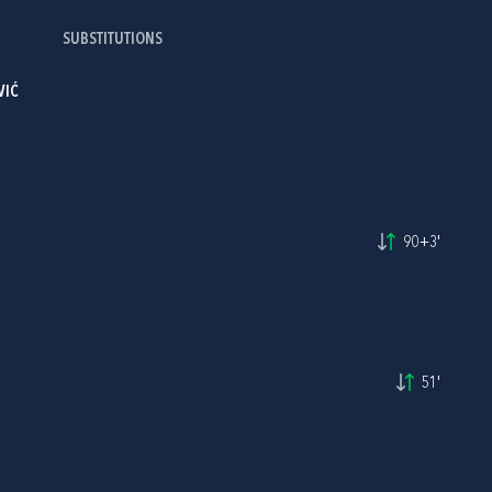
SUBSTITUTIONS
VIĆ
90+3'
51'