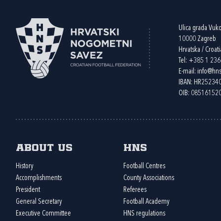
Ulica grada Vuk
10000 Zagreb
Hrvatska / Croati
Tel:
+385 1 23
E-mail:
info@hns
IBAN: HR2523
OIB: 08516152
About us
HNS
History
Football Centres
Accomplishments
County Associations
President
Referees
General Secretary
Football Academy
Executive Committee
HNS regulations