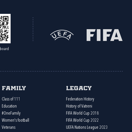
board
Family
Legacy
Class of 111
Federation History
Education
History of Vatreni
#OneFamily
FIFA World Cup 2018
Women's football
FIFA World Cup 2022
Veterans
UEFA Nations League 2023