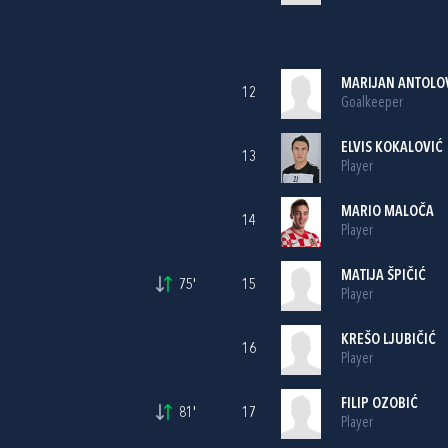
MARIJAN ANTOLO
12
Goalkeeper
ELVIS KOKALOVIĆ
13
Player
MARIO MALOČA
14
Player
MATIJA ŠPIČIĆ
75'
15
Player
KREŠO LJUBIČIĆ
16
Player
FILIP OZOBIĆ
81'
17
Player