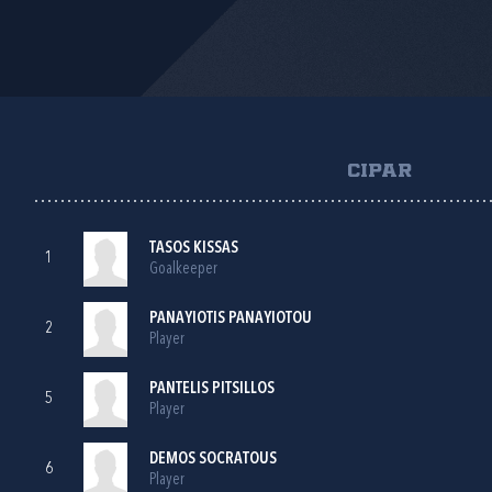
CIPAR
TASOS KISSAS
1
Goalkeeper
PANAYIOTIS PANAYIOTOU
2
Player
PANTELIS PITSILLOS
5
Player
DEMOS SOCRATOUS
6
Player