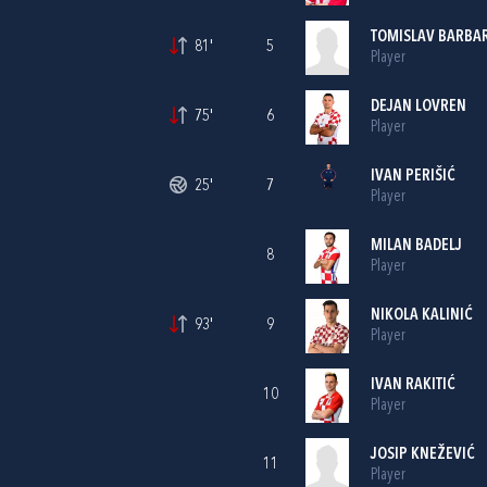
TOMISLAV BARBA
81'
5
Player
DEJAN LOVREN
75'
6
Player
IVAN PERIŠIĆ
25'
7
Player
MILAN BADELJ
8
Player
NIKOLA KALINIĆ
93'
9
Player
IVAN RAKITIĆ
10
Player
JOSIP KNEŽEVIĆ
11
Player