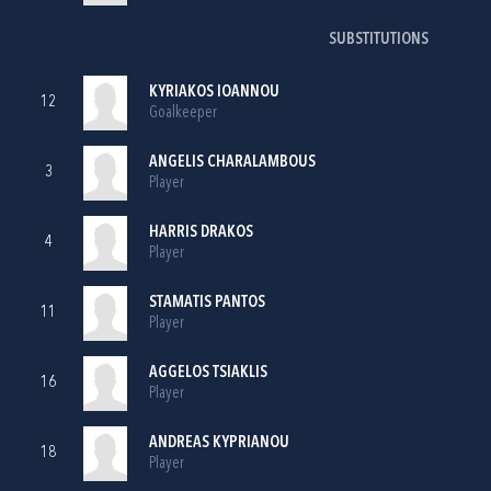
SUBSTITUTIONS
KYRIAKOS IOANNOU
12
Goalkeeper
ANGELIS CHARALAMBOUS
3
Player
HARRIS DRAKOS
4
Player
STAMATIS PANTOS
11
Player
AGGELOS TSIAKLIS
16
Player
ANDREAS KYPRIANOU
18
Player