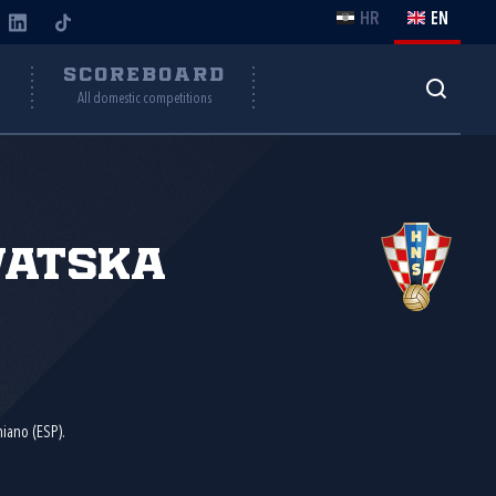
HR
EN
Y
SCOREBOARD
All domestic competitions
vatska
miano (ESP).