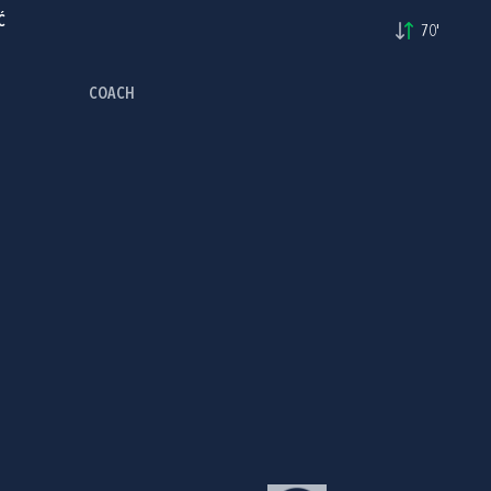
Ć
70'
COACH