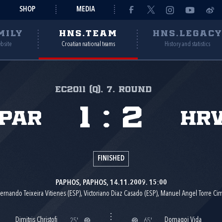
SHOP
MEDIA
MILY
HNS.TEAM
HNS.LEGAC
ebsite
Croatian national teams
History and statistics
EC2011 (Q), 7. round
1
:
2
ipar
Hr
FINISHED
PAPHOS, PAPHOS, 14.11.2009. 15:00
ernando Teixeira Vitienes (ESP), Victoriano Diaz Casado (ESP), Manuel Angel Torre Ci
Dimitris Christofi
Domagoj Vida
25'
65'