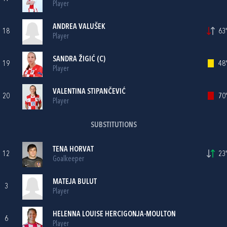
Player
ANDREA VALUŠEK
18
63'
Player
SANDRA ŽIGIĆ
(C)
19
48'
Player
VALENTINA STIPANČEVIĆ
20
70'
Player
SUBSTITUTIONS
TENA HORVAT
12
23'
Goalkeeper
MATEJA BULUT
3
Player
HELENNA LOUISE HERCIGONJA-MOULTON
6
Player