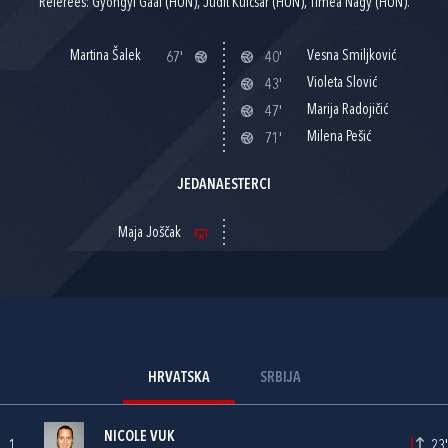
Referees: Gyöngyi Gaál (HUN), Judit Kulcsár (HUN), Timea Nagy (HUN).
Martina Šalek
Vesna Smiljković
67'
40'
Violeta Slović
43'
Marija Radojičić
47'
Milena Pešić
71'
JEDANAESTERCI
Maja Joščak
HRVATSKA
SRBIJA
NICOLE VUK
1
23'