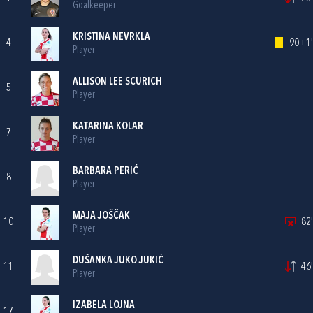
Goalkeeper
KRISTINA NEVRKLA
4
90+1'
Player
ALLISON LEE SCURICH
5
Player
KATARINA KOLAR
7
Player
BARBARA PERIĆ
8
Player
MAJA JOŠČAK
10
82'
Player
DUŠANKA JUKO JUKIĆ
11
46'
Player
IZABELA LOJNA
17