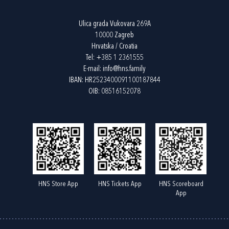
Ulica grada Vukovara 269A
10000 Zagreb
Hrvatska / Croatia
Tel:
+385 1 2361555
E-mail:
info@hns.family
IBAN: HR2523400091100187844
OIB: 08516152078
HNS Store App
HNS Tickets App
HNS Scoreboard
App