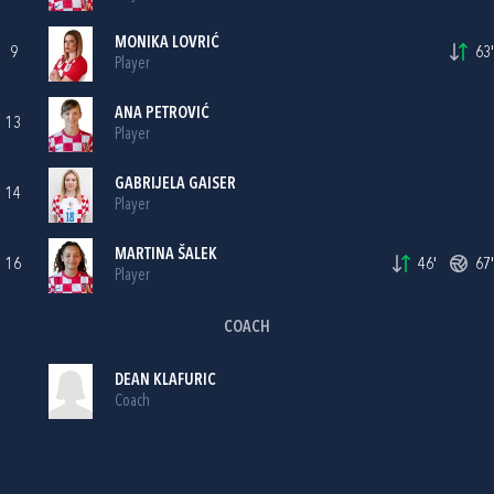
MONIKA LOVRIĆ
9
63'
Player
ANA PETROVIĆ
13
Player
GABRIJELA GAISER
14
Player
MARTINA ŠALEK
16
46'
67'
Player
COACH
DEAN KLAFURIC
Coach