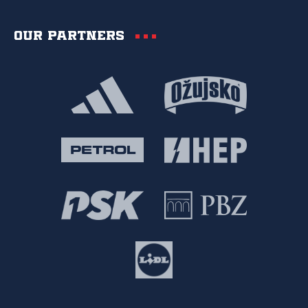
Our partners