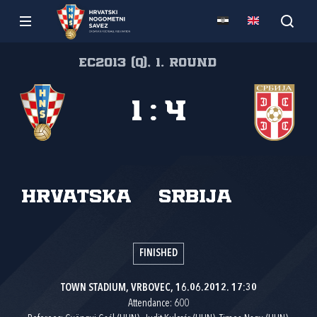
EC2013 (Q), 1. round
1
:
4
Hrvatska
Srbija
FINISHED
TOWN STADIUM, VRBOVEC, 16.06.2012. 17:30
Attendance: 600