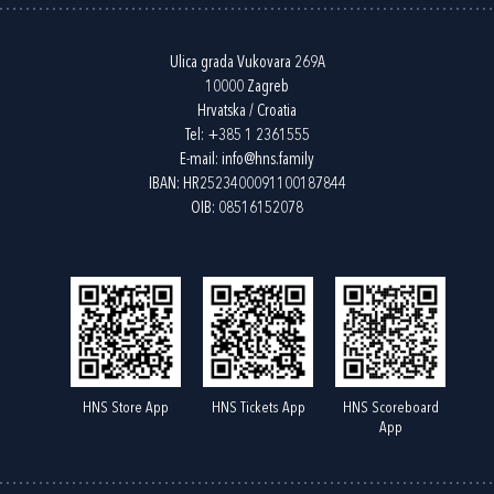
Ulica grada Vukovara 269A
10000 Zagreb
Hrvatska / Croatia
Tel:
+385 1 2361555
E-mail:
info@hns.family
IBAN: HR2523400091100187844
OIB: 08516152078
HNS Store App
HNS Tickets App
HNS Scoreboard
App