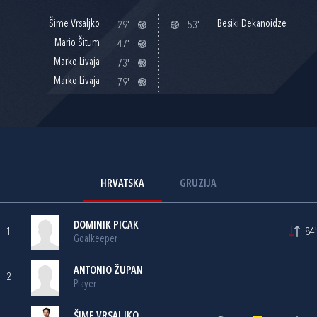
Šime Vrsaljko
Besiki Dekanoidze
29'
53'
Mario Šitum
47'
Marko Livaja
73'
Marko Livaja
79'
HRVATSKA
GRUZIJA
DOMINIK PICAK
1
84'
Goalkeeper
ANTONIO ŽUPAN
2
Player
ŠIME VRSALJKO