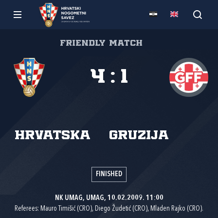
Friendly match
4
:
1
Hrvatska
Gruzija
FINISHED
NK UMAG, UMAG, 10.02.2009. 11:00
Referees: Mauro Timišić (CRO), Diego Žudetić (CRO), Mladen Rajko (CRO).