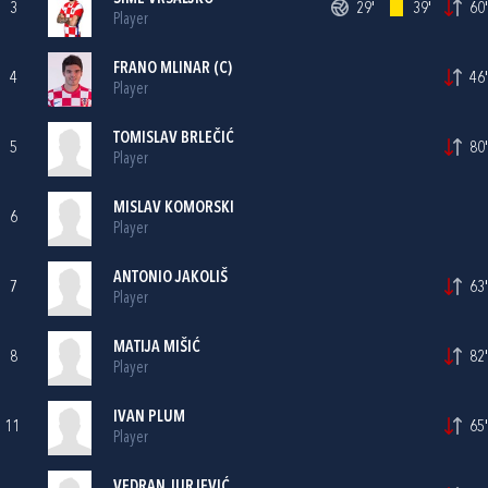
3
29'
39'
60'
Player
FRANO MLINAR
(C)
4
46'
Player
TOMISLAV BRLEČIĆ
5
80'
Player
MISLAV KOMORSKI
6
Player
ANTONIO JAKOLIŠ
7
63'
Player
MATIJA MIŠIĆ
8
82'
Player
IVAN PLUM
11
65'
Player
VEDRAN JURJEVIĆ