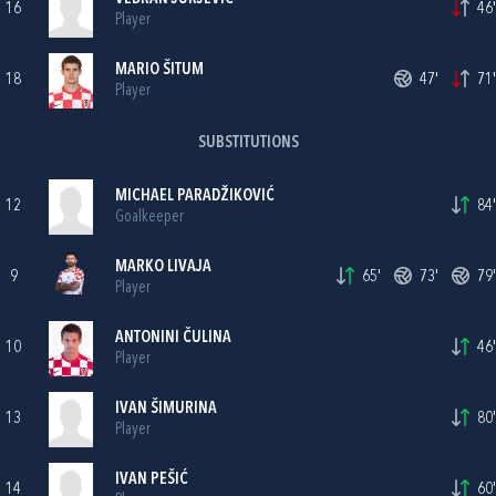
16
46'
Player
MARIO ŠITUM
18
47'
71'
Player
SUBSTITUTIONS
MICHAEL PARADŽIKOVIĆ
12
84'
Goalkeeper
MARKO LIVAJA
9
65'
73'
79'
Player
ANTONINI ČULINA
10
46'
Player
IVAN ŠIMURINA
13
80'
Player
IVAN PEŠIĆ
14
60'