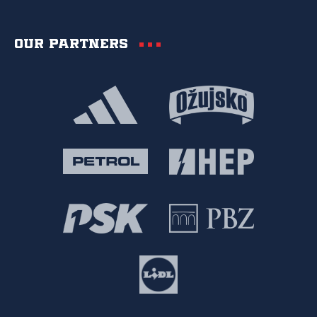
Our partners