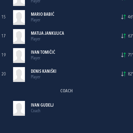
Player
MARIO BABIĆ
15
46'
Player
MATIJA JANKULICA
17
63'
Player
IVAN TOMIČIĆ
19
71'
Player
DENIS KANIŠKI
20
82'
Player
COACH
IVAN GUDELJ
Coach