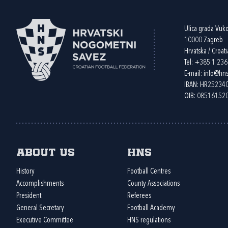
Ulica grada Vuk
10000 Zagreb
Hrvatska / Croati
Tel:
+385 1 23
E-mail:
info@hns
IBAN: HR2523
OIB: 08516152
About us
HNS
History
Football Centres
Accomplishments
County Associations
President
Referees
General Secretary
Football Academy
Executive Committee
HNS regulations