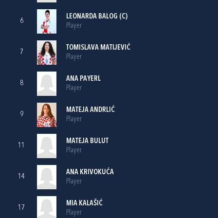
LEONARDA BALOG
(C)
6
Player
TOMISLAVA MATIJEVIĆ
7
Player
ANA PAYERL
8
Player
MATEJA ANDRLIĆ
9
Player
MATEJA BULUT
11
Player
ANA KRIVOKUĆA
14
Player
MIA KALAŠIĆ
17
Player