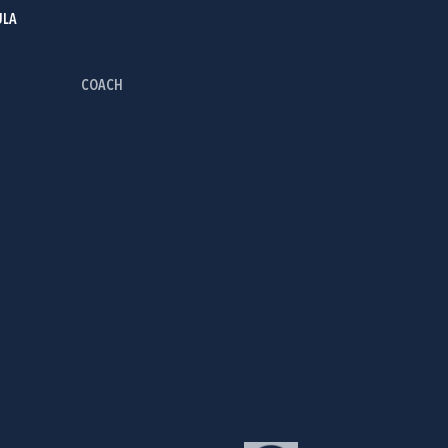
ULA
COACH