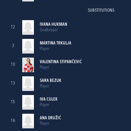
SUBSTITUTIONS
IVANA HUKMAN
12
Goalkeeper
MARTINA TRKULJA
3
Player
VALENTINA STIPANČEVIĆ
10
Player
SARA BEZUK
13
Player
IVA CULEK
15
Player
ANA DRUŽIĆ
16
Player