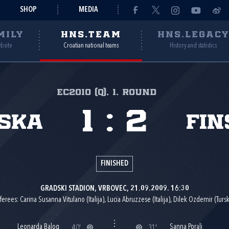
SHOP
MEDIA
MILY
HNS.TEAM
HNS.LEGAC
ebsite
Croatian national teams
History and statistics
EC2010 (Q), 1. round
1
:
2
ska
Fin
FINISHED
GRADSKI STADION, VRBOVEC, 21.09.2009. 16:30
ferees: Carina Susanna Vitulano (Italija), Lucia Abruzzese (Italija), Dilek Ozdemir (Tursk
Leonarda Balog
Sanna Porali
40'
31'