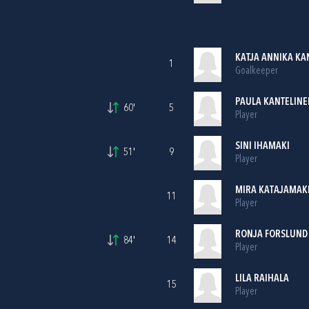
KATJA ANNIKA K
1
Goalkeeper
PAULA KANTELINE
60'
5
Player
SINI IHAMAKI
51'
9
Player
MIRA KATAJAMAK
11
Player
RONJA FORSLUND
84'
14
Player
LILA RAIHALA
15
Player