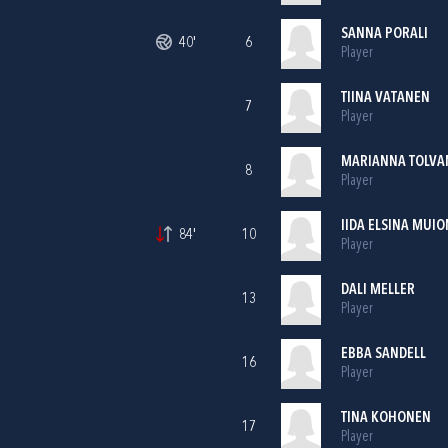
SANNA PORALI
40'
6
Player
TIINA VATANEN
7
Player
MARIANNA TOLVA
8
Player
IIDA ELSINA MUI
84'
10
Player
DALI MELLER
13
Player
EBBA SANDELL
16
Player
TINA KOHONEN
17
Player