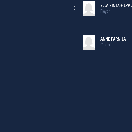
ELLA RINTA-FILPP
18
Player
ANNE PARNILA
Coach