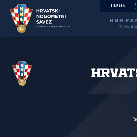
TICKETS
HNS.FA
HNS official w
Hrvat
Re