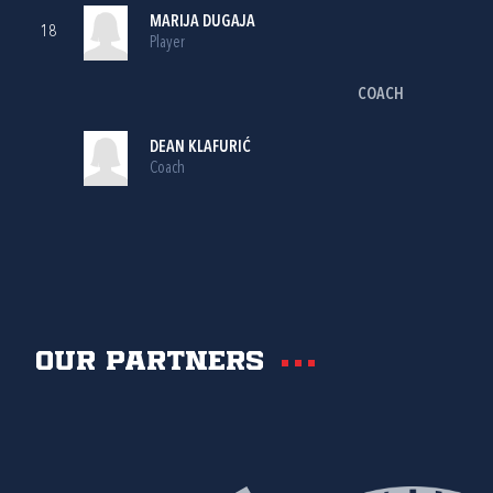
MARIJA DUGAJA
18
Player
COACH
DEAN KLAFURIĆ
Coach
Our partners