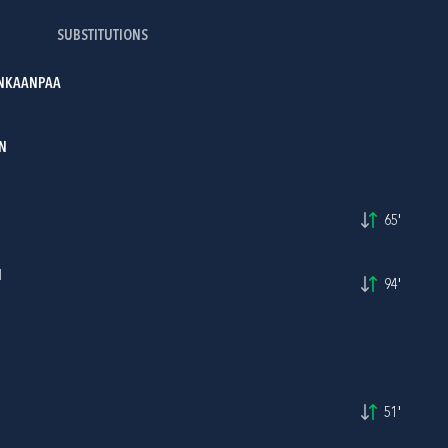
SUBSTITUTIONS
ANKAANPAA
N
65'
I
94'
51'