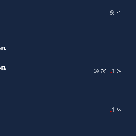
31'
NEN
ONEN
78'
94'
65'