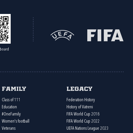
board
Family
Legacy
Class of 111
Federation History
Education
History of Vatreni
#OneFamily
FIFA World Cup 2018
Women's football
FIFA World Cup 2022
Veterans
UEFA Nations League 2023