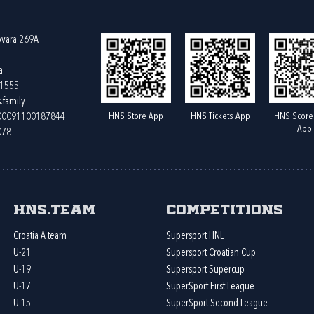
ovara 269A
a
61555
.family
HNS Store App
HNS Tickets App
HNS Score
400091100187844
App
078
HNS.team
Competitions
Croatia A team
Supersport HNL
U-21
Supersport Croatian Cup
U-19
Supersport Supercup
U-17
SuperSport First League
U-15
SuperSport Second League