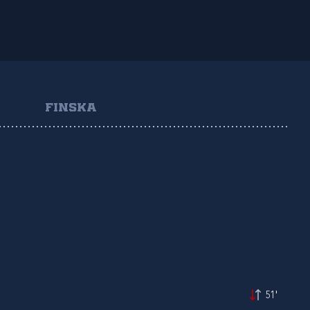
FINSKA
51'