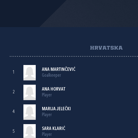
HRVATSKA
ANA MARTINČEVIĆ
1
Goalkeeper
ANA HORVAT
2
Player
MARIJA JELEČKI
4
Player
SARA KLARIĆ
5
Player