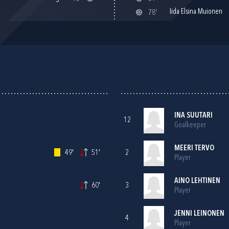
Iida Elsina Muionen
78'
INA SUUTARI
12
Goalkeeper
MEERI TERVO
49'
51'
2
Player
AINO LEHTINEN
60'
3
Player
JENNI LEINONEN
4
Player