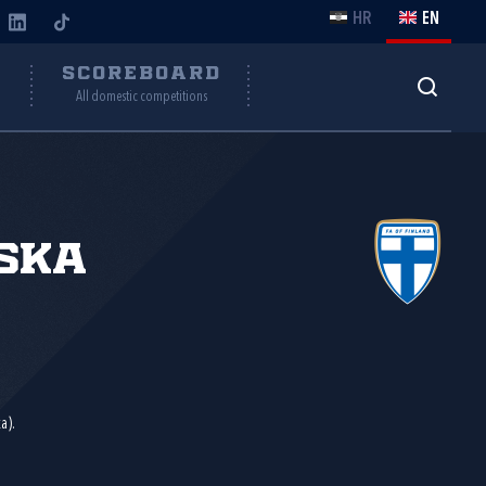
HR
EN
Y
SCOREBOARD
All domestic competitions
ska
a).