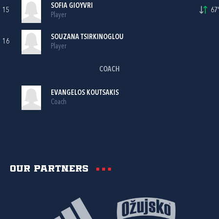
SOFIA GIOYVRI
15
67'
Player
SOUZANA TSIRKINOGLOU
16
Player
COACH
EVANGELOS KOUTSAKIS
Coach
Our partners