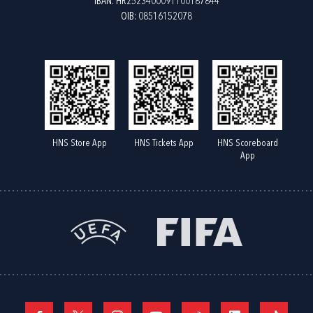
IBAN: HR2523400091100187844
OIB: 08516152078
HNS Store App
HNS Tickets App
HNS Scoreboard
App