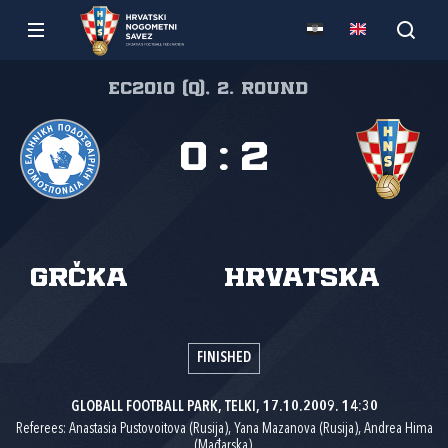
EC2010 (Q), 2. round
0
:
2
Grčka
Hrvatska
FINISHED
GLOBALL FOOTBALL PARK, TELKI, 17.10.2009. 14:30
Referees: Anastasia Pustovoitova (Rusija), Yana Mazanova (Rusija), Andrea Hima
(Mađarska).