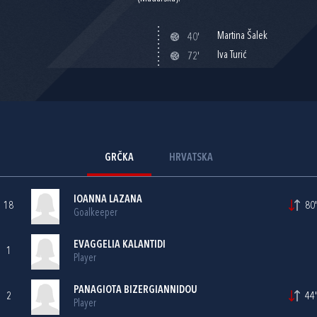
Martina Šalek
40'
Iva Turić
72'
GRČKA
HRVATSKA
IOANNA LAZANA
18
80'
Goalkeeper
EVAGGELIA KALANTIDI
1
Player
PANAGIOTA BIZERGIANNIDOU
2
44'
Player