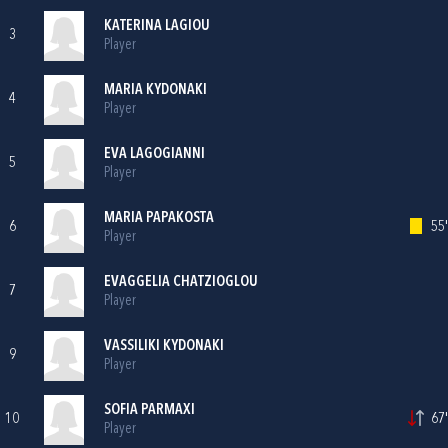
KATERINA LAGIOU
3
Player
MARIA KYDONAKI
4
Player
EVA LAGOGIANNI
5
Player
MARIA PAPAKOSTA
6
55'
Player
EVAGGELIA CHATZIOGLOU
7
Player
VASSILIKI KYDONAKI
9
Player
SOFIA PARMAXI
10
67'
Player