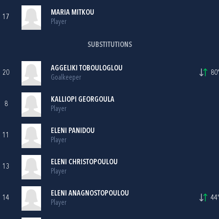
MARIA MITKOU
17
Player
SUBSTITUTIONS
AGGELIKI TOBOULOGLOU
20
80'
Goalkeeper
KALLIOPI GEORGOULA
8
Player
ELENI PANIDOU
11
Player
ELENI CHRISTOPOULOU
13
Player
ELENI ANAGNOSTOPOULOU
14
44'
Player