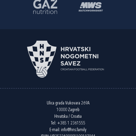
Ulica grada Vukovara 269A
10000 Zagreb
Hrvatska / Croatia
Tel:
+385 1 2361555
E-mail:
info@hns.family