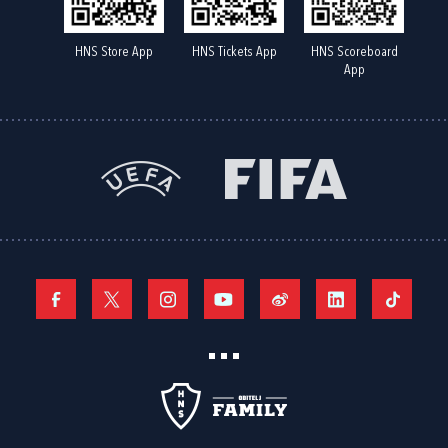
HNS Store App
HNS Tickets App
HNS Scoreboard
App