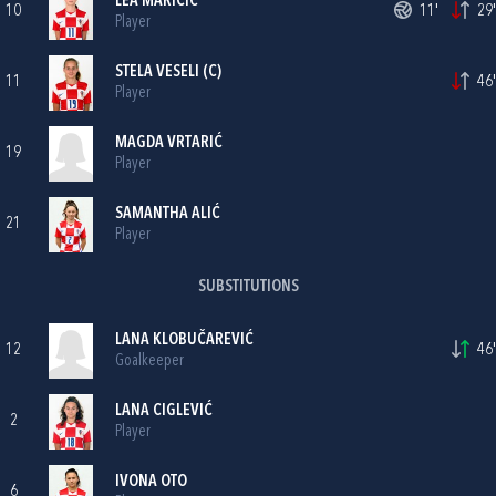
LEA MARIČIĆ
10
11'
29'
Player
STELA VESELI
(C)
11
46'
Player
MAGDA VRTARIĆ
19
Player
SAMANTHA ALIĆ
21
Player
SUBSTITUTIONS
LANA KLOBUČAREVIĆ
12
46'
Goalkeeper
LANA CIGLEVIĆ
2
Player
IVONA OTO
6