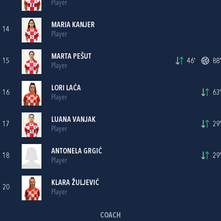
Player
MARIA KANJER
14
Player
MARTA PEŠUT
15
46'
88'
Player
LORI LAĆA
16
63'
Player
LUANA VANJAK
17
29'
Player
ANTONELA GRGIĆ
18
29'
Player
KLARA ŽULJEVIĆ
20
Player
COACH