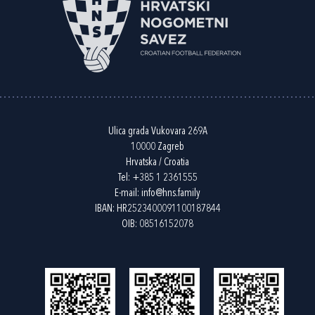
Ulica grada Vukovara 269A
10000 Zagreb
Hrvatska / Croatia
Tel:
+385 1 2361555
E-mail:
info@hns.family
IBAN: HR2523400091100187844
OIB: 08516152078