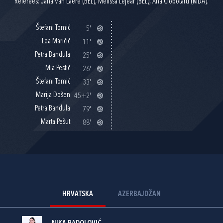
Referees: Jana Van Laere (BEL), Melissa Lejear (BEL), Ana Ciobotaru (MDA).
Štefani Tomić
5'
Lea Maričić
11'
Petra Bandula
25'
Mia Pestić
26'
Štefani Tomić
33'
Marija Došen
45+2'
Petra Bandula
79'
Marta Pešut
88'
HRVATSKA
AZERBAJDŽAN