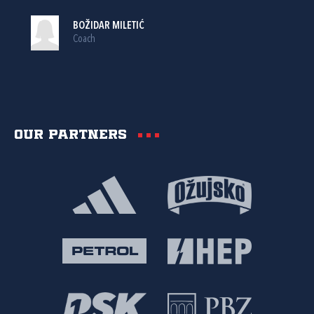
BOŽIDAR MILETIĆ
Coach
Our partners