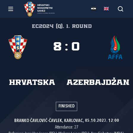
EC2024 (Q), 1. round
8
:
0
Hrvatska
Azerbajdžan
FINISHED
BRANKO ČAVLOVIĆ-ČAVLEK, KARLOVAC, 05.10.2023. 12:00
Attendance: 27