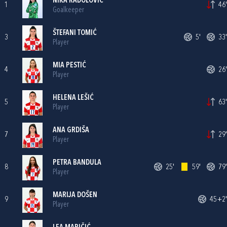
NIKA RADOLOVIĆ
1
46'
Goalkeeper
ŠTEFANI TOMIĆ
3
5'
33'
Player
MIA PESTIĆ
4
26'
Player
HELENA LEŠIĆ
5
63'
Player
ANA GRDIŠA
7
29'
Player
PETRA BANDULA
8
25'
59'
79'
Player
MARIJA DOŠEN
9
45+2'
Player