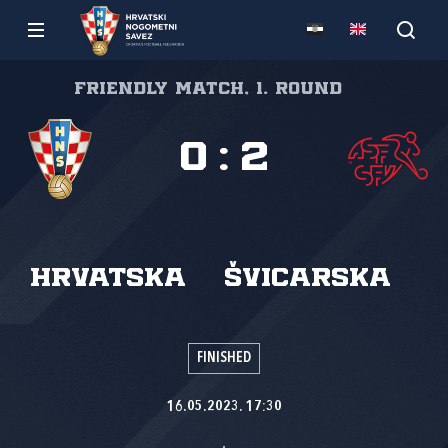
Friendly match, 1. round
0
:
2
Hrvatska
Švicarska
FINISHED
16.05.2023. 17:30