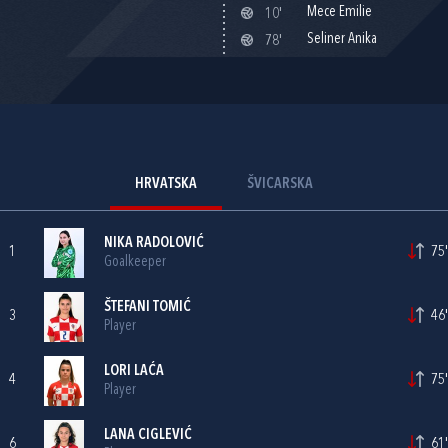
Mece Emilie
10'
Seliner Anika
78'
HRVATSKA
ŠVICARSKA
NIKA RADOLOVIĆ
1
75'
Goalkeeper
ŠTEFANI TOMIĆ
3
46'
Player
LORI LAĆA
4
75'
Player
LANA CIGLEVIĆ
6
61'