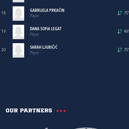
GABRIJELA PRKAČIN
18
75'
Player
DANA SOFIA LEGAT
19
46'
Player
SARAH LJUBIČIĆ
20
75'
Player
Our partners