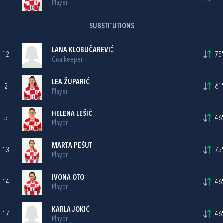
Player
SUBSTITUTIONS
LANA KLOBUČAREVIĆ
12
75'
Goalkeeper
LEA ŽUPARIĆ
2
61'
Player
HELENA LEŠIĆ
5
46'
Player
MARTA PEŠUT
13
75'
Player
IVONA OTO
14
46'
Player
KARLA JOKIĆ
17
46'
Player