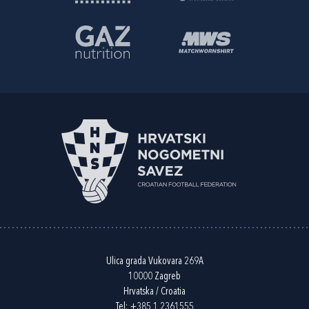
Ulica grada Vukovara 269A
10000 Zagreb
Hrvatska / Croatia
Tel:
+385 1 2361555