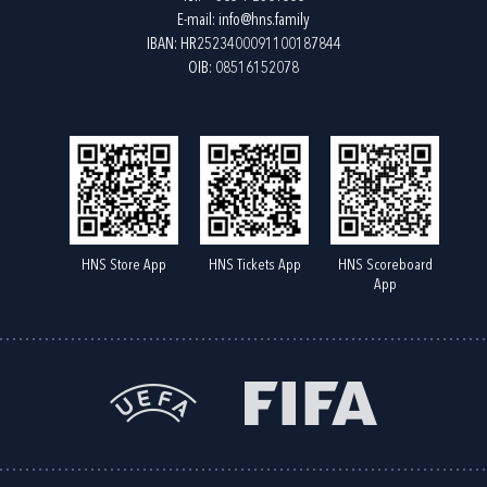
E-mail:
info@hns.family
IBAN: HR2523400091100187844
OIB: 08516152078
HNS Store App
HNS Tickets App
HNS Scoreboard
App