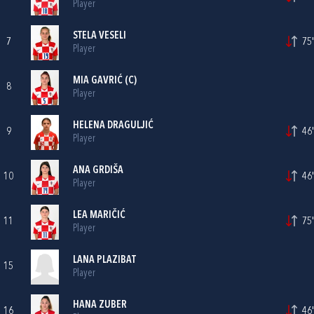
Player
STELA VESELI
7
75'
Player
MIA GAVRIĆ
(C)
8
Player
HELENA DRAGULJIĆ
9
46'
Player
ANA GRDIŠA
10
46'
Player
LEA MARIČIĆ
11
75'
Player
LANA PLAZIBAT
15
Player
HANA ZUBER
16
46'