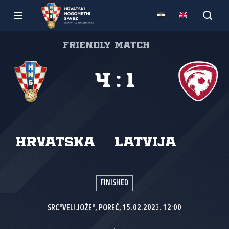
Friendly match
4
:
1
Hrvatska
Latvija
FINISHED
SRC"VELI JOŽE", POREČ, 15.02.2023. 12:00