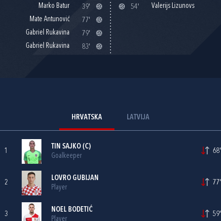
Marko Batur
Valerijs Lizunovs
39'
54'
Mate Antunović
77'
Gabriel Rukavina
79'
Gabriel Rukavina
83'
HRVATSKA
LATVIJA
TIN SAJKO
(C)
1
68'
Goalkeeper
LOVRO GUBIJAN
2
77'
Player
NOEL BODETIĆ
3
59'
Player