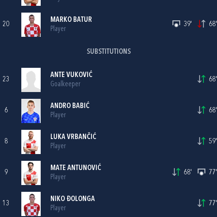
MARKO BATUR
20
39'
68'
Player
SUBSTITUTIONS
ANTE VUKOVIĆ
23
68'
Goalkeeper
ANDRO BABIĆ
6
68'
Player
LUKA VRBANČIĆ
8
59'
Player
MATE ANTUNOVIĆ
9
68'
77'
Player
NIKO ĐOLONGA
13
77'
Player