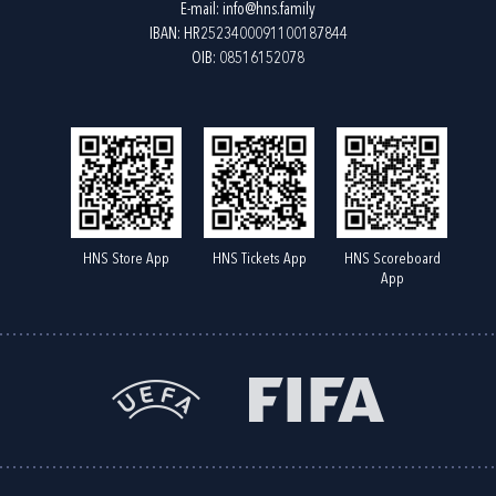
E-mail:
info@hns.family
IBAN: HR2523400091100187844
OIB: 08516152078
HNS Store App
HNS Tickets App
HNS Scoreboard
App