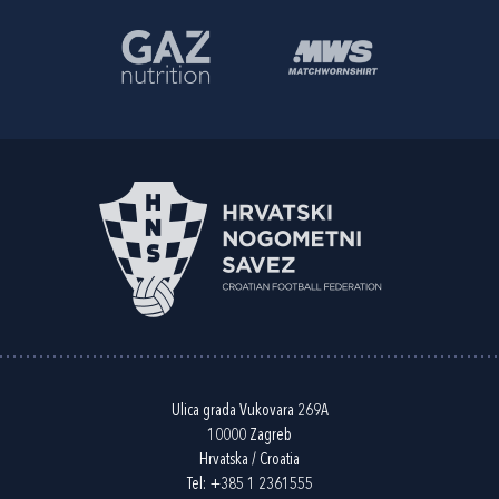
Ulica grada Vukovara 269A
10000 Zagreb
Hrvatska / Croatia
Tel:
+385 1 2361555