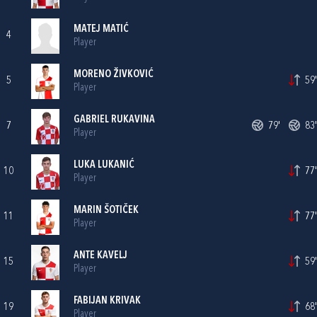
MATEJ MATIĆ
4
Player
MORENO ŽIVKOVIĆ
5
59'
Player
GABRIEL RUKAVINA
7
79'
83'
Player
LUKA LUKANIĆ
10
77'
Player
MARIN ŠOTIČEK
11
77'
Player
ANTE KAVELJ
15
59'
Player
FABIJAN KRIVAK
19
68'
Player