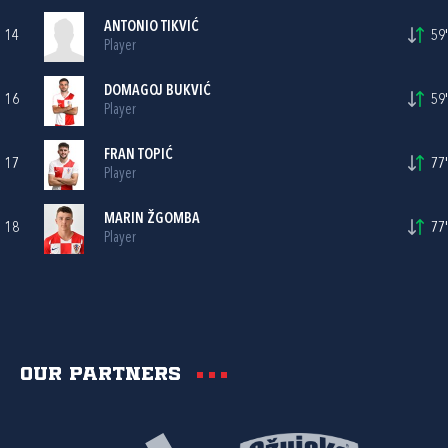
ANTONIO TIKVIĆ
14
59'
Player
DOMAGOJ BUKVIĆ
16
59'
Player
FRAN TOPIĆ
17
77'
Player
MARIN ŽGOMBA
18
77'
Player
Our partners