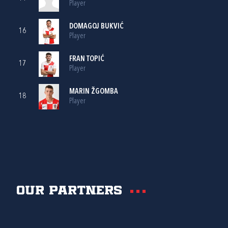
Player
DOMAGOJ BUKVIĆ
16
Player
FRAN TOPIĆ
17
Player
MARIN ŽGOMBA
18
Player
Our partners