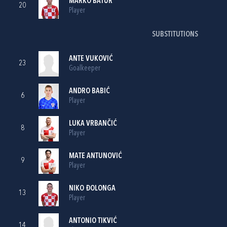
MARKO BATUR
20
Player
SUBSTITUTIONS
ANTE VUKOVIĆ
23
Goalkeeper
ANDRO BABIĆ
6
Player
LUKA VRBANČIĆ
8
Player
MATE ANTUNOVIĆ
9
Player
NIKO ĐOLONGA
13
Player
ANTONIO TIKVIĆ
14