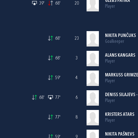
GLEBS PATIKA
39'
68'
20
Player
NIKITA PUNČUKS
68'
23
Goalkeeper
ALANS KANGARS
68'
3
Player
MARKUSS GRIMZ
59'
4
Player
DENISS SILAJEVS 
68'
77'
6
Player
KRISTERS ATARS
77'
8
Player
NIKITA PAŠNEVS
59'
9