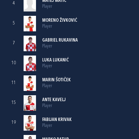
MATEJ MATIĆ
4
Player
MORENO ŽIVKOVIĆ
5
Player
GABRIEL RUKAVINA
7
Player
LUKA LUKANIĆ
10
Player
MARIN ŠOTIČEK
11
Player
ANTE KAVELJ
15
Player
FABIJAN KRIVAK
19
Player