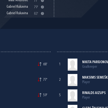
Mate Antunović
77'
Gabriel Rukavina
79'
Gabriel Rukavina
83'
NIKITA PARFJONO
68'
1
Goalkeeper
MAKSIMS SEMEŠ
77'
2
Player
RINALDS AIZUPS
59'
5
Player