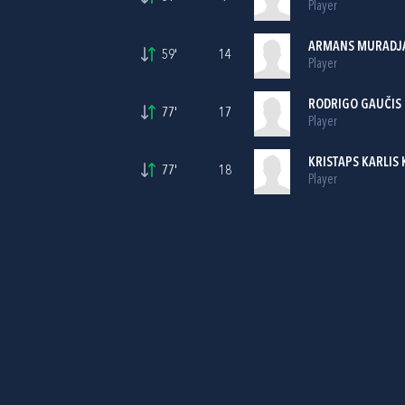
Player
ARMANS MURADJ
59'
14
Player
RODRIGO GAUČIS
77'
17
Player
KRISTAPS KARLIS 
77'
18
Player