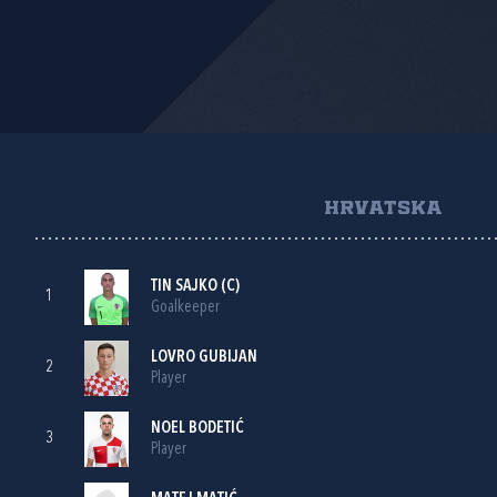
HRVATSKA
TIN SAJKO
(C)
1
Goalkeeper
LOVRO GUBIJAN
2
Player
NOEL BODETIĆ
3
Player