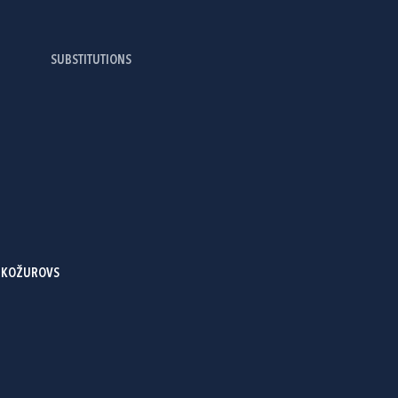
SUBSTITUTIONS
E
- KOŽUROVS