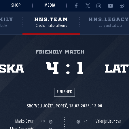
SHOP
MEDIA
MILY
HNS.TEAM
HNS.LEGAC
ebsite
Croatian national teams
History and statistics
Friendly match
4
:
1
ska
Lat
FINISHED
SRC"VELI JOŽE", POREČ, 15.02.2023. 12:00
Marko Batur
Valerijs Lizunovs
39'
54'