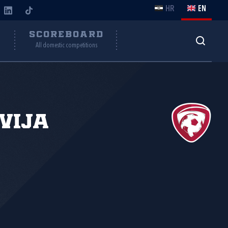
HR
EN
Y
SCOREBOARD
All domestic competitions
vija