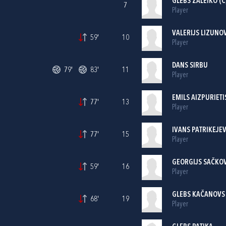
GLEBS ŽALEIKO (C
7
Player
VALERIJS LIZUNO
59'
10
Player
DANS SIRBU
79'
83'
11
Player
EMILS AIZPURIETI
77'
13
Player
IVANS PATRIKEJEV
77'
15
Player
GEORGIJS SAČKO
59'
16
Player
GLEBS KAČANOVS
68'
19
Player