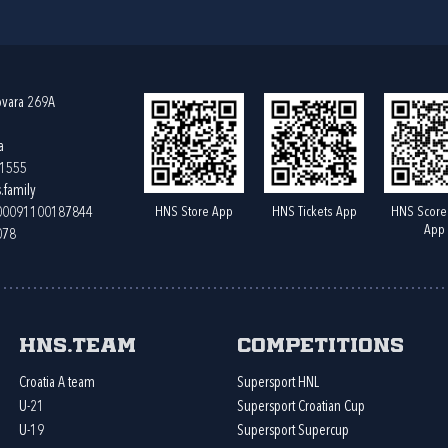
ovara 269A
a
61555
.family
HNS Store App
HNS Tickets App
HNS Score
400091100187844
App
078
HNS.team
Competitions
Croatia A team
Supersport HNL
U-21
Supersport Croatian Cup
U-19
Supersport Supercup