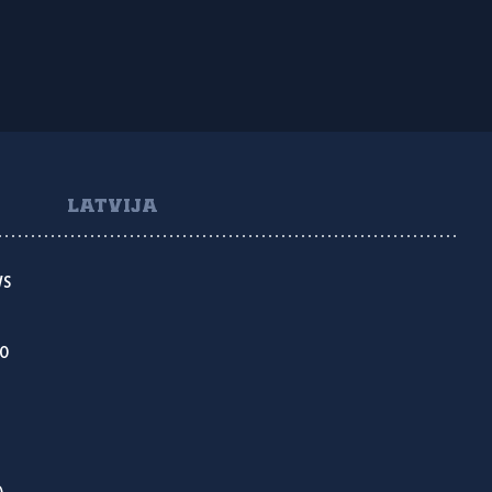
LATVIJA
VS
KO