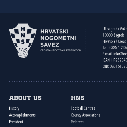
Ulica grada Vuk
10000 Zagreb
Hrvatska / Croati
Tel:
+385 1 23
E-mail:
info@hns
IBAN: HR2523
OIB: 08516152
About us
HNS
History
Football Centres
Accomplishments
County Associations
President
Referees