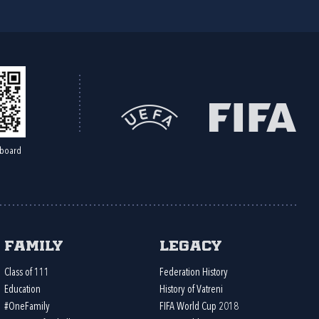
board
Family
Legacy
Class of 111
Federation History
Education
History of Vatreni
#OneFamily
FIFA World Cup 2018