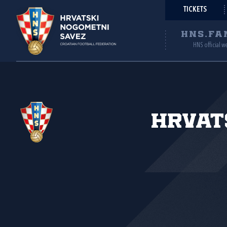
TICKETS
HNS.FA
HNS official w
Hrvat