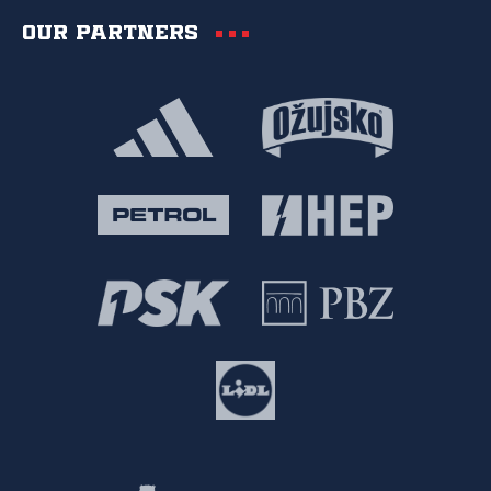
Our partners