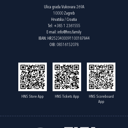
Ulica grada Vukovara 269A
10000 Zagreb
Hrvatska / Croatia
Tel:
+385 1 2361555
E-mail:
info@hns.family
IBAN: HR2523400091100187844
OIB: 08516152078
HNS Store App
HNS Tickets App
HNS Scoreboard
App