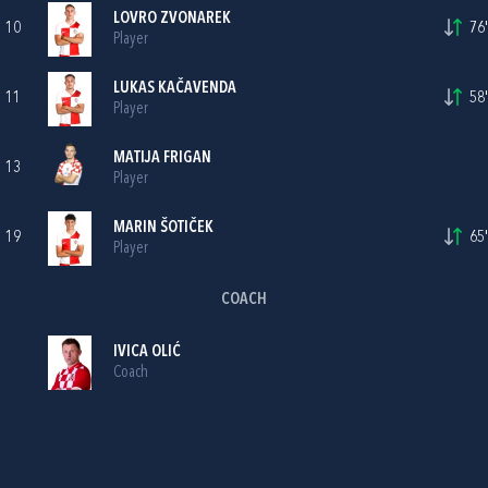
LOVRO ZVONAREK
10
76'
Player
LUKAS KAČAVENDA
11
58'
Player
MATIJA FRIGAN
13
Player
MARIN ŠOTIČEK
19
65'
Player
COACH
IVICA OLIĆ
Coach