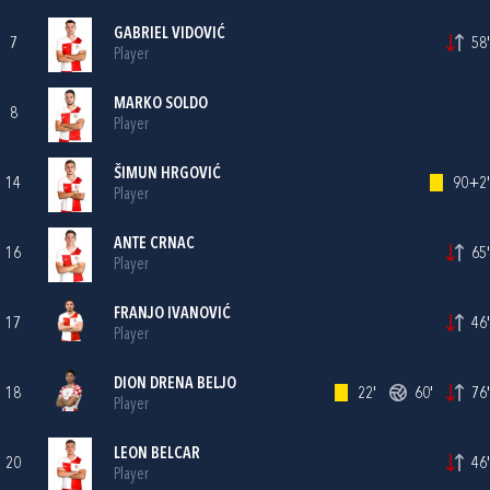
GABRIEL VIDOVIĆ
7
58'
Player
MARKO SOLDO
8
Player
ŠIMUN HRGOVIĆ
14
90+2'
Player
ANTE CRNAC
16
65'
Player
FRANJO IVANOVIĆ
17
46'
Player
DION DRENA BELJO
18
22'
60'
76'
Player
LEON BELCAR
20
46'
Player