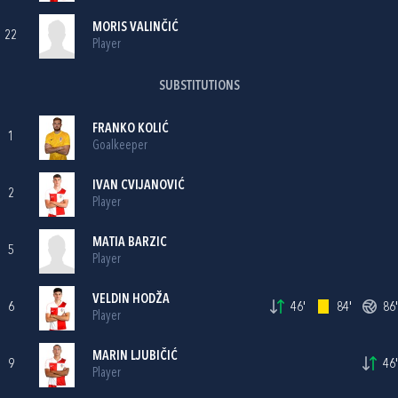
MORIS VALINČIĆ
22
Player
SUBSTITUTIONS
FRANKO KOLIĆ
1
Goalkeeper
IVAN CVIJANOVIĆ
2
Player
MATIA BARZIC
5
Player
VELDIN HODŽA
6
46'
84'
86'
Player
MARIN LJUBIČIĆ
9
46'
Player