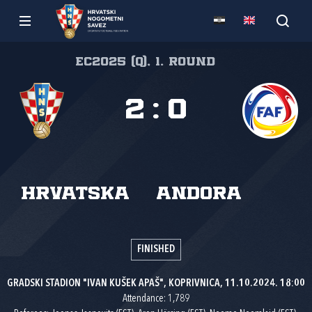
EC2025 (Q), 1. round
2
:
0
Hrvatska
Andora
FINISHED
GRADSKI STADION "IVAN KUŠEK APAŠ", KOPRIVNICA, 11.10.2024. 18:00
Attendance: 1,789