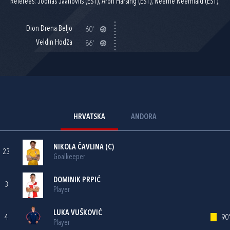
Referees: Joonas Jaanovits (EST), Aron Härsing (EST), Neeme Neemlaid (EST).
Dion Drena Beljo
60'
Veldin Hodža
86'
HRVATSKA
ANDORA
NIKOLA ČAVLINA
(C)
23
Goalkeeper
DOMINIK PRPIĆ
3
Player
LUKA VUŠKOVIĆ
4
90'
Player