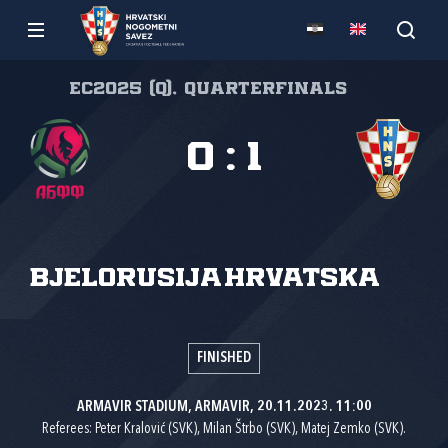
EC2025 (Q), Quarterfinals
0
:
1
Bjelorusija
Hrvatska
FINISHED
ARMAVIR STADIUM, ARMAVIR, 20.11.2023. 11:00
Referees: Peter Kralović (SVK), Milan Štrbo (SVK), Matej Zemko (SVK).