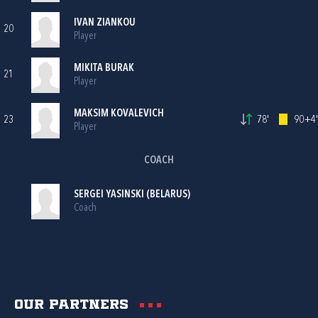
IVAN ZIANKOU
20
Player
MIKITA BURAK
21
Player
MAKSIM KOVALEVICH
23
78'
90+4'
Player
COACH
SERGEI YASINSKI (BELARUS)
Coach
Our partners