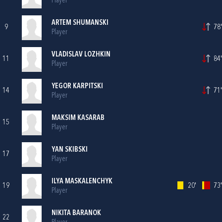
Player
ARTEM SHUMANSKI
9
78'
Player
VLADISLAV LOZHKIN
11
84'
Player
YEGOR KARPITSKI
14
71'
Player
MAKSIM KASARAB
15
Player
YAN SKIBSKI
17
Player
ILYA MASKALENCHYK
19
20'
73'
Player
NIKITA BARANOK
22