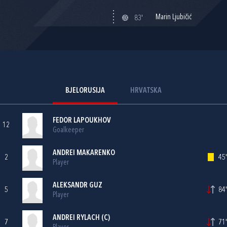
Marin Ljubičić
83'
BJELORUSIJA
HRVATSKA
FEDOR LAPOUKHOV
12
Goalkeeper
ANDREI MAKARENKO
2
45'
Player
ALEKSANDR GUZ
5
84'
Player
ANDREI RYLACH (C)
7
71'