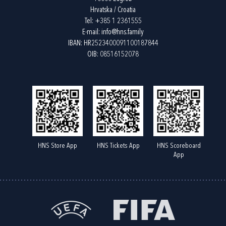
Hrvatska / Croatia
Tel:
+385 1 2361555
E-mail:
info@hns.family
IBAN: HR2523400091100187844
OIB: 08516152078
HNS Store App
HNS Tickets App
HNS Scoreboard
App