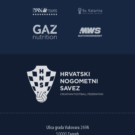
Ulica grada Vukovara 269A
10000 Zagreb