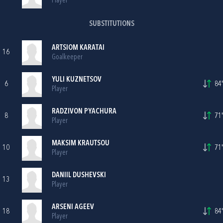
Player
SUBSTITUTIONS
ARTSIOM KARATAI
16
Goalkeeper
YULI KUZNETSOV
6
84'
Player
RADZIVON PYACHURA
8
71'
Player
MAKSIM KRAUTSOU
10
71'
Player
DANIIL DUSHEVSKI
13
Player
ARSENI AGEEV
18
84'
Player