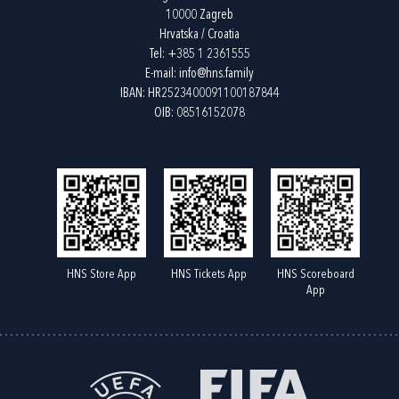
10000 Zagreb
Hrvatska / Croatia
Tel:
+385 1 2361555
E-mail:
info@hns.family
IBAN: HR2523400091100187844
OIB: 08516152078
HNS Store App
HNS Tickets App
HNS Scoreboard
App