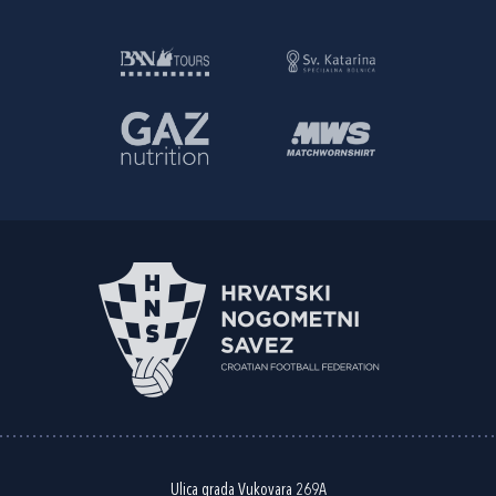
Ulica grada Vukovara 269A