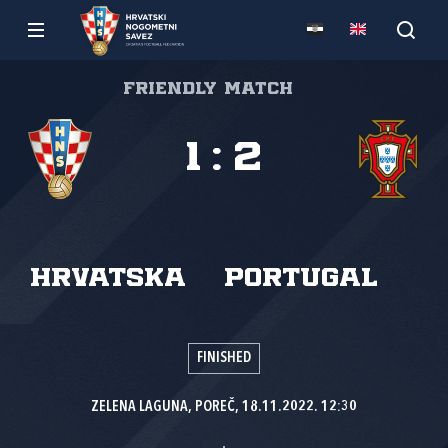
Friendly match
1
:
2
Hrvatska
Portugal
FINISHED
ZELENA LAGUNA, POREČ, 18.11.2022. 12:30