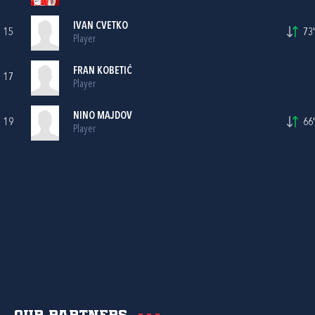
IVAN CVETKO
15
73'
Player
FRAN KOBETIĆ
17
Player
NINO MAJDOV
19
66'
Player