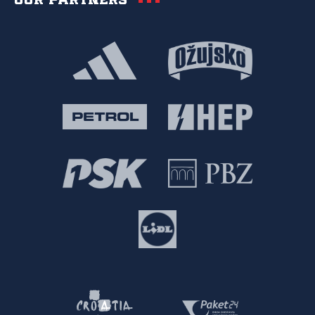
Our partners