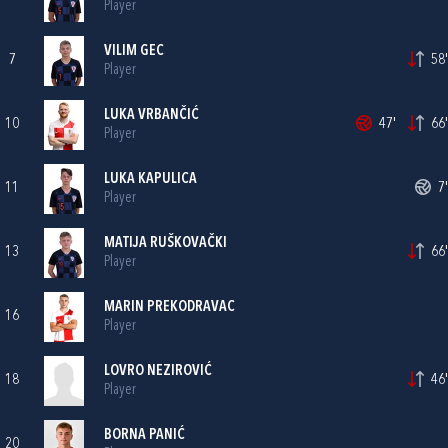
Player
VILIM GEC
7
58'
Player
LUKA VRBANČIĆ
10
47'
66'
Player
LUKA KAPULICA
11
7'
Player
MATIJA RUŠKOVAČKI
13
66'
Player
MARIN PREKODRAVAC
16
Player
LOVRO NEZIROVIĆ
18
46'
Player
BORNA PANIĆ
20