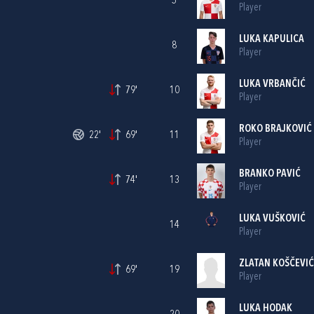
5
Player
LUKA KAPULICA
8
Player
LUKA VRBANČIĆ
79'
10
Player
ROKO BRAJKOVIĆ
22'
69'
11
Player
BRANKO PAVIĆ
74'
13
Player
LUKA VUŠKOVIĆ
14
Player
ZLATAN KOŠČEVIĆ
69'
19
Player
LUKA HODAK