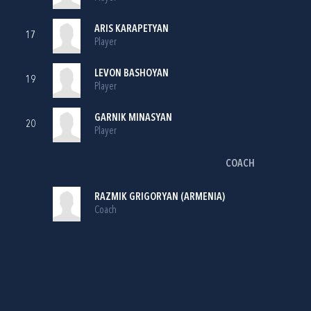
ARIS KARAPETYAN
17
Player
LEVON BASHOYAN
19
Player
GARNIK MINASYAN
20
Player
COACH
RAZMIK GRIGORYAN (ARMENIA)
Coach