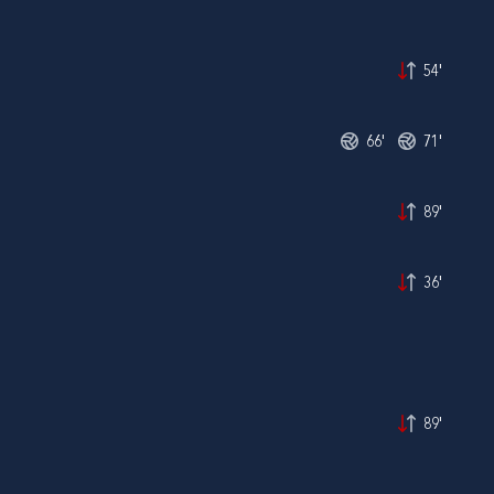
54'
66'
71'
89'
36'
89'