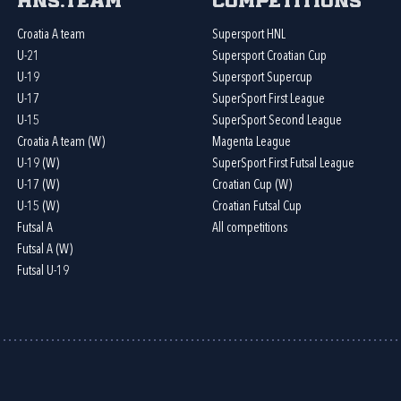
HNS.team
Competitions
Croatia A team
Supersport HNL
U-21
Supersport Croatian Cup
U-19
Supersport Supercup
U-17
SuperSport First League
U-15
SuperSport Second League
Croatia A team (W)
Magenta League
U-19 (W)
SuperSport First Futsal League
U-17 (W)
Croatian Cup (W)
U-15 (W)
Croatian Futsal Cup
Futsal A
All competitions
Futsal A (W)
Futsal U-19