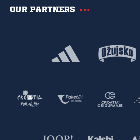
Our partners