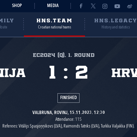
SHOP
MEDIA
MILY
HNS.TEAM
HNS.LEGAC
ebsite
Croatian national teams
History and statistics
EC2024 (Q), 1. round
1
:
2
ija
Hr
FINISHED
VALBRUNA, ROVINJ, 15.11.2023. 12:30
Attendance: 115
Referees: Vitālijs Spasjoņņikovs (LVA), Raimonds Tatriks (LVA), Turkka Valjakka (FIN).