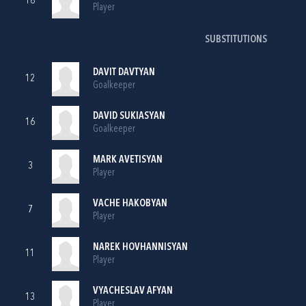
18
Player
SUBSTITUTIONS
DAVIT DAVTYAN
12
Goalkeeper
DAVID SUKIASYAN
16
Goalkeeper
MARK AVETISYAN
3
Player
VACHE HAKOBYAN
7
Player
NAREK HOVHANNISYAN
11
Player
VYACHESLAV AFYAN
13
Player