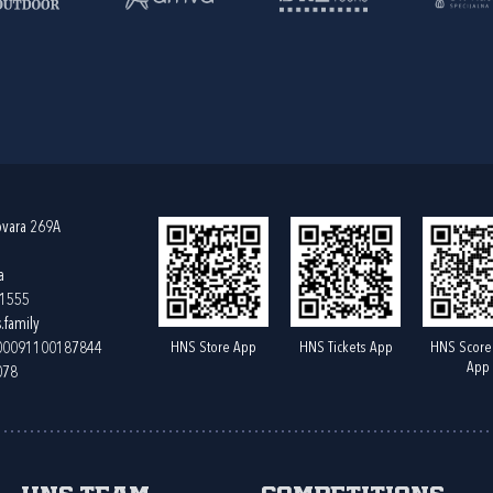
ovara 269A
a
61555
.family
HNS Store App
HNS Tickets App
HNS Score
400091100187844
App
078