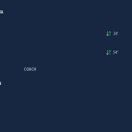
JA
36'
54'
COACH
N