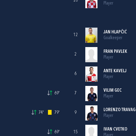
20
Player
JAN HLAPČIĆ
12
Goalkeeper
FRAN PAVLEK
2
Player
ANTE KAVELJ
6
Player
VILIM GEC
69'
7
Player
LORENZO TRAVAG
74'
79'
9
Player
IVAN CVETKO
69'
15
Player