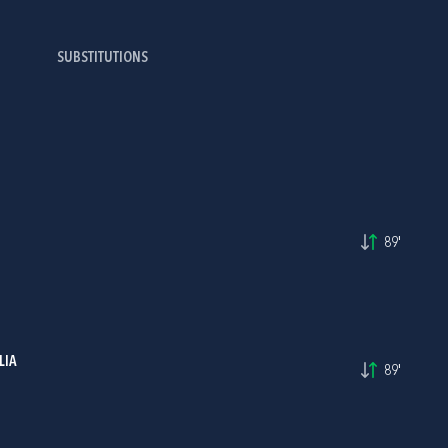
SUBSTITUTIONS
89'
LIA
89'