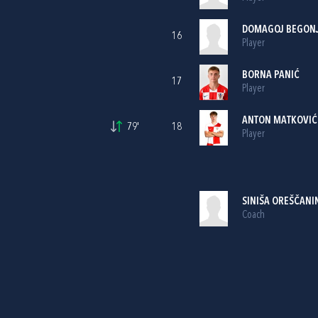
DOMAGOJ BEGON
16
Player
BORNA PANIĆ
17
Player
ANTON MATKOVIĆ
79'
18
Player
SINIŠA OREŠČANI
Coach