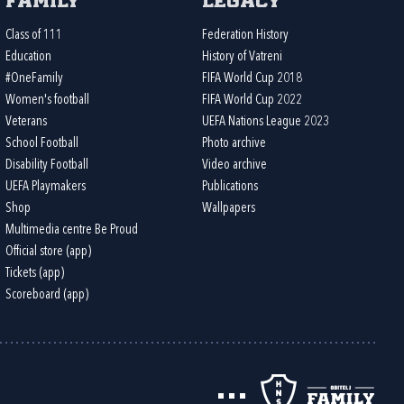
Family
Legacy
Class of 111
Federation History
Education
History of Vatreni
#OneFamily
FIFA World Cup 2018
Women's football
FIFA World Cup 2022
Veterans
UEFA Nations League 2023
School Football
Photo archive
Disability Football
Video archive
UEFA Playmakers
Publications
Shop
Wallpapers
Multimedia centre Be Proud
Official store (app)
Tickets (app)
Scoreboard (app)