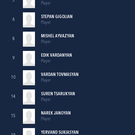
5
Player
STEPAN GIGOLIAN
6
Player
MISHEL AYVAZYAN
8
Player
EDIK VARDANYAN
9
Player
VARDAN TOVMASYAN
10
Player
SUREN TSARUKYAN
14
Player
NAREK JANOYAN
15
Player
YERVAND SUKIASYAN