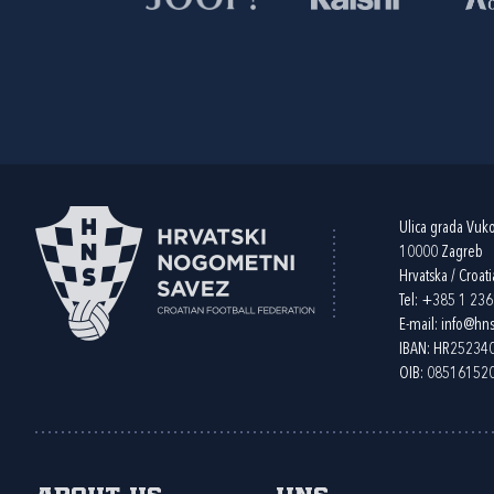
Ulica grada Vuk
10000 Zagreb
Hrvatska / Croati
Tel:
+385 1 23
E-mail:
info@hns
IBAN: HR2523
OIB: 08516152