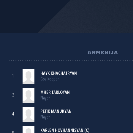
ARMENIJA
HAYK KHACHATRYAN
1
Goalkeeper
MHER TARLOYAN
2
Player
PETIK MANUKYAN
4
Player
KARLEN HOVHANNISYAN (C)