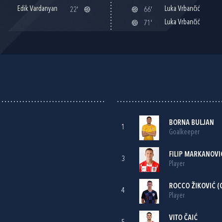
Edik Vardanyan
Luka Vrbančić
22'
66'
Luka Vrbančić
71'
BORNA BULJAN
1
Goalkeeper
FILIP MARKANOVI
3
Player
ROCCO ŽIKOVIĆ
(
4
Player
VITO ČAIĆ