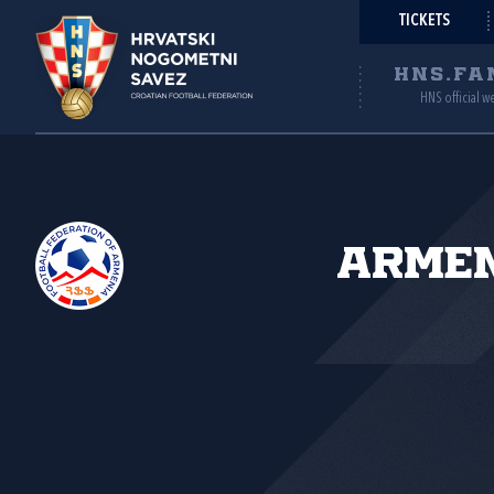
TICKETS
HNS.FA
HNS official w
Armen