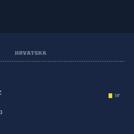
HRVATSKA
Ć
54'
C)