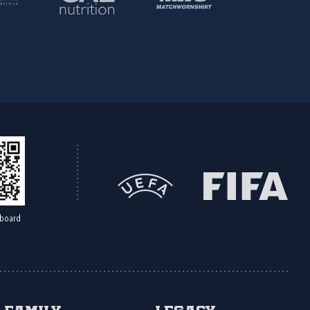
board