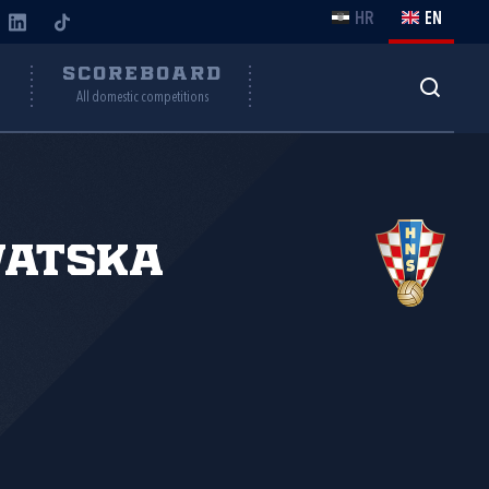
HR
EN
Y
SCOREBOARD
All domestic competitions
vatska