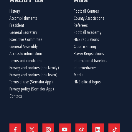
About us
HNS
History
Football Centres
Accomplishments
County Associations
President
Referees
General Secretary
Football Academy
Executive Committee
HNS regulations
General Assembly
Club Licensing
Access to information
Player Registrations
Terms and conditions
International transfers
Privacy and cookies (hns.family)
Intermediaries
Privacy and cookies (hns.team)
Media
Terms of use (Semafor App)
HNS official logos
Privacy policy (Semafor App)
Contacts