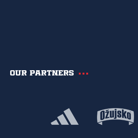
Our partners