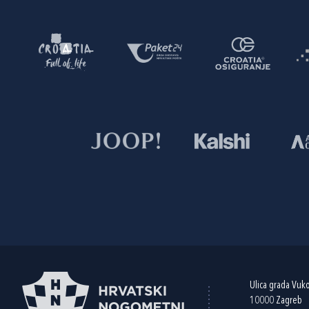
Ulica grada Vuk
10000 Zagreb