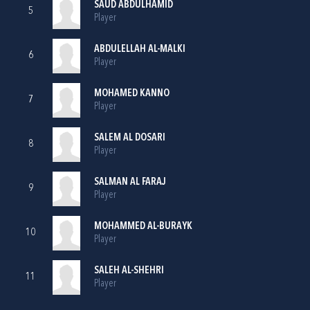
SAUD ABDULHAMID
5
Player
ABDULELLAH AL-MALKI
6
Player
MOHAMED KANNO
7
Player
SALEM AL DOSARI
8
Player
SALMAN AL FARAJ
9
Player
MOHAMMED AL-BURAYK
10
Player
SALEH AL-SHEHRI
11
Player