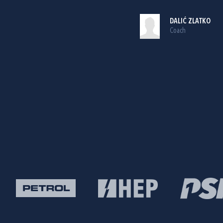
DALIĆ ZLATKO
Coach