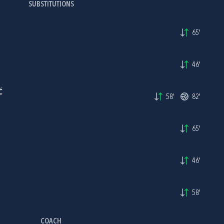
SUBSTITUTIONS
65'
46'
Ć
58'
82'
65'
46'
58'
COACH