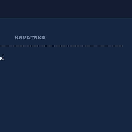
HRVATSKA
IĆ