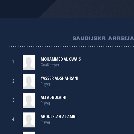
SAUDIJSKA ARABIJ
MOHAMMED AL OWAIS
1
Goalkeeper
YASSER AL-SHAHRANI
2
Player
ALI AL-BULAIHI
3
Player
ABDULELAH AL-AMRI
4
Player