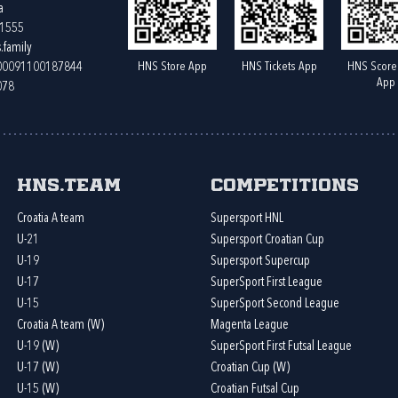
a
61555
.family
HNS Store App
HNS Tickets App
HNS Score
400091100187844
App
078
HNS.team
Competitions
Croatia A team
Supersport HNL
U-21
Supersport Croatian Cup
U-19
Supersport Supercup
U-17
SuperSport First League
U-15
SuperSport Second League
Croatia A team (W)
Magenta League
U-19 (W)
SuperSport First Futsal League
U-17 (W)
Croatian Cup (W)
U-15 (W)
Croatian Futsal Cup