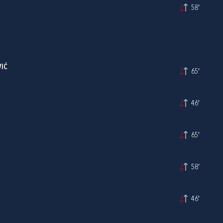
58'
IĆ
65'
46'
65'
58'
46'