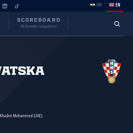
HR
EN
Y
SCOREBOARD
All domestic competitions
vatska
d Khadim Mohammed (UAE).