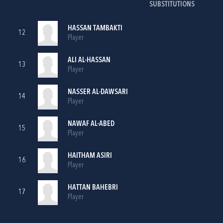
SUBSTITUTIONS
HASSAN TAMBAKTI
12
Player
ALI AL-HASSAN
13
Player
NASSER AL-DAWSARI
14
Player
NAWAF AL-ABED
15
Player
HAITHAM ASIRI
16
Player
HATTAN BAHEBRI
17
Player