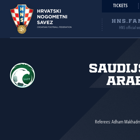
TICKETS
HNS.FA
HNS official w
Saudi
Ara
Referees: Adham Makhadm