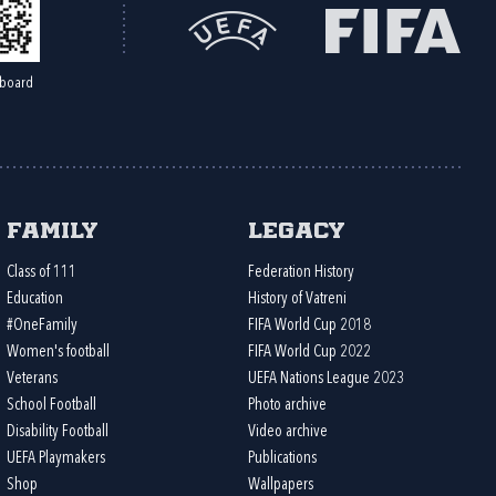
board
Family
Legacy
Class of 111
Federation History
Education
History of Vatreni
#OneFamily
FIFA World Cup 2018
Women's football
FIFA World Cup 2022
Veterans
UEFA Nations League 2023
School Football
Photo archive
Disability Football
Video archive
UEFA Playmakers
Publications
Shop
Wallpapers