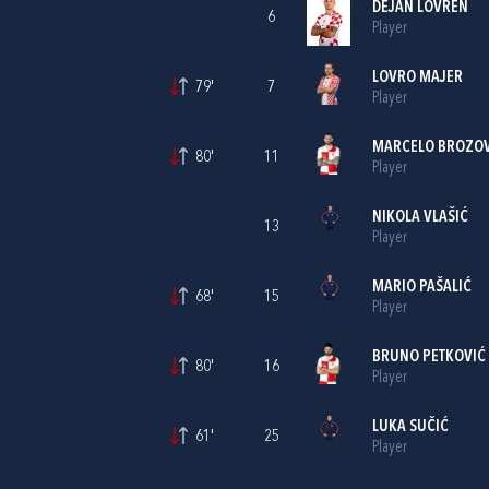
DEJAN LOVREN
6
Player
LOVRO MAJER
79'
7
Player
MARCELO BROZOV
80'
11
Player
NIKOLA VLAŠIĆ
13
Player
MARIO PAŠALIĆ
68'
15
Player
BRUNO PETKOVIĆ
80'
16
Player
LUKA SUČIĆ
61'
25
Player