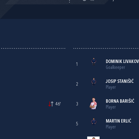
A
DOMINIK LIVAKOV
1
Goalkeeper
JOSIP STANIŠIĆ
2
Player
BORNA BARIŠIĆ
46'
3
Player
MARTIN ERLIĆ
5
Player