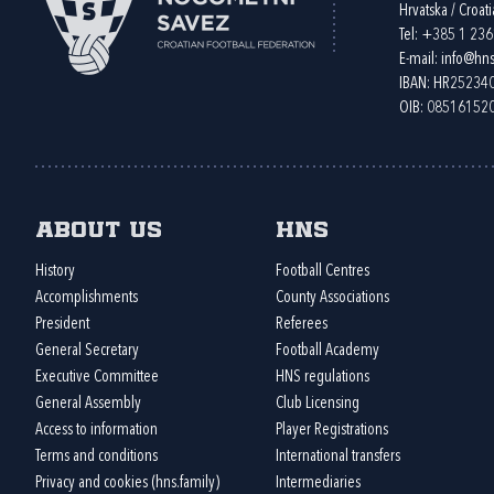
Hrvatska / Croati
Tel:
+385 1 23
E-mail:
info@hns
IBAN: HR2523
OIB: 08516152
About us
HNS
History
Football Centres
Accomplishments
County Associations
President
Referees
General Secretary
Football Academy
Executive Committee
HNS regulations
General Assembly
Club Licensing
Access to information
Player Registrations
Terms and conditions
International transfers
Privacy and cookies (hns.family)
Intermediaries