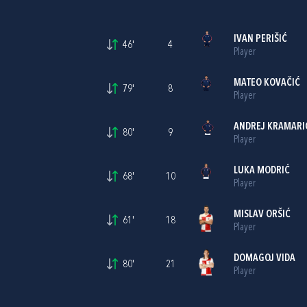
IVAN PERIŠIĆ
46'
4
Player
MATEO KOVAČIĆ
79'
8
Player
ANDREJ KRAMARI
80'
9
Player
LUKA MODRIĆ
68'
10
Player
MISLAV ORŠIĆ
61'
18
Player
DOMAGOJ VIDA
80'
21
Player