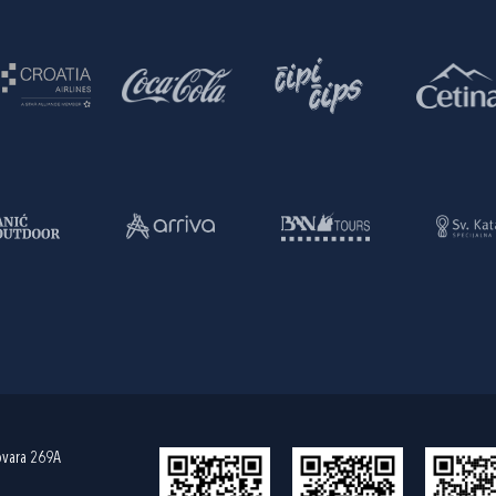
ovara 269A