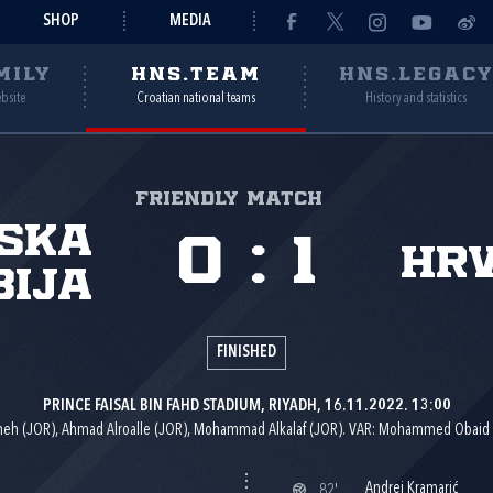
SHOP
MEDIA
MILY
HNS.TEAM
HNS.LEGAC
ebsite
Croatian national teams
History and statistics
Friendly match
jska
0
:
1
Hr
bija
FINISHED
PRINCE FAISAL BIN FAHD STADIUM, RIYADH, 16.11.2022. 13:00
eh (JOR), Ahmad Alroalle (JOR), Mohammad Alkalaf (JOR). VAR: Mohammed Obai
Andrej Kramarić
82'