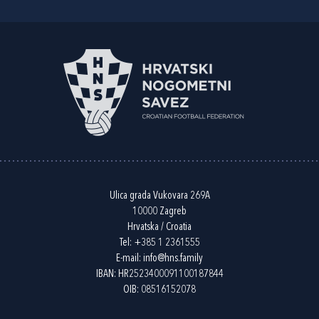
Ulica grada Vukovara 269A
10000 Zagreb
Hrvatska / Croatia
Tel:
+385 1 2361555
E-mail:
info@hns.family
IBAN: HR2523400091100187844
OIB: 08516152078