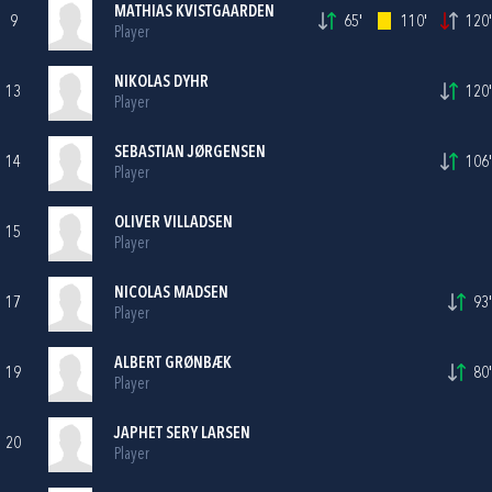
MATHIAS KVISTGAARDEN
9
65'
110'
120'
Player
NIKOLAS DYHR
13
120'
Player
SEBASTIAN JØRGENSEN
14
106'
Player
OLIVER VILLADSEN
15
Player
NICOLAS MADSEN
17
93'
Player
ALBERT GRØNBÆK
19
80'
Player
JAPHET SERY LARSEN
20
Player