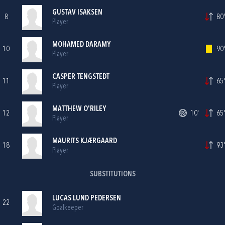
GUSTAV ISAKSEN
8
80'
Player
MOHAMED DARAMY
10
90'
Player
CASPER TENGSTEDT
11
65'
Player
MATTHEW O'RILEY
12
10'
65'
Player
MAURITS KJÆRGAARD
18
93'
Player
SUBSTITUTIONS
LUCAS LUND PEDERSEN
22
Goalkeeper