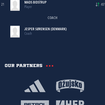
MADS BIDSTRUP
21
65'
Player
COACH
JESPER SØRENSEN (DENMARK)
Coach
Our partners