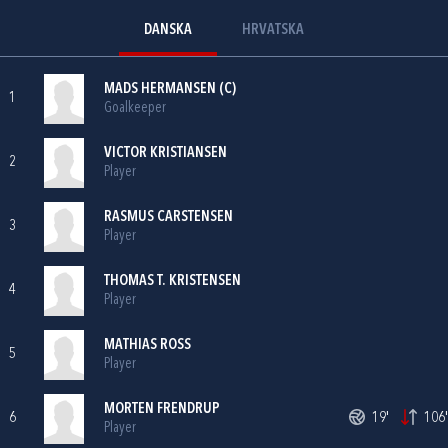
DANSKA
HRVATSKA
MADS HERMANSEN (C)
1
Goalkeeper
VICTOR KRISTIANSEN
2
Player
RASMUS CARSTENSEN
3
Player
THOMAS T. KRISTENSEN
4
Player
MATHIAS ROSS
5
Player
MORTEN FRENDRUP
6
19'
106'
Player