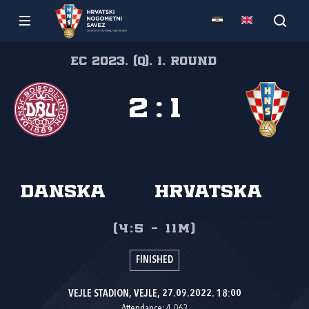
EC 2023. (Q), 1. round
2
:
1
Danska
Hrvatska
(4:5 - 11m)
FINISHED
VEJLE STADION, VEJLE, 27.09.2022. 18:00