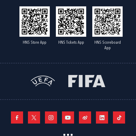
HNS Store App
HNS Tickets App
HNS Scoreboard
App