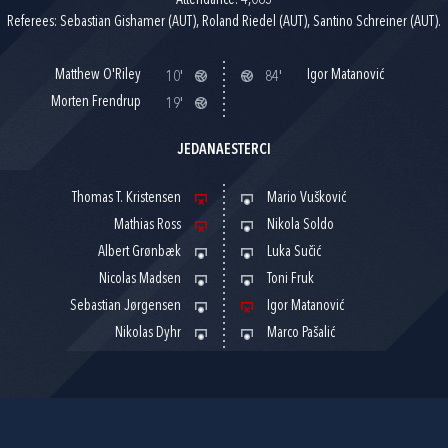
Attendance: 4,063
Referees: Sebastian Gishamer (AUT), Roland Riedel (AUT), Santino Schreiner (AUT).
Matthew O'Riley
Igor Matanović
10'
84'
Morten Frendrup
19'
JEDANAESTERCI
Thomas T. Kristensen
Mario Vušković
Mathias Ross
Nikola Soldo
Albert Grønbæk
Luka Sučić
Nicolas Madsen
Toni Fruk
Sebastian Jørgensen
Igor Matanović
Nikolas Dyhr
Marco Pašalić