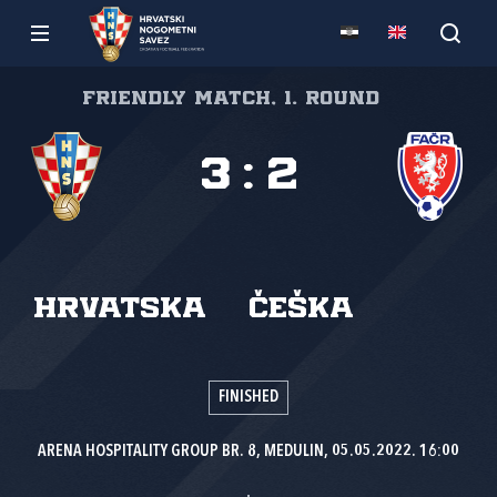
Friendly match, 1. round
3
:
2
Hrvatska
Češka
FINISHED
ARENA HOSPITALITY GROUP BR. 8, MEDULIN, 05.05.2022. 16:00