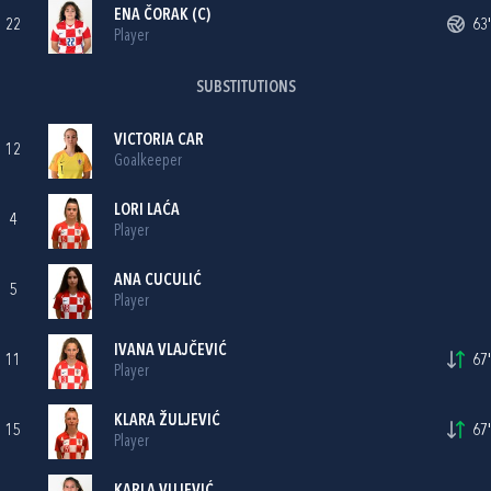
ENA ČORAK
(C)
22
63'
Player
SUBSTITUTIONS
VICTORIA CAR
12
Goalkeeper
LORI LAĆA
4
Player
ANA CUCULIĆ
5
Player
IVANA VLAJČEVIĆ
11
67'
Player
KLARA ŽULJEVIĆ
15
67'
Player