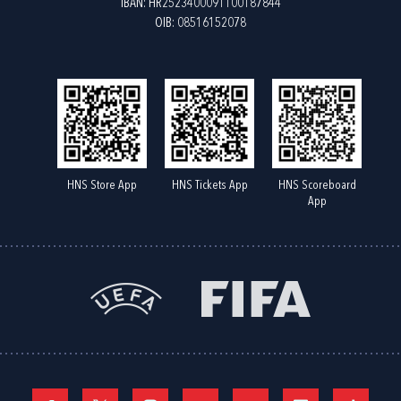
IBAN: HR2523400091100187844
OIB: 08516152078
HNS Store App
HNS Tickets App
HNS Scoreboard
App