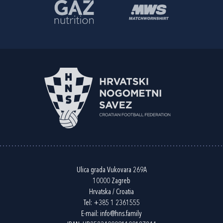
Ulica grada Vukovara 269A
10000 Zagreb
Hrvatska / Croatia
Tel:
+385 1 2361555
E-mail:
info@hns.family