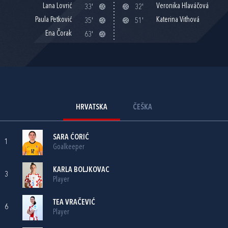
Lana Lovrić
Veronika Hlaváčová
33'
32'
Paula Petković
Katerina Vithová
35'
51'
Ena Čorak
63'
HRVATSKA
ČEŠKA
SARA ĆORIĆ
1
Goalkeeper
KARLA BOLJKOVAC
3
Player
TEA VRAČEVIĆ
6
Player