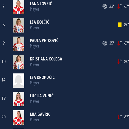
LANA LOVRIĆ
7
33'
67'
Player
LEA KOLČIĆ
8
80'
Player
PAULA PETKOVIĆ
9
35'
67'
Player
KRISTIANA KOLEGA
10
80'
Player
LEA DROPUČIĆ
14
Player
LUCIJA VUNIĆ
19
Player
MIA GAVRIĆ
20
67'
Player