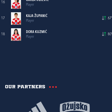
KARLA VUJEVIĆ
16
Player
KAJA ŽUPANIĆ
17
67'
Player
DORA KUZMIĆ
18
80'
Player
Our partners