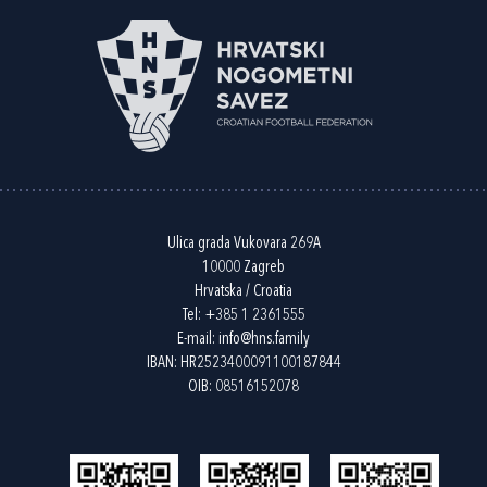
Ulica grada Vukovara 269A
10000 Zagreb
Hrvatska / Croatia
Tel:
+385 1 2361555
E-mail:
info@hns.family
IBAN: HR2523400091100187844
OIB: 08516152078