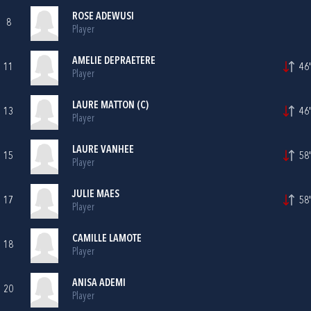
ROSE ADEWUSI
8
Player
AMELIE DEPRAETERE
11
46'
Player
LAURE MATTON (C)
13
46'
Player
LAURE VANHEE
15
58'
Player
JULIE MAES
17
58'
Player
CAMILLE LAMOTE
18
Player
ANISA ADEMI
20
Player