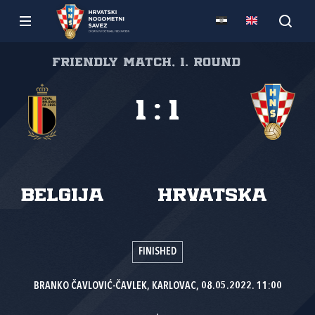
Friendly match, 1. round
1
:
1
Belgija
Hrvatska
FINISHED
BRANKO ČAVLOVIĆ-ČAVLEK, KARLOVAC, 08.05.2022. 11:00