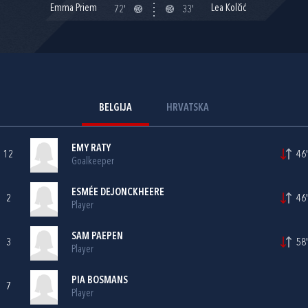
Emma Priem
Lea Kolčić
72'
33'
BELGIJA
HRVATSKA
EMY RATY
12
46'
Goalkeeper
ESMÉE DEJONCKHEERE
2
46'
Player
SAM PAEPEN
3
58'
Player
PIA BOSMANS
7
Player