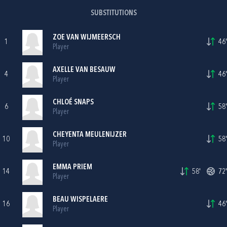
SUBSTITUTIONS
ZOE VAN WIJMEERSCH
1
46'
Player
AXELLE VAN BESAUW
4
46'
Player
CHLOÉ SNAPS
6
58'
Player
CHEYENTA MEULENIJZER
10
58'
Player
EMMA PRIEM
14
58'
72'
Player
BEAU WISPELAERE
16
46'
Player