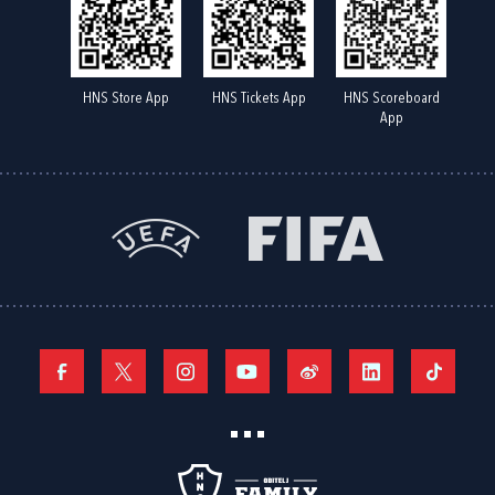
HNS Store App
HNS Tickets App
HNS Scoreboard
App