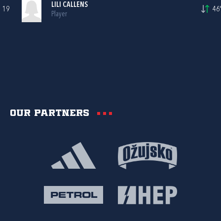
LILI CALLENS
19
46'
Player
Our partners