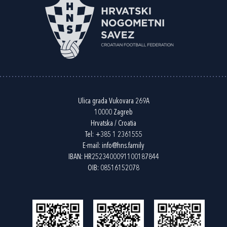
Ulica grada Vukovara 269A
10000 Zagreb
Hrvatska / Croatia
Tel:
+385 1 2361555
E-mail:
info@hns.family
IBAN: HR2523400091100187844
OIB: 08516152078