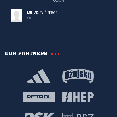
COACH
MILIVOJEVIĆ SERGEJ
Coach
Our partners