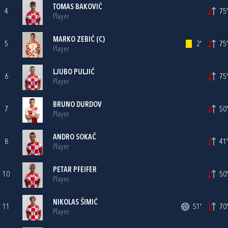
TOMAS BAKOVIĆ
4
75'
Player
MARKO ZEBIĆ
(C)
5
2'
75'
Player
LJUBO PULJIĆ
6
75'
Player
BRUNO DURDOV
7
50'
Player
ANDRO SOKAČ
8
41'
Player
PETAR PFEIFER
10
50'
Player
NIKOLAS ŠIMIĆ
11
51'
70'
Player