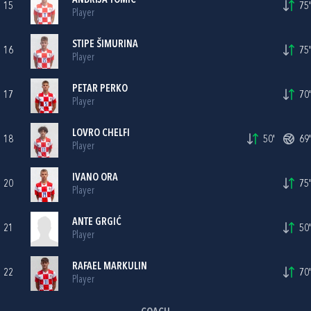
ANDRIJA TOMIĆ
15
75'
Player
STIPE ŠIMURINA
16
75'
Player
PETAR PERKO
17
70'
Player
LOVRO CHELFI
18
50'
69'
Player
IVANO ORA
20
75'
Player
ANTE GRGIĆ
21
50'
Player
RAFAEL MARKULIN
22
70'
Player