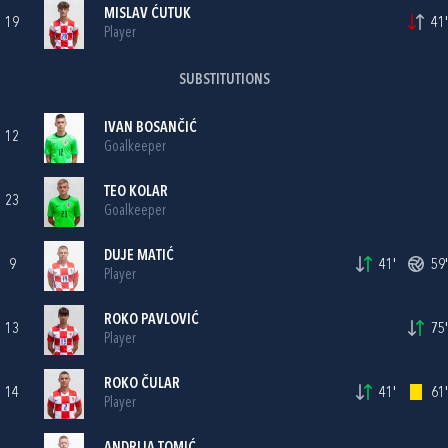
MISLAV ĆUTUK
19
41'
Player
SUBSTITUTIONS
IVAN BOSANČIĆ
12
Goalkeeper
TEO KOLAR
23
Goalkeeper
DUJE MATIĆ
9
41'
59'
Player
ROKO PAVLOVIĆ
13
75'
Player
ROKO ČULAR
14
41'
61'
Player