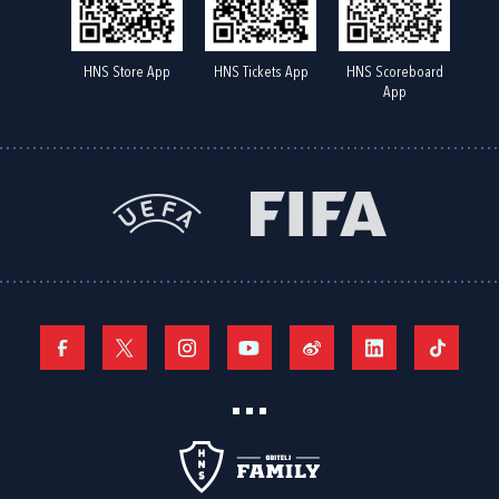
HNS Store App
HNS Tickets App
HNS Scoreboard
App