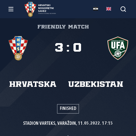
Friendly match
3
:
0
Hrvatska
Uzbekistan
FINISHED
STADION VARTEKS, VARAŽDIN, 11.05.2022. 17:15