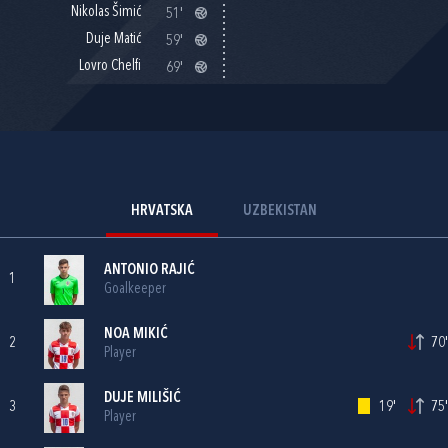
Nikolas Šimić
51'
Duje Matić
59'
Lovro Chelfi
69'
HRVATSKA
UZBEKISTAN
ANTONIO RAJIĆ
1
Goalkeeper
NOA MIKIĆ
2
70'
Player
DUJE MILIŠIĆ
3
19'
75'
Player