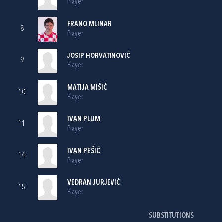
Player
FRANO MLINAR
8
Player
JOSIP HORVATINOVIĆ
9
Player
MATIJA MIŠIĆ
10
Player
IVAN PLUM
11
Player
IVAN PEŠIĆ
14
Player
VEDRAN JURJEVIĆ
15
Player
SUBSTITUTIONS