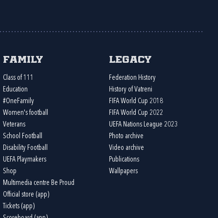
Family
Legacy
Class of 111
Federation History
Education
History of Vatreni
#OneFamily
FIFA World Cup 2018
Women's football
FIFA World Cup 2022
Veterans
UEFA Nations League 2023
School Football
Photo archive
Disability Football
Video archive
UEFA Playmakers
Publications
Shop
Wallpapers
Multimedia centre Be Proud
Official store (app)
Tickets (app)