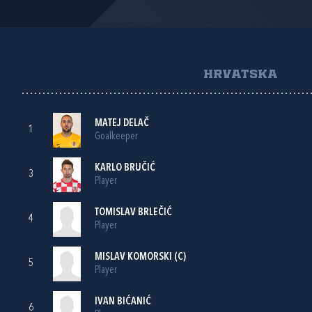
HRVATSKA
MATEJ DELAČ
1
Goalkeeper
KARLO BRUČIĆ
3
Player
TOMISLAV BRLEČIĆ
4
Player
MISLAV KOMORSKI
(C)
5
Player
IVAN BIĆANIĆ
6