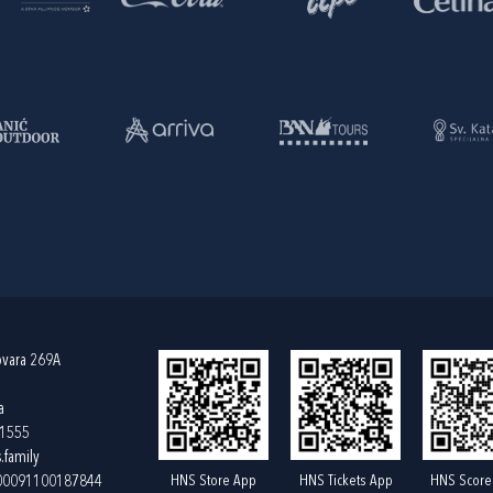
ovara 269A
a
61555
.family
HNS Store App
HNS Tickets App
HNS Score
400091100187844