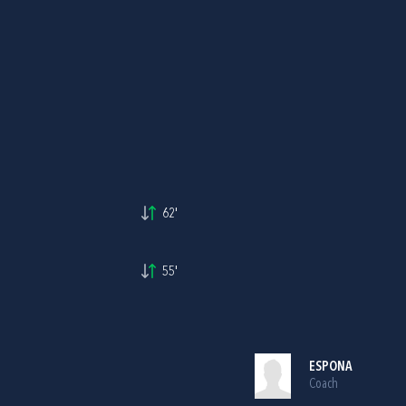
62'
55'
ESPONA
Coach