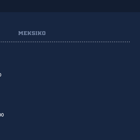
MEKSIKO
O
DO