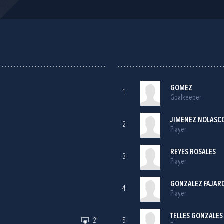
GOMEZ
1
Goalkeeper
JIMENEZ NOLASC
2
Player
REYES ROSALES
3
Player
GONZALEZ FAJAR
4
Player
TELLES GONZALES
2'
5