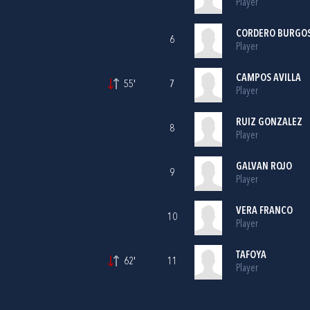
Player
CORDERO BURGO
6
Player
CAMPOS AVILLA
55'
7
Player
RUIZ GONZALEZ
8
Player
GALVAN ROJO
9
Player
VERA FRANCO
10
Player
TAFOYA
62'
11
Player