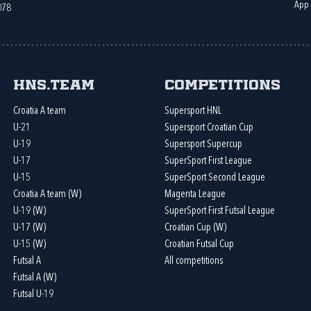
App
078
HNS.team
Competitions
Croatia A team
Supersport HNL
U-21
Supersport Croatian Cup
U-19
Supersport Supercup
U-17
SuperSport First League
U-15
SuperSport Second League
Croatia A team (W)
Magenta League
U-19 (W)
SuperSport First Futsal League
U-17 (W)
Croatian Cup (W)
U-15 (W)
Croatian Futsal Cup
Futsal A
All competitions
Futsal A (W)
Futsal U-19