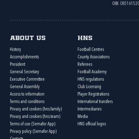
OIB: 08516152
About us
HNS
History
Football Centres
Accomplishments
County Associations
President
Referees
General Secretary
Football Academy
Executive Committee
HNS regulations
General Assembly
Club Licensing
Access to information
Player Registrations
Terms and conditions
International transfers
Privacy and cookies (hns.family)
Intermediaries
Privacy and cookies (hns.team)
Media
Terms of use (Semafor App)
HNS official logos
Privacy policy (Semafor App)