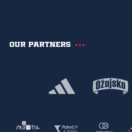
Our partners