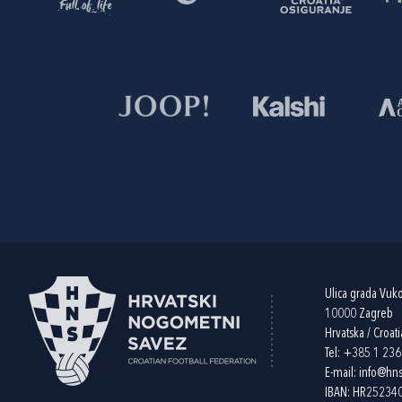
Ulica grada Vuk
10000 Zagreb
Hrvatska / Croati
Tel:
+385 1 23
E-mail:
info@hns
IBAN: HR2523