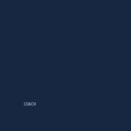
COACH