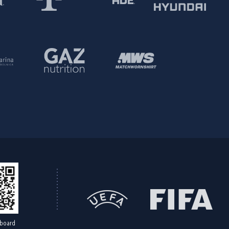
board