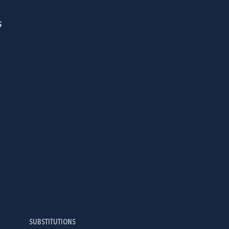
S
SUBSTITUTIONS