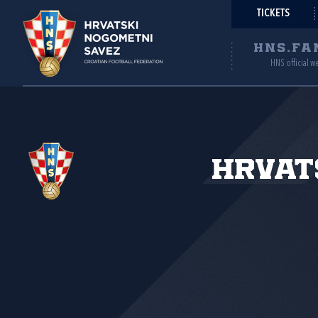
TICKETS
HNS.FA
HNS official w
Hrvat