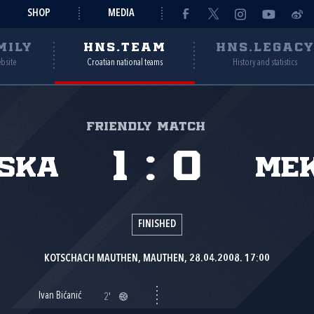
SHOP
MEDIA
MILY
HNS.TEAM
HNS.LEGAC
ebsite
Croatian national teams
History and statistics
Friendly match
1
:
0
ska
Mek
FINISHED
KOTSCHACH MAUTHEN, MAUTHEN, 28.04.2008. 17:00
Ivan Bićanić
2'