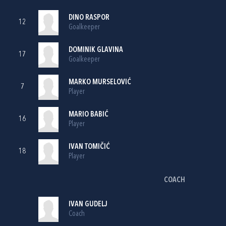
DINO RASPOR
12
Goalkeeper
DOMINIK GLAVINA
17
Goalkeeper
MARKO MURSELOVIĆ
7
Player
MARIO BABIĆ
16
Player
IVAN TOMIČIĆ
18
Player
COACH
IVAN GUDELJ
Coach