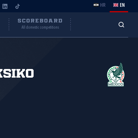
HR
EN
Y
SCOREBOARD
All domestic competitions
siko