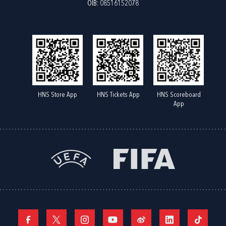
OIB: 08516152078
HNS Store App
HNS Tickets App
HNS Scoreboard
App