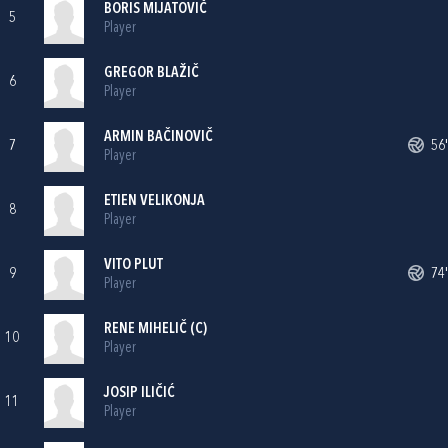
BORIS MIJATOVIČ
5
Player
GREGOR BLAŽIČ
6
Player
ARMIN BAČINOVIČ
7
56'
Player
ETIEN VELIKONJA
8
Player
VITO PLUT
9
74'
Player
RENE MIHELIČ (C)
10
Player
JOSIP ILIČIĆ
11
Player