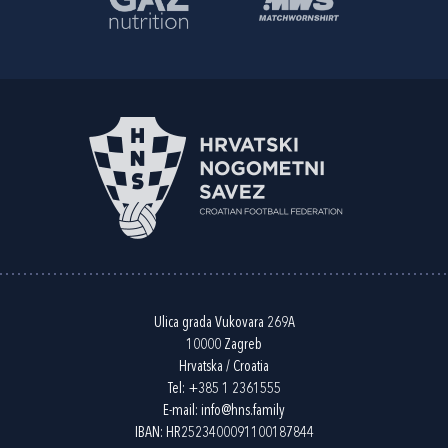
Ulica grada Vukovara 269A
10000 Zagreb
Hrvatska / Croatia
Tel:
+385 1 2361555
E-mail:
info@hns.family
IBAN: HR2523400091100187844