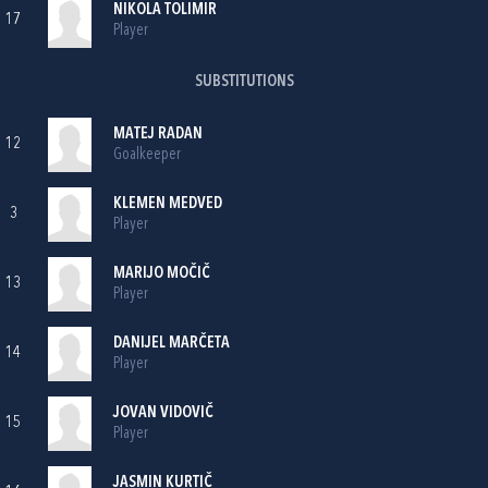
NIKOLA TOLIMIR
17
Player
SUBSTITUTIONS
MATEJ RADAN
12
Goalkeeper
KLEMEN MEDVED
3
Player
MARIJO MOČIČ
13
Player
DANIJEL MARČETA
14
Player
JOVAN VIDOVIČ
15
Player
JASMIN KURTIČ