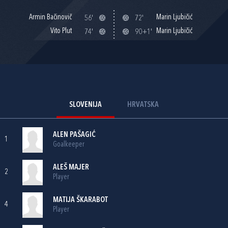
Armin Bačinovič
Marin Ljubičić
56'
72'
Vito Plut
Marin Ljubičić
74'
90+1'
SLOVENIJA
HRVATSKA
ALEN PAŠAGIĆ
1
Goalkeeper
ALEŠ MAJER
2
Player
MATIJA ŠKARABOT
4
Player