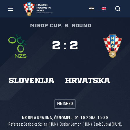
Mirop cup, 5. round
2
:
2
Slovenija
Hrvatska
FINISHED
NK BELA KRAJINA, ČRNOMELJ, 01.10.2008. 15:30
Referees: Szabolcs Szilasi (HUN), Oszkar Lemon (HUN), Zsolt Butkai (HUN).