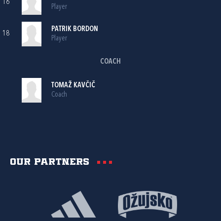
16
Player
PATRIK BORDON
18
Player
COACH
TOMAŽ KAVČIČ
Coach
Our partners