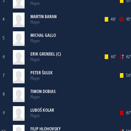
3
50'
Player
MARTIN BARAN
4
48'
95'
Player
MICHAL GALLO
5
Player
ERIK GRENDEL (C)
6
60'
62'
Player
PETER ŠULEK
7
56'
Player
TIMON DOBIAS
8
Player
LUBOŠ KOLAR
9
67'
Player
FILIP HLOHOVSKY