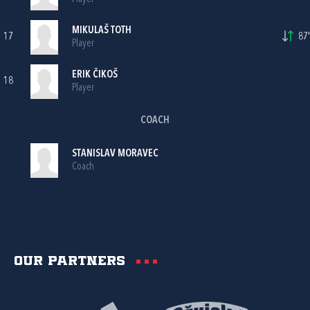
MIKULAŠ TOTH
17
87'
Player
ERIK ČIKOŠ
18
Player
COACH
STANISLAV MORAVEC
Coach
Our partners