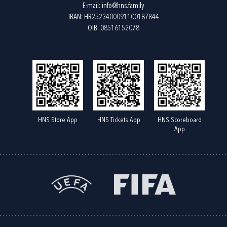
E-mail:
info@hns.family
IBAN: HR2523400091100187844
OIB: 08516152078
HNS Store App
HNS Tickets App
HNS Scoreboard
App