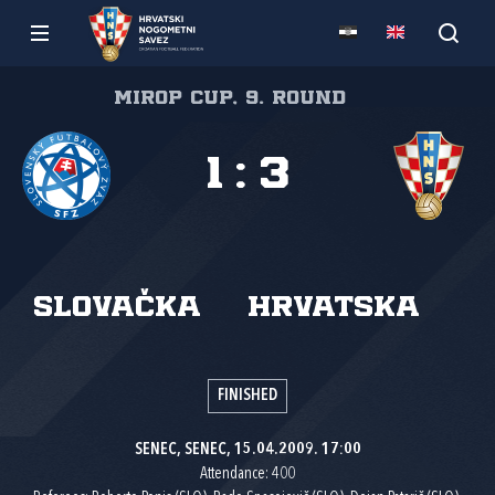
Mirop cup, 9. round
1
:
3
Slovačka
Hrvatska
FINISHED
SENEC, SENEC, 15.04.2009. 17:00
Attendance: 400