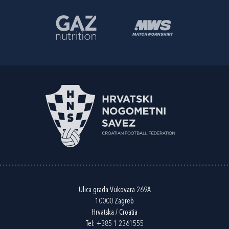
Ulica grada Vukovara 269A
10000 Zagreb
Hrvatska / Croatia
Tel:
+385 1 2361555