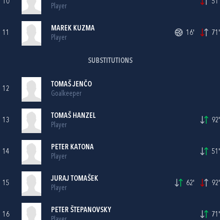
10
51'
Player
MAREK KUZMA
11
16'
71'
Player
SUBSTITUTIONS
TOMAŠ JENČO
12
Goalkeeper
TOMAŠ HANZEL
13
92'
Player
PETER KATONA
14
51'
Player
JURAJ TOMAŠEK
15
62'
92'
Player
PETER ŠTEPANOVSKY
16
71'
Player