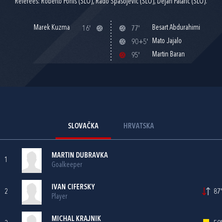
Referees: Roberto Ponis (SLO), Rado Spasojevič (SLO), Dejan Patarič (SLO).
Marek Kuzma
Besart Abdurahimi
16'
77'
Mato Jajalo
90+5'
Martin Baran
95'
SLOVAČKA
HRVATSKA
MARTIN DUBRAVKA
1
Goalkeeper
IVAN CIFERSKY
2
87'
Player
MICHAL KRAJNIK