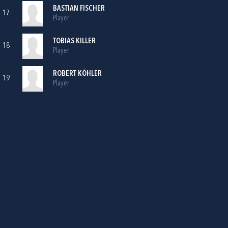
BASTIAN FISCHER
17
Player
TOBIAS KILLER
18
Player
ROBERT KÖHLER
19
Player