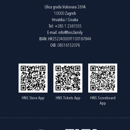
Ulica grada Vukovara 269A
10000 Zagreb
Hrvatska / Croatia
Tel:
+385 1 2361555
E-mail:
info@hns.family
IBAN: HR2523400091100187844
OIB: 08516152078
HNS Store App
HNS Tickets App
HNS Scoreboard
App