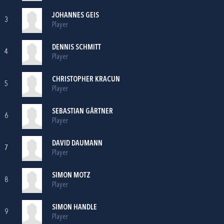
JOHANNES GEIS
3
Player
DENNIS SCHMITT
4
Player
CHRISTOPHER KRACUN
5
Player
SEBASTIAN GÄRTNER
6
Player
DAVID DAUMANN
7
Player
SIMON MOTZ
8
Player
SIMON HANDLE
9
Player