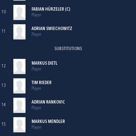
FABIAN HÜRZELER (C)
10
Player
ADRIAN SWIECHOWITZ
11
Player
SUBSTITUTIONS
MARKUS DIETL
12
Player
TIM RIEDER
13
Player
ADRIAN RANKOVIC
14
Player
MARKUS MENDLER
15
Player