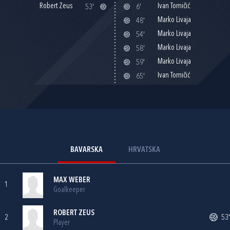
Robert Zeus
Ivan Tomičić
53'
6'
Marko Livaja
48'
Marko Livaja
54'
Marko Livaja
58'
Marko Livaja
59'
Ivan Tomičić
65'
BAVARSKA
HRVATSKA
MAX WEBER
1
Goalkeeper
ROBERT ZEUS
2
53'
Player