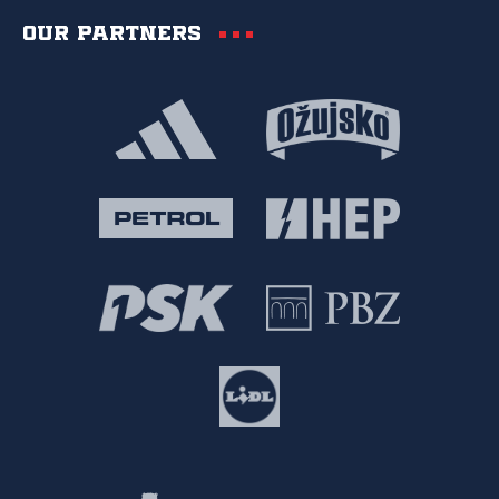
Our partners