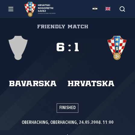
Friendly match
6
:
1
Bavarska
Hrvatska
FINISHED
OBERHACHING, OBERHACHING, 24.05.2008. 11:00