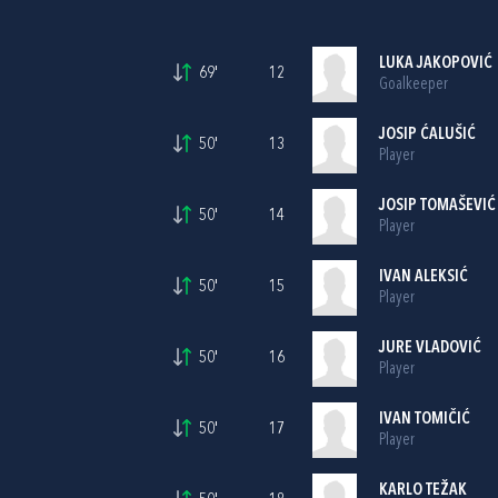
LUKA JAKOPOVIĆ
69'
12
Goalkeeper
JOSIP ĆALUŠIĆ
50'
13
Player
JOSIP TOMAŠEVIĆ
50'
14
Player
IVAN ALEKSIĆ
50'
15
Player
JURE VLADOVIĆ
50'
16
Player
IVAN TOMIČIĆ
50'
17
Player
KARLO TEŽAK