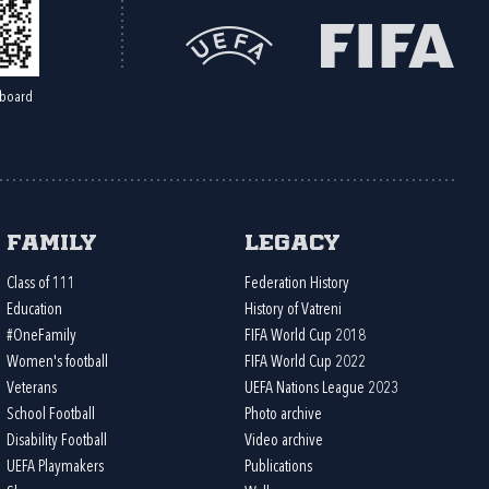
board
Family
Legacy
Class of 111
Federation History
Education
History of Vatreni
#OneFamily
FIFA World Cup 2018
Women's football
FIFA World Cup 2022
Veterans
UEFA Nations League 2023
School Football
Photo archive
Disability Football
Video archive
UEFA Playmakers
Publications