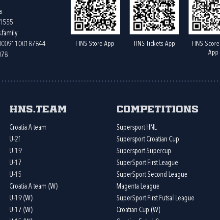
a
61555
.family
HNS Store App
HNS Tickets App
HNS Score
400091100187844
App
078
HNS.team
Competitions
Croatia A team
Supersport HNL
U-21
Supersport Croatian Cup
U-19
Supersport Supercup
U-17
SuperSport First League
U-15
SuperSport Second League
Croatia A team (W)
Magenta League
U-19 (W)
SuperSport First Futsal League
U-17 (W)
Croatian Cup (W)