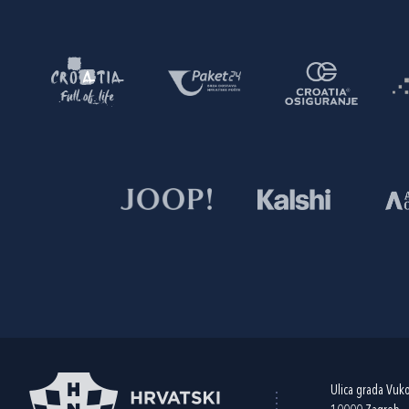
Ulica grada Vuk