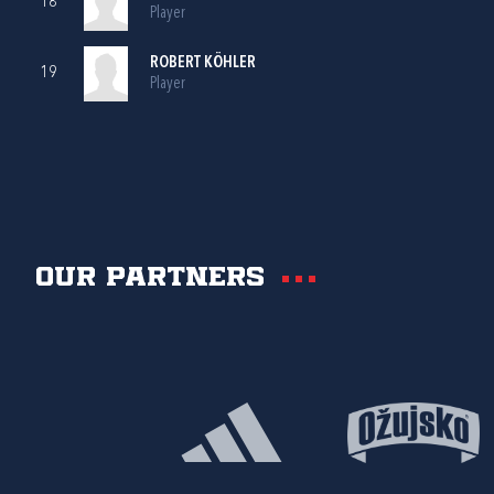
18
Player
ROBERT KÖHLER
19
Player
Our partners