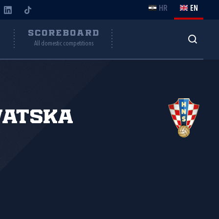
HR
EN
Y
SCOREBOARD
All domestic competitions
vatska