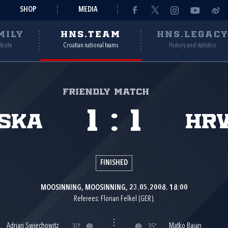
SHOP
MEDIA
MILY
HNS.TEAM
HNS.LEGAC
ebsite
Croatian national teams
History and statistics
Friendly match
1
:
1
ska
Hr
FINISHED
MOOSINNING, MOOSINNING, 23.05.2008. 18:00
Referees: Florian Felkel (GER).
Adrian Swiechowitz
Matko Bajan
30'
35'