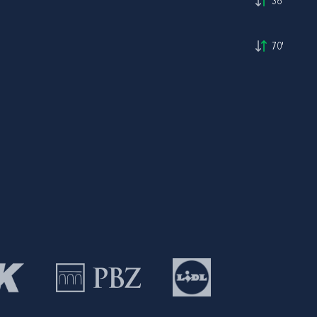
36'
70'