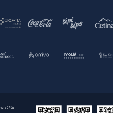
ovara 269A