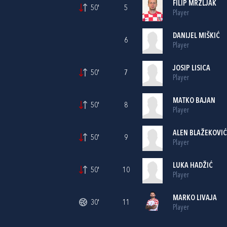
FILIP MRZLJAK
50'
5
Player
DANIJEL MIŠKIĆ
6
Player
JOSIP LISICA
50'
7
Player
MATKO BAJAN
50'
8
Player
ALEN BLAŽEKOVIĆ
50'
9
Player
LUKA HADŽIĆ
50'
10
Player
MARKO LIVAJA
30'
11
Player