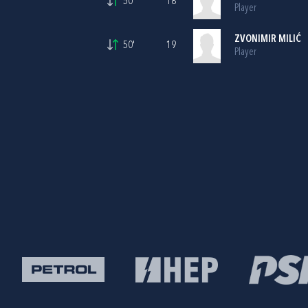
50'
18
Player
ZVONIMIR MILIĆ
50'
19
Player