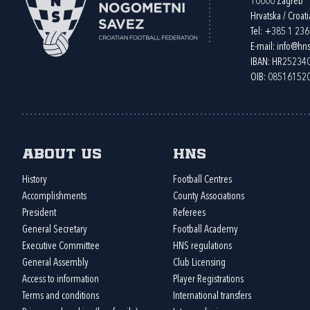
10000 Zagreb
Hrvatska / Croati
Tel:
+385 1 23
E-mail:
info@hns
IBAN: HR2523
OIB: 08516152
About us
HNS
History
Football Centres
Accomplishments
County Associations
President
Referees
General Secretary
Football Academy
Executive Committee
HNS regulations
General Assembly
Club Licensing
Access to information
Player Registrations
Terms and conditions
International transfers