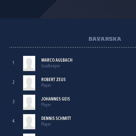
BAVARSKA
MARCO AULBACH
1
Goalkeeper
ROBERT ZEUS
2
Player
JOHANNES GEIS
3
Player
DENNIS SCHMITT
4
Player