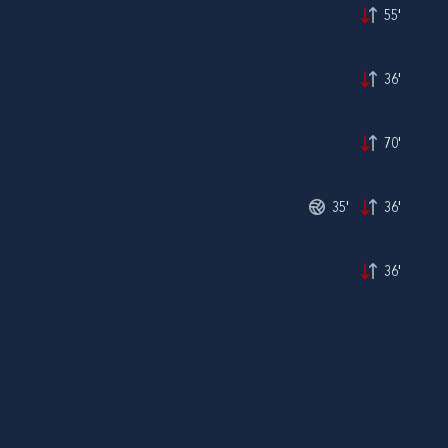
55'
36'
70'
35'
36'
36'