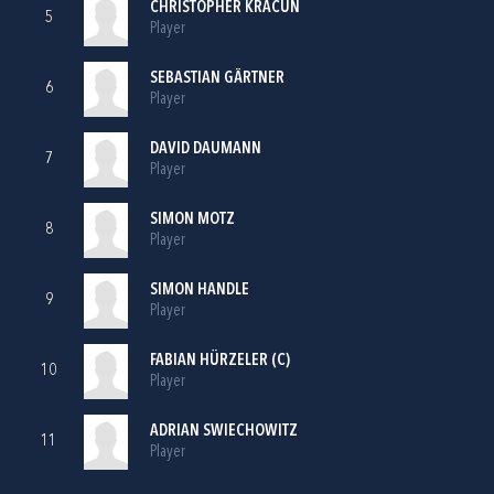
CHRISTOPHER KRACUN
5
Player
SEBASTIAN GÄRTNER
6
Player
DAVID DAUMANN
7
Player
SIMON MOTZ
8
Player
SIMON HANDLE
9
Player
FABIAN HÜRZELER (C)
10
Player
ADRIAN SWIECHOWITZ
11
Player