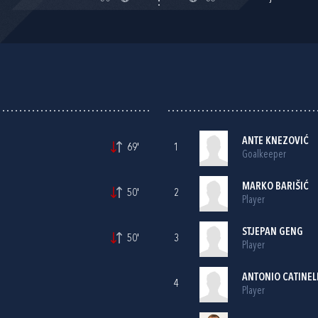
ANTE KNEZOVIĆ
69'
1
Goalkeeper
MARKO BARIŠIĆ
50'
2
Player
STJEPAN GENG
50'
3
Player
ANTONIO CATINEL
4
Player