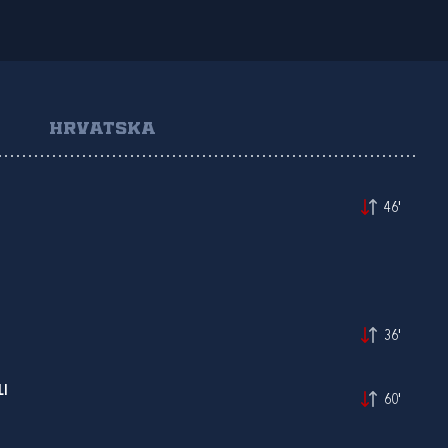
HRVATSKA
46'
36'
LI
60'