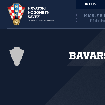
TICKETS
HNS.FA
HNS official w
Bavar