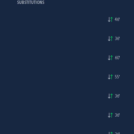
SUBSTITUTIONS
46'
36'
60'
55'
36'
36'