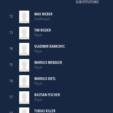
SUBSTITUTIONS
MAX WEBER
12
Goalkeeper
TIM RIEDER
13
Player
VLADIMIR RANKOVIC
14
Player
MARKUS MENDLER
15
Player
MARKUS DIETL
16
Player
BASTIAN FISCHER
17
Player
TOBIAS KILLER